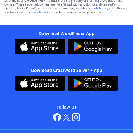
SCRABBLE® and WORDS WITH FRIENDS® are the property of their respective trademark
owners. These trademark owners are not affiliated with, and do not endorse and/or
sponsor, LoveToKnow®, its products or its websites, including
yourdictionary.com
. Use of
this trademark on
yourdictionary.com
is for informational purposes only.
Download WordFinder App
Download Crossword Solver + App
Follow Us