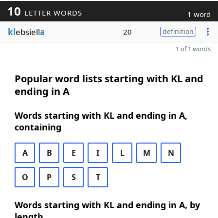
10
LETTER WORDS
1 word
kl
ebsiell
a
20
definition
1 of 1 words
Popular word lists starting with KL and
ending in A
Words starting with KL and ending in A,
containing
A
B
E
I
L
M
N
O
P
S
T
Words starting with KL and ending in A, by
length