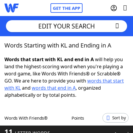
GET THE APP
EDIT YOUR SEARCH
Words Starting with KL and Ending in A
Home
Words that start with KL and end in A
will help you
Words With Friends
Cheat
land the highest-scoring word when you're playing a
word game, like Words With Friends® or Scrabble®
NYT Crossplay Cheat
GO. We are here to provide you with
words that start
with KL
and
words that end in A
, organized
Scrabble
Helpers
alphabetically or by total points.
Today's NYT Games
Hints & Answers
Words With Friends®
Points
Sort by
Word Games
Helpers
11
LETTER WORDS