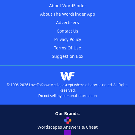
About WordFinder
About The WordFinder App
Advertisers
Contact Us
Privacy Policy
Terms Of Use
Suggestion Box
© 1996-2026 LoveToKnow Media, except where otherwise noted. All Rights
Reserved.
Do not sell my personal information
Our Brands:
Wordscapes Answers & Cheat