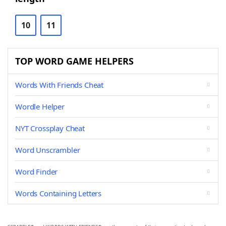
10
11
TOP WORD GAME HELPERS
Words With Friends Cheat
Wordle Helper
NYT Crossplay Cheat
Word Unscrambler
Word Finder
Words Containing Letters