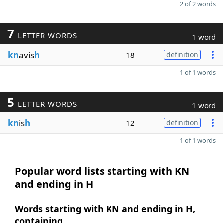
2 of 2 words
7
LETTER WORDS
1 word
kn
avis
h
18
definition
1 of 1 words
5
LETTER WORDS
1 word
kn
is
h
12
definition
1 of 1 words
Popular word lists starting with KN
and ending in H
Words starting with KN and ending in H,
containing