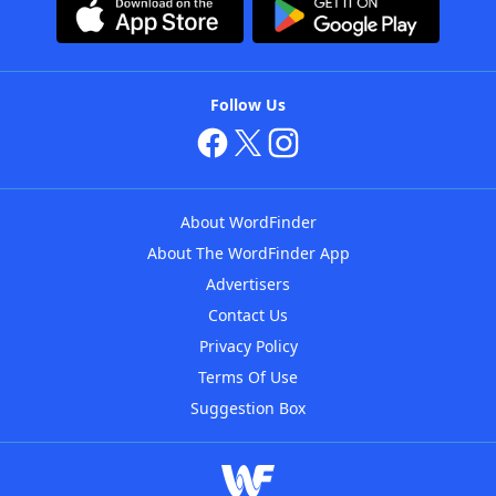
Follow Us
About WordFinder
About The WordFinder App
Advertisers
Contact Us
Privacy Policy
Terms Of Use
Suggestion Box