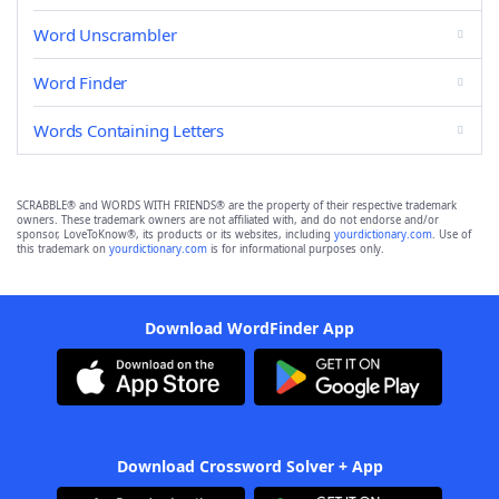
Word Unscrambler
Word Finder
Words Containing Letters
SCRABBLE® and WORDS WITH FRIENDS® are the property of their respective trademark
owners. These trademark owners are not affiliated with, and do not endorse and/or
sponsor, LoveToKnow®, its products or its websites, including
yourdictionary.com
. Use of
this trademark on
yourdictionary.com
is for informational purposes only.
Download WordFinder App
Download Crossword Solver + App