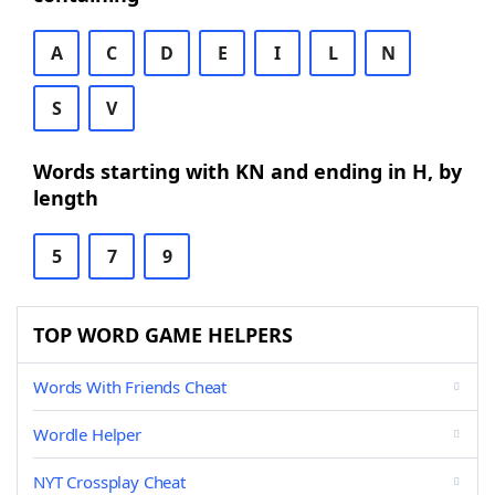
A
C
D
E
I
L
N
S
V
Words starting with KN and ending in H, by
length
5
7
9
TOP WORD GAME HELPERS
Words With Friends Cheat
Wordle Helper
NYT Crossplay Cheat