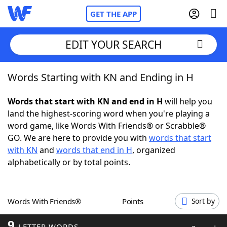
GET THE APP
EDIT YOUR SEARCH
Words Starting with KN and Ending in H
Home
Words that start with KN and end in H
will help you
Words With Friends
Cheat
land the highest-scoring word when you're playing a
word game, like Words With Friends® or Scrabble®
NYT Crossplay Cheat
GO. We are here to provide you with
words that start
with KN
and
words that end in H
, organized
Scrabble
Helpers
alphabetically or by total points.
Today's NYT Games
Hints & Answers
Words With Friends®
Points
Sort by
Word Games
Helpers
9
LETTER WORDS