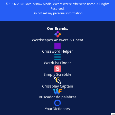
© 1996-2026 LoveToKnow Media, except where otherwise noted. All Rights
Reserved.
Do not sell my personal information
Our Brands:
Wordscapes Answers & Cheat
Crossword Helper
WordList Finder
Simply Scrabble
Crossplay Captain
Buscador de palabras
YourDictionary