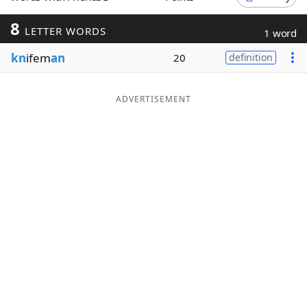
Word List
Maker
8
LETTER WORDS
1 word
kn
ifem
an
20
definition
Blog
Our Brands
ADVERTISEMENT