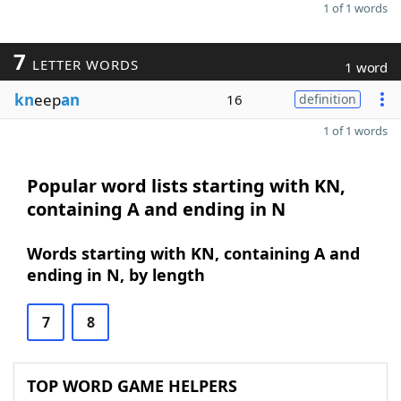
1 of 1 words
7
LETTER WORDS
1 word
kn
eep
an
16
definition
1 of 1 words
Popular word lists starting with KN,
containing A and ending in N
Words starting with KN, containing A and
ending in N, by length
7
8
TOP WORD GAME HELPERS