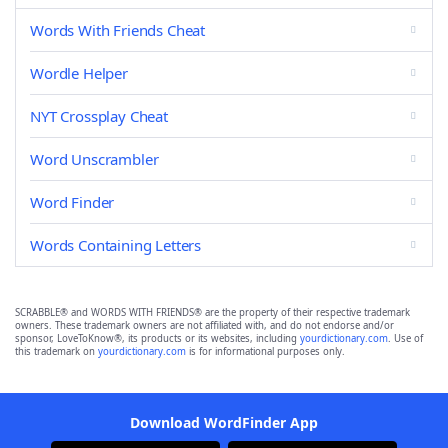
Words With Friends Cheat
Wordle Helper
NYT Crossplay Cheat
Word Unscrambler
Word Finder
Words Containing Letters
SCRABBLE® and WORDS WITH FRIENDS® are the property of their respective trademark
owners. These trademark owners are not affiliated with, and do not endorse and/or
sponsor, LoveToKnow®, its products or its websites, including
yourdictionary.com
. Use of
this trademark on
yourdictionary.com
is for informational purposes only.
Download WordFinder App