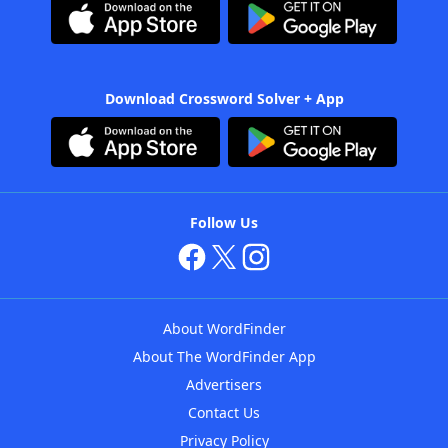
Download Crossword Solver + App
Follow Us
About WordFinder
About The WordFinder App
Advertisers
Contact Us
Privacy Policy