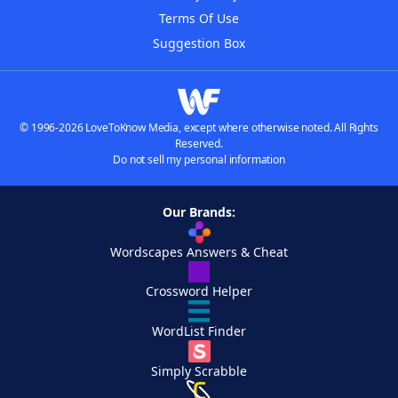
Terms Of Use
Suggestion Box
© 1996-2026 LoveToKnow Media, except where otherwise noted. All Rights
Reserved.
Do not sell my personal information
Our Brands:
Wordscapes Answers & Cheat
Crossword Helper
WordList Finder
Simply Scrabble