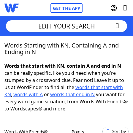
GET THE APP
EDIT YOUR SEARCH
Words Starting with KN, Containing A and
Home
Ending in N
Words With Friends
Cheat
Words that start with KN, contain A and end in N
can be really specific, like you'd need when you're
NYT Crossplay Cheat
stumped by a crossword clue. Fear not! Leave it up to
us at WordFinder to find all the
words that start with
Scrabble
Helpers
KN
,
words with A
or
words that end in N
you want for
every word game situation, from Words With Friends®
to Wordscapes® and more.
Today's NYT Games
Hints & Answers
Word Games
Helpers
Words With Friends®
Points
Sort by