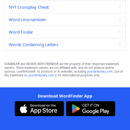
NYT Crossplay Cheat
Word Unscrambler
Word Finder
Words Containing Letters
SCRABBLE® and WORDS WITH FRIENDS® are the property of their respective trademark
owners. These trademark owners are not affiliated with, and do not endorse and/or
sponsor, LoveToKnow®, its products or its websites, including
yourdictionary.com
. Use of
this trademark on
yourdictionary.com
is for informational purposes only.
Download WordFinder App