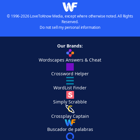
© 1996-2026 LoveToKnow Media, except where otherwise noted. All Rights
Reserved.
Do not sell my personal information
Our Brands:
Wordscapes Answers & Cheat
Crossword Helper
WordList Finder
Simply Scrabble
Crossplay Captain
Buscador de palabras