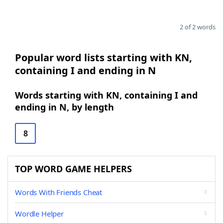
2 of 2 words
Popular word lists starting with KN,
containing I and ending in N
Words starting with KN, containing I and
ending in N, by length
8
TOP WORD GAME HELPERS
Words With Friends Cheat
Wordle Helper