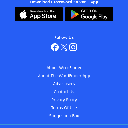
Download Crossword Solver + App
Follow Us
About WordFinder
About The WordFinder App
Advertisers
Contact Us
Privacy Policy
Terms Of Use
Suggestion Box