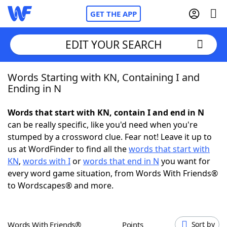
GET THE APP
EDIT YOUR SEARCH
Words Starting with KN, Containing I and
Home
Ending in N
Words With Friends
Cheat
Words that start with KN, contain I and end in N
can be really specific, like you'd need when you're
NYT Crossplay Cheat
stumped by a crossword clue. Fear not! Leave it up to
us at WordFinder to find all the
words that start with
Scrabble
Helpers
KN
,
words with I
or
words that end in N
you want for
every word game situation, from Words With Friends®
to Wordscapes® and more.
Today's NYT Games
Hints & Answers
Word Games
Helpers
Words With Friends®
Points
Sort by