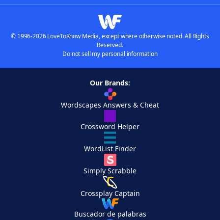
© 1996-2026 LoveToKnow Media, except where otherwise noted. All Rights
Reserved.
Do not sell my personal information
Our Brands:
Wordscapes Answers & Cheat
Crossword Helper
WordList Finder
Simply Scrabble
Crossplay Captain
Buscador de palabras