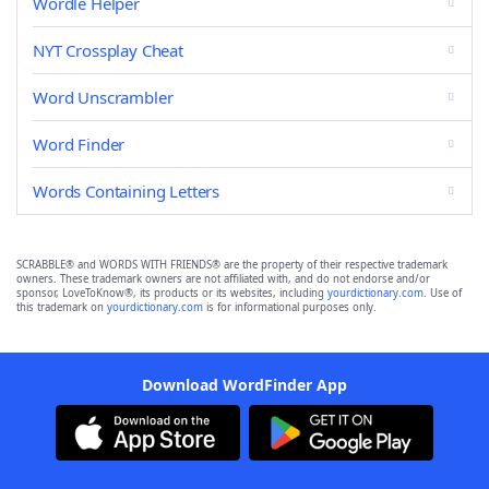
Wordle Helper
NYT Crossplay Cheat
Word Unscrambler
Word Finder
Words Containing Letters
SCRABBLE® and WORDS WITH FRIENDS® are the property of their respective trademark
owners. These trademark owners are not affiliated with, and do not endorse and/or
sponsor, LoveToKnow®, its products or its websites, including
yourdictionary.com
. Use of
this trademark on
yourdictionary.com
is for informational purposes only.
Download WordFinder App