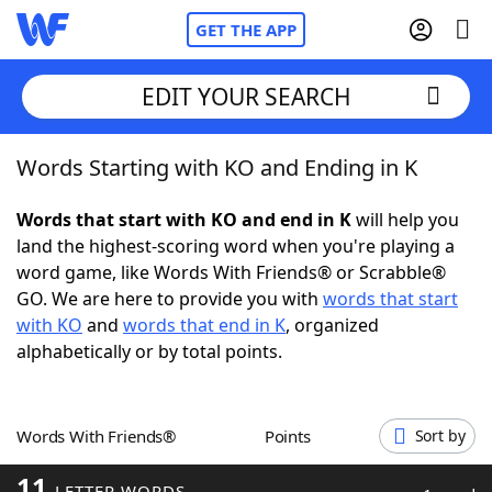
GET THE APP
EDIT YOUR SEARCH
Words Starting with KO and Ending in K
Home
Words that start with KO and end in K
will help you
Words With Friends
Cheat
land the highest-scoring word when you're playing a
word game, like Words With Friends® or Scrabble®
NYT Crossplay Cheat
GO. We are here to provide you with
words that start
with KO
and
words that end in K
, organized
Scrabble
Helpers
alphabetically or by total points.
Today's NYT Games
Hints & Answers
Words With Friends®
Points
Sort by
Word Games
Helpers
11
LETTER WORDS