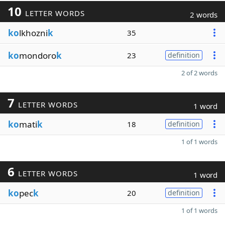
10
LETTER WORDS
2 words
ko
lkhozni
k
35
ko
mondoro
k
23
definition
2 of 2 words
7
LETTER WORDS
1 word
ko
mati
k
18
definition
1 of 1 words
6
LETTER WORDS
1 word
ko
pec
k
20
definition
1 of 1 words