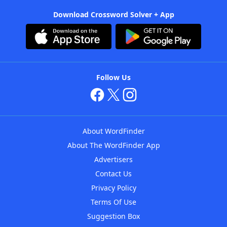
Download Crossword Solver + App
Follow Us
About WordFinder
About The WordFinder App
Advertisers
Contact Us
Privacy Policy
Terms Of Use
Suggestion Box