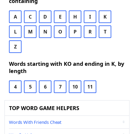
containing
A
C
D
E
H
I
K
L
M
N
O
P
R
T
Z
Words starting with KO and ending in K, by
length
4
5
6
7
10
11
TOP WORD GAME HELPERS
Words With Friends Cheat