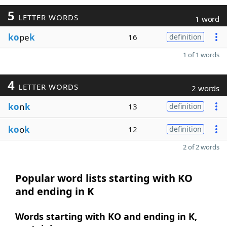
5
LETTER WORDS
1 word
ko
pe
k
16
definition
1 of 1 words
4
LETTER WORDS
2 words
ko
n
k
13
definition
ko
o
k
12
definition
2 of 2 words
Popular word lists starting with KO
and ending in K
Words starting with KO and ending in K,