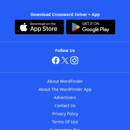
Download Crossword Solver + App
Follow Us
About WordFinder
About The WordFinder App
Advertisers
Contact Us
Privacy Policy
Terms Of Use
Suggestion Box