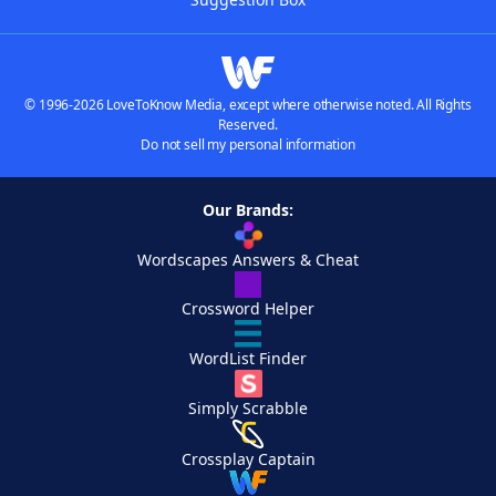
© 1996-2026 LoveToKnow Media, except where otherwise noted. All Rights
Reserved.
Do not sell my personal information
Our Brands:
Wordscapes Answers & Cheat
Crossword Helper
WordList Finder
Simply Scrabble
Crossplay Captain