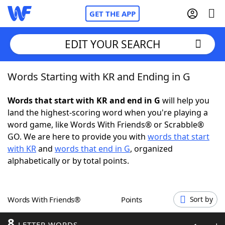
GET THE APP
EDIT YOUR SEARCH
Words Starting with KR and Ending in G
Home
Words that start with KR and end in G
will help you
Words With Friends
Cheat
land the highest-scoring word when you're playing a
word game, like Words With Friends® or Scrabble®
NYT Crossplay Cheat
GO. We are here to provide you with
words that start
with KR
and
words that end in G
, organized
Scrabble
Helpers
alphabetically or by total points.
Today's NYT Games
Hints & Answers
Words With Friends®
Points
Sort by
Word Games
Helpers
8
LETTER WORDS