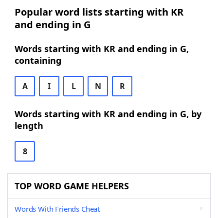
Popular word lists starting with KR
and ending in G
Words starting with KR and ending in G,
containing
A
I
L
N
R
Words starting with KR and ending in G, by
length
8
TOP WORD GAME HELPERS
Words With Friends Cheat