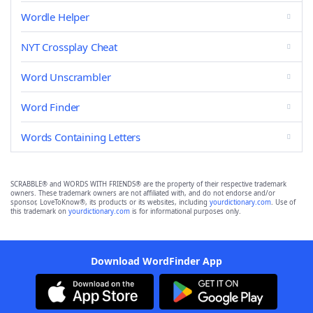
Wordle Helper
NYT Crossplay Cheat
Word Unscrambler
Word Finder
Words Containing Letters
SCRABBLE® and WORDS WITH FRIENDS® are the property of their respective trademark
owners. These trademark owners are not affiliated with, and do not endorse and/or
sponsor, LoveToKnow®, its products or its websites, including
yourdictionary.com
. Use of
this trademark on
yourdictionary.com
is for informational purposes only.
Download WordFinder App