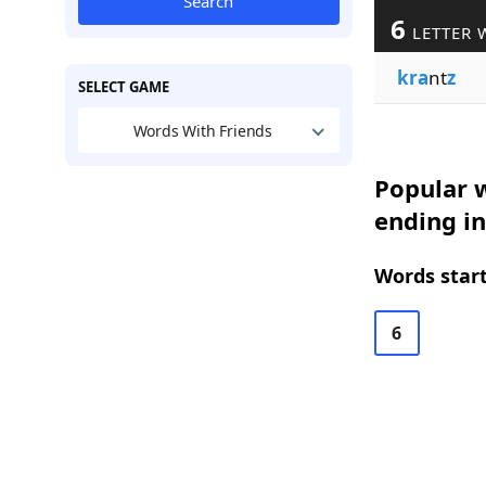
Search
6
LETTER 
kra
nt
z
SELECT GAME
Words With Friends
Popular w
ending in
Words start
6