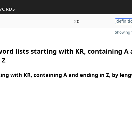
WORDS
20
definiti
Showing 1
ord lists starting with KR, containing A
 Z
ing with KR, containing A and ending in Z, by leng