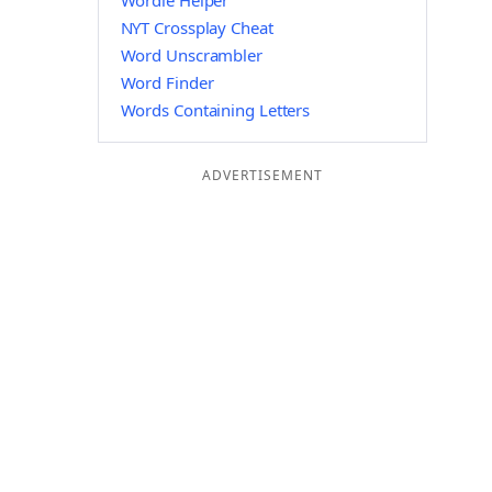
Wordle Helper
NYT Crossplay Cheat
Word Unscrambler
Word Finder
Words Containing Letters
ADVERTISEMENT