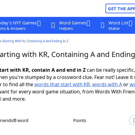
GET THE AP
oday's NYT Games
Word Games
Word List
nts & Answers
Helpers
Maker
 Starting With Kr, Containing A And Ending In Z
arting with KR, Containing A and Ending
tart with KR, contain A and end in Z
can be really specific,
en you're stumped by a crossword clue. Fear not! Leave it 
 to find all the
words that start with KR
,
words with A
or
wo
ant for every word game situation, from Words With Frie
 and more.
Friends® word
Points