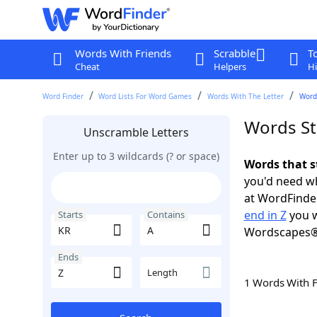
Words With Friends
Scrabble
T
Cheat
Helpers
Hi
Word Finder
Word Lists For Word Games
Words With The Letter
Words
Words St
Unscramble Letters
Enter up to 3 wildcards (? or space)
Words that s
you'd need wh
at WordFinder
end in Z
you w
Starts
Contains
Wordscapes®
Ends
Length
1 Words With 