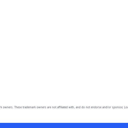
owners. These trademark owners are not affiliated with, and do not endorse and/or sponsor, Lov