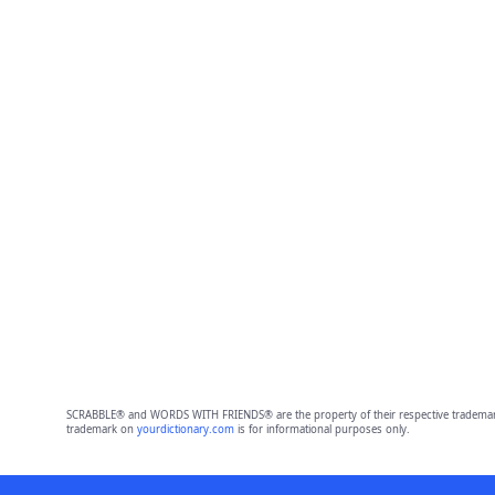
SCRABBLE® and WORDS WITH FRIENDS® are the property of their respective trademark 
trademark on
yourdictionary.com
is for informational purposes only.