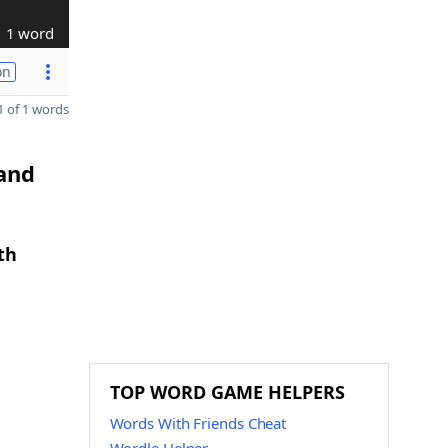
1 word
on
 of 1 words
 and
th
TOP WORD GAME HELPERS
Words With Friends Cheat