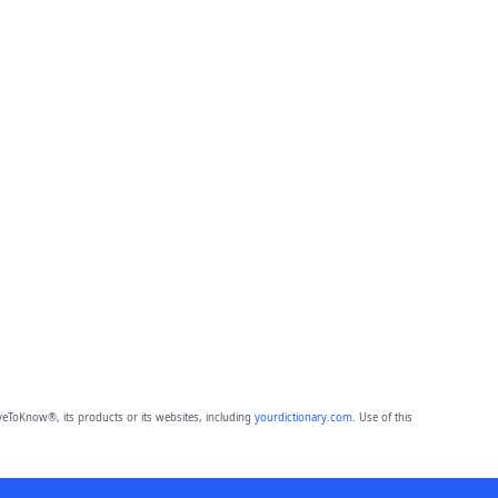
eToKnow®, its products or its websites, including
yourdictionary.com
. Use of this