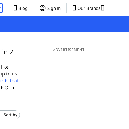
P
Blog
Sign in
Our Brands
 in Z
ADVERTISEMENT
 like
up to us
rds that
nds® to
Sort by