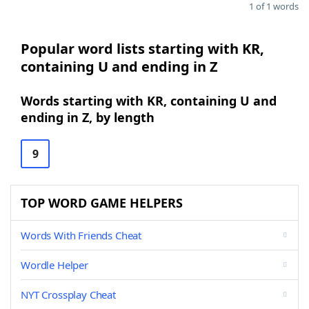
1 of 1 words
Popular word lists starting with KR,
containing U and ending in Z
Words starting with KR, containing U and
ending in Z, by length
9
TOP WORD GAME HELPERS
Words With Friends Cheat
Wordle Helper
NYT Crossplay Cheat