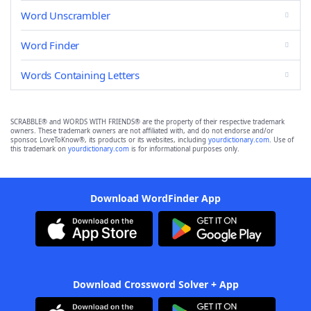
Word Unscrambler
Word Finder
Words Containing Letters
SCRABBLE® and WORDS WITH FRIENDS® are the property of their respective trademark
owners. These trademark owners are not affiliated with, and do not endorse and/or
sponsor, LoveToKnow®, its products or its websites, including
yourdictionary.com
. Use of
this trademark on
yourdictionary.com
is for informational purposes only.
Download WordFinder App
Download Crossword Solver + App