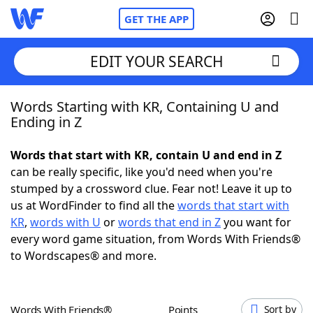
GET THE APP
EDIT YOUR SEARCH
Words Starting with KR, Containing U and
Home
Ending in Z
Words With Friends
Cheat
Words that start with KR, contain U and end in Z
can be really specific, like you'd need when you're
NYT Crossplay Cheat
stumped by a crossword clue. Fear not! Leave it up to
us at WordFinder to find all the
words that start with
Scrabble
Helpers
KR
,
words with U
or
words that end in Z
you want for
every word game situation, from Words With Friends®
to Wordscapes® and more.
Today's NYT Games
Hints & Answers
Word Games
Helpers
Words With Friends®
Points
Sort by