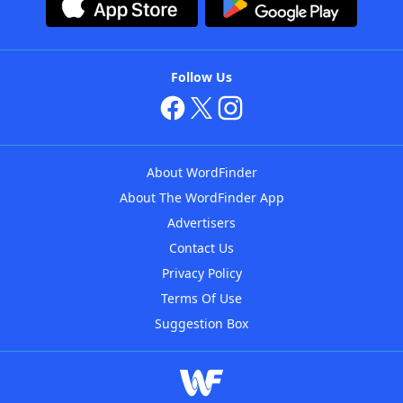
Follow Us
About WordFinder
About The WordFinder App
Advertisers
Contact Us
Privacy Policy
Terms Of Use
Suggestion Box