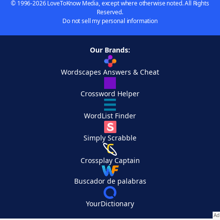
© 1996-2026 LoveToKnow Media, except where otherwise noted. All Rights
Reserved.
Do not sell my personal information
Our Brands:
Wordscapes Answers & Cheat
Crossword Helper
WordList Finder
Simply Scrabble
Crossplay Captain
Buscador de palabras
YourDictionary