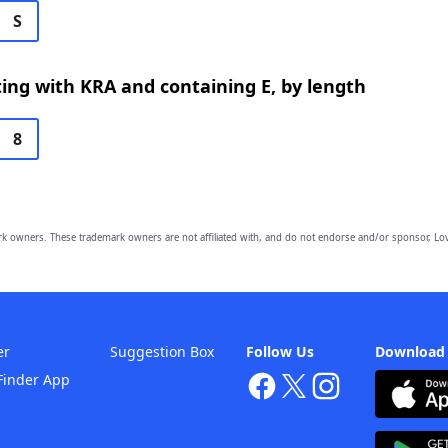
S
ing with KRA and containing E, by length
8
owners. These trademark owners are not affiliated with, and do not endorse and/or sponsor, Lov
er
Suggestion Box
Follow Us
Download
Finder App