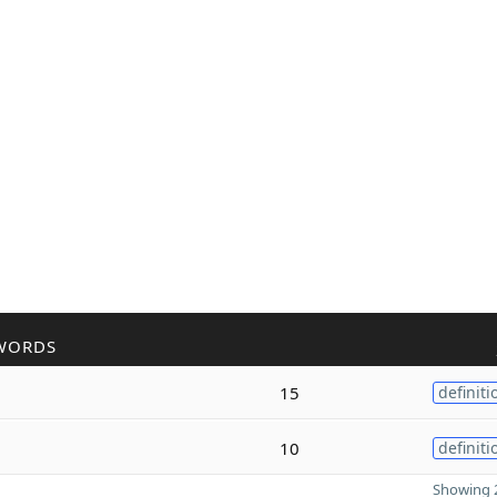
WORDS
15
definiti
10
definiti
Showing 2