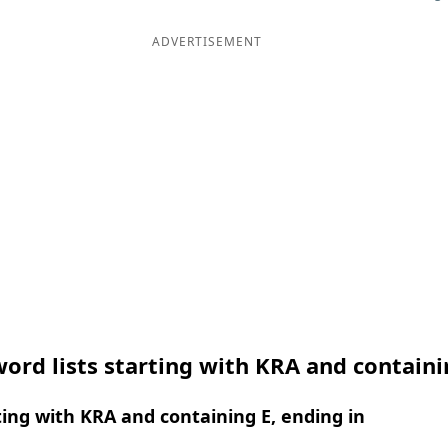
ADVERTISEMENT
ord lists starting with KRA and containi
ing with KRA and containing E, ending in