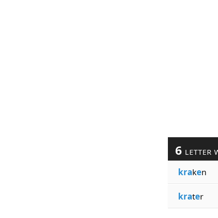
6
LETTER 
kra
k
e
n
kra
t
e
r