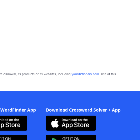
eToKnow®, its products or its websites, including
yourdictionary.com
. Use of this
 WordFinder App
Download Crossword Solver + App