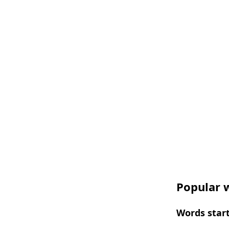
Popular w
Words start