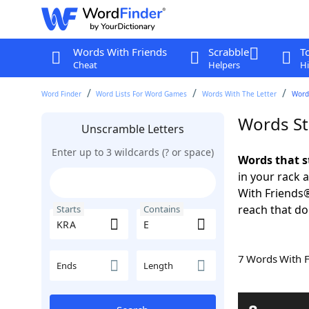
Words With Friends
Scrabble
T
Cheat
Helpers
Hi
Word Finder
Word Lists For Word Games
Words With The Letter
Words
Words St
Unscramble Letters
Enter up to 3 wildcards (? or space)
Words that s
in your rack 
With Friends
reach that do
Starts
Contains
7 Words With 
Ends
Length