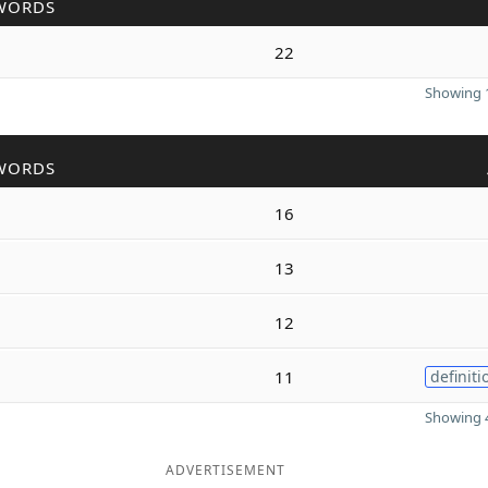
WORDS
22
Showing 1
WORDS
16
13
12
11
definiti
Showing 4
ADVERTISEMENT