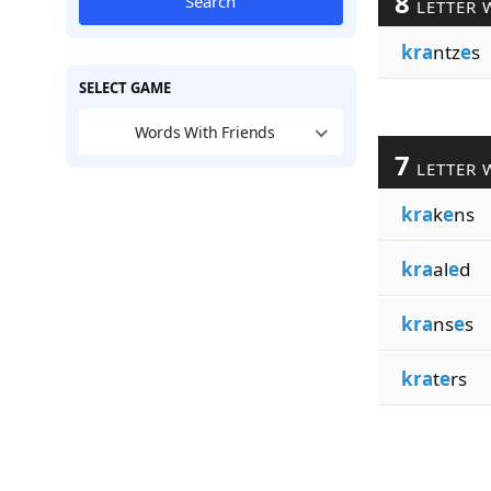
8
Search
LETTER 
kra
ntz
e
s
SELECT GAME
Words With Friends
7
LETTER 
kra
k
e
ns
kra
al
e
d
kra
ns
e
s
kra
t
e
rs