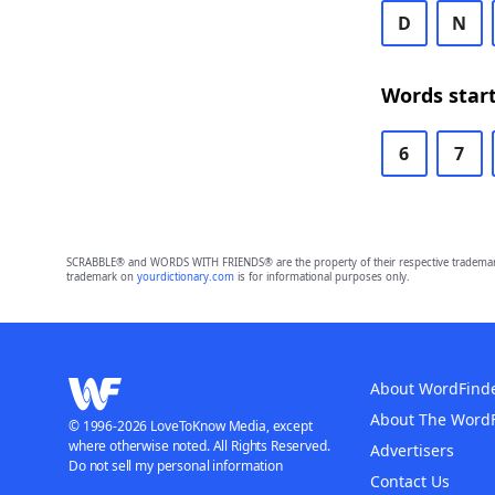
D
N
Words start
6
7
SCRABBLE® and WORDS WITH FRIENDS® are the property of their respective trademark 
trademark on
yourdictionary.com
is for informational purposes only.
About WordFind
About The Word
© 1996-2026 LoveToKnow Media, except
where otherwise noted. All Rights Reserved.
Advertisers
Do not sell my personal information
Contact Us