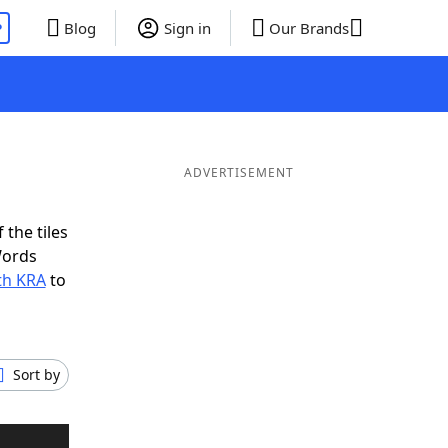
P
Blog
Sign in
Our Brands
ADVERTISEMENT
 the tiles
Words
th KRA
to
Sort by