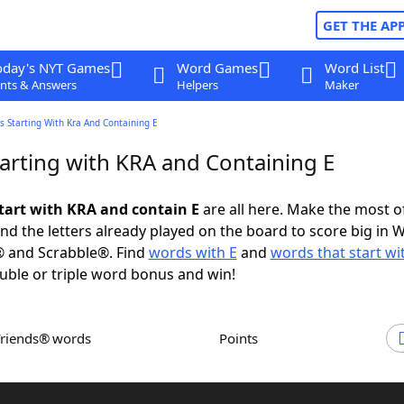
GET THE AP
oday's NYT Games
Word Games
Word List
nts & Answers
Helpers
Maker
 Starting With Kra And Containing E
arting with KRA and Containing E
tart with KRA and contain E
are all here. Make the most of
and the letters already played on the board to score big in 
® and Scrabble®. Find
words with E
and
words that start wi
uble or triple word bonus and win!
Friends® words
Points