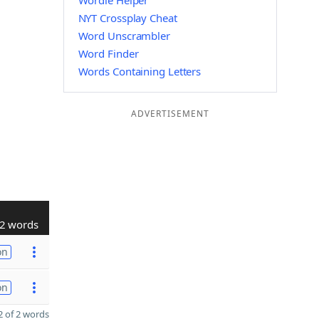
Wordle Helper
NYT Crossplay Cheat
Word Unscrambler
Word Finder
Words Containing Letters
ADVERTISEMENT
2 words
on
on
 of 2 words