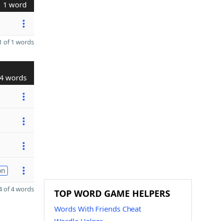
1 word
 of 1 words
4 words
on
 of 4 words
TOP WORD GAME HELPERS
Words With Friends Cheat