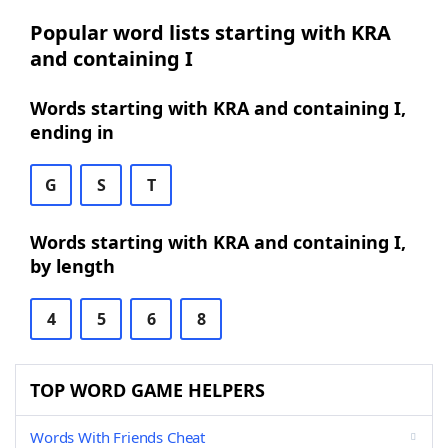
Popular word lists starting with KRA
and containing I
Words starting with KRA and containing I,
ending in
G
S
T
Words starting with KRA and containing I,
by length
4
5
6
8
TOP WORD GAME HELPERS
Words With Friends Cheat