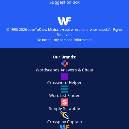
Suggestion Box
© 1996-2026 LoveToKnow Media, except where otherwise noted. All Rights
Reserved.
Do not sell my personal information
Our Brands:
Wordscapes Answers & Cheat
Crossword Helper
WordList Finder
Simply Scrabble
Crossplay Captain