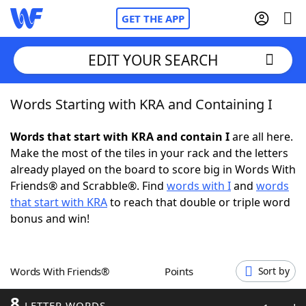
GET THE APP
EDIT YOUR SEARCH
Words Starting with KRA and Containing I
Home
Words that start with KRA and contain I
are all here.
Words With Friends
Cheat
Make the most of the tiles in your rack and the letters
already played on the board to score big in Words With
NYT Crossplay Cheat
Friends® and Scrabble®. Find
words with I
and
words
that start with KRA
to reach that double or triple word
Scrabble
Helpers
bonus and win!
Today's NYT Games
Hints & Answers
Words With Friends®
Points
Sort by
Word Games
Helpers
8
LETTER WORDS