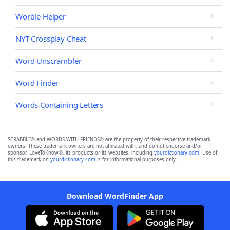
Wordle Helper
NYT Crossplay Cheat
Word Unscrambler
Word Finder
Words Containing Letters
SCRABBLE® and WORDS WITH FRIENDS® are the property of their respective trademark
owners. These trademark owners are not affiliated with, and do not endorse and/or
sponsor, LoveToKnow®, its products or its websites, including
yourdictionary.com
. Use of
this trademark on
yourdictionary.com
is for informational purposes only.
Download WordFinder App