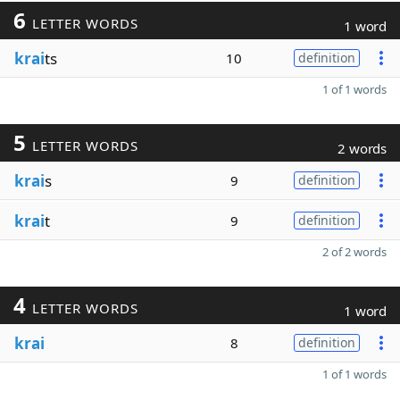
6
LETTER WORDS
1 word
krai
ts
10
definition
1 of 1 words
5
LETTER WORDS
2 words
krai
s
9
definition
krai
t
9
definition
2 of 2 words
4
LETTER WORDS
1 word
krai
8
definition
1 of 1 words