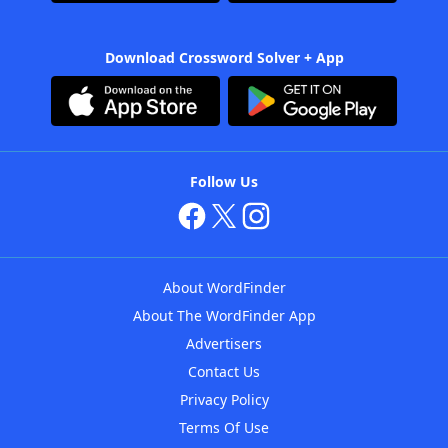
Download Crossword Solver + App
Follow Us
About WordFinder
About The WordFinder App
Advertisers
Contact Us
Privacy Policy
Terms Of Use