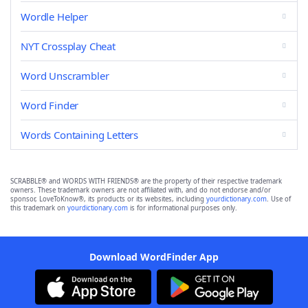
Wordle Helper
NYT Crossplay Cheat
Word Unscrambler
Word Finder
Words Containing Letters
SCRABBLE® and WORDS WITH FRIENDS® are the property of their respective trademark
owners. These trademark owners are not affiliated with, and do not endorse and/or
sponsor, LoveToKnow®, its products or its websites, including
yourdictionary.com
. Use of
this trademark on
yourdictionary.com
is for informational purposes only.
Download WordFinder App