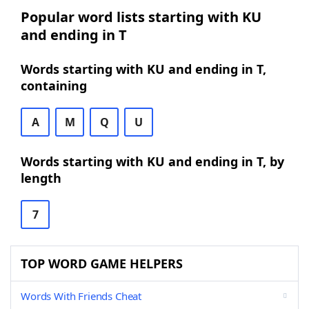
Popular word lists starting with KU
and ending in T
Words starting with KU and ending in T,
containing
A
M
Q
U
Words starting with KU and ending in T, by
length
7
TOP WORD GAME HELPERS
Words With Friends Cheat