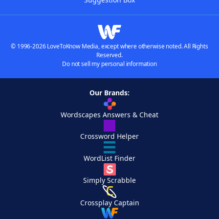
© 1996-2026 LoveToKnow Media, except where otherwise noted. All Rights
Reserved.
Do not sell my personal information
Our Brands:
Wordscapes Answers & Cheat
Crossword Helper
WordList Finder
Simply Scrabble
Crossplay Captain