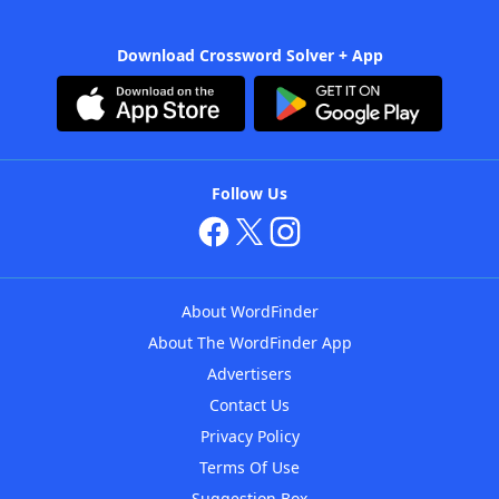
Download Crossword Solver + App
Follow Us
About WordFinder
About The WordFinder App
Advertisers
Contact Us
Privacy Policy
Terms Of Use
Suggestion Box