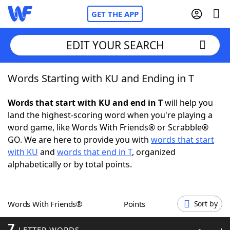
GET THE APP
EDIT YOUR SEARCH
Words Starting with KU and Ending in T
Home
Words that start with KU and end in T
will help you
Words With Friends
Cheat
land the highest-scoring word when you're playing a
word game, like Words With Friends® or Scrabble®
NYT Crossplay Cheat
GO. We are here to provide you with
words that start
with KU
and
words that end in T
, organized
Scrabble
Helpers
alphabetically or by total points.
Today's NYT Games
Hints & Answers
Words With Friends®
Points
Sort by
Word Games
Helpers
7
LETTER WORDS