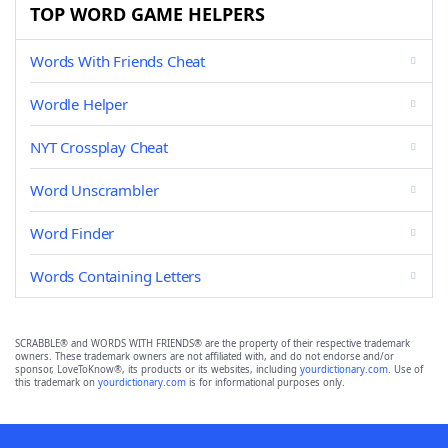
TOP WORD GAME HELPERS
Words With Friends Cheat
Wordle Helper
NYT Crossplay Cheat
Word Unscrambler
Word Finder
Words Containing Letters
SCRABBLE® and WORDS WITH FRIENDS® are the property of their respective trademark
owners. These trademark owners are not affiliated with, and do not endorse and/or
sponsor, LoveToKnow®, its products or its websites, including
yourdictionary.com
. Use of
this trademark on
yourdictionary.com
is for informational purposes only.