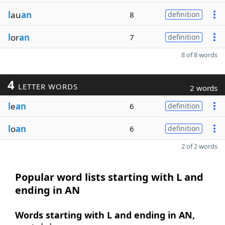
l
au
an
8
definition
l
or
an
7
definition
8 of 8 words
4
LETTER WORDS
2 words
l
e
an
6
definition
l
o
an
6
definition
2 of 2 words
Popular word lists starting with L and
ending in AN
Words starting with L and ending in AN,