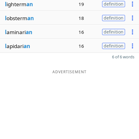
l
ighterm
an
19
definition
l
obsterm
an
18
definition
l
aminari
an
16
definition
l
apidari
an
16
definition
6 of 6 words
ADVERTISEMENT