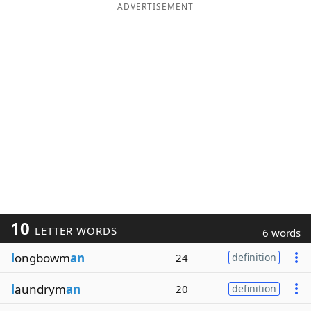
ADVERTISEMENT
10
LETTER WORDS
6 words
l
ongbowm
an
24
definition
l
aundrym
an
20
definition