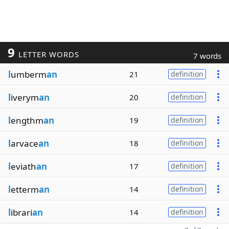
9
LETTER WORDS
7 words
l
umberm
an
21
definition
l
iverym
an
20
definition
l
engthm
an
19
definition
l
arvace
an
18
definition
l
eviath
an
17
definition
l
etterm
an
14
definition
l
ibrari
an
14
definition