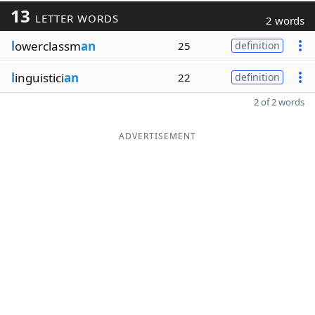
13
LETTER WORDS
2 words
l
owerclassm
an
25
definition
l
inguistici
an
22
definition
2 of 2 words
ADVERTISEMENT