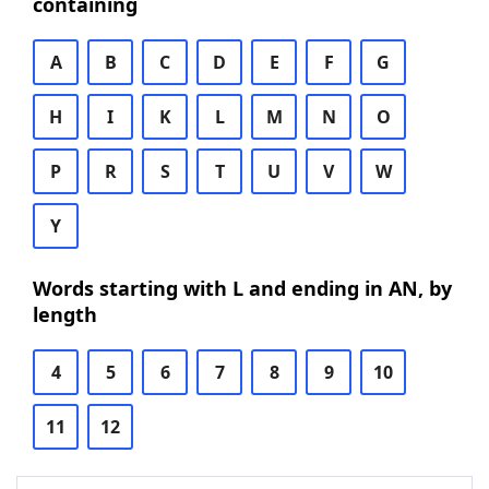
containing
A
B
C
D
E
F
G
H
I
K
L
M
N
O
P
R
S
T
U
V
W
Y
Words starting with L and ending in AN, by
length
4
5
6
7
8
9
10
11
12