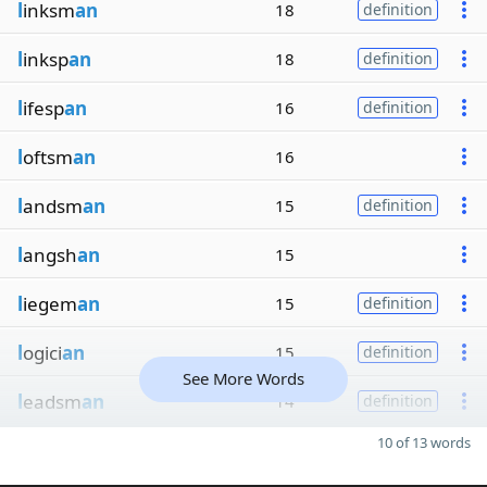
l
inksm
an
18
definition
l
inksp
an
18
definition
l
ifesp
an
16
definition
l
oftsm
an
16
l
andsm
an
15
definition
l
angsh
an
15
l
iegem
an
15
definition
l
ogici
an
15
definition
See More Words
l
eadsm
an
14
definition
10 of 13 words