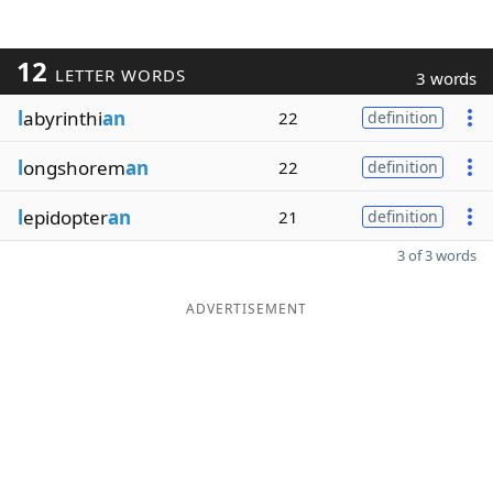
12
LETTER WORDS
3 words
l
abyrinthi
an
22
definition
l
ongshorem
an
22
definition
l
epidopter
an
21
definition
3 of 3 words
ADVERTISEMENT