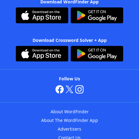
Download WordFinder App
Download Crossword Solver + App
Follow Us
About WordFinder
About The WordFinder App
Advertisers
Contact Us