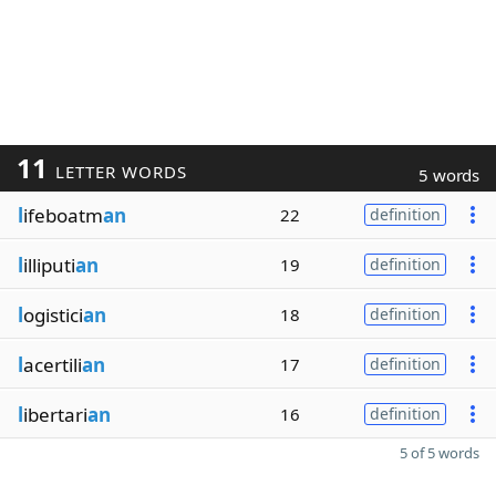
11
LETTER WORDS
5 words
l
ifeboatm
an
22
definition
l
illiputi
an
19
definition
l
ogistici
an
18
definition
l
acertili
an
17
definition
l
ibertari
an
16
definition
5 of 5 words