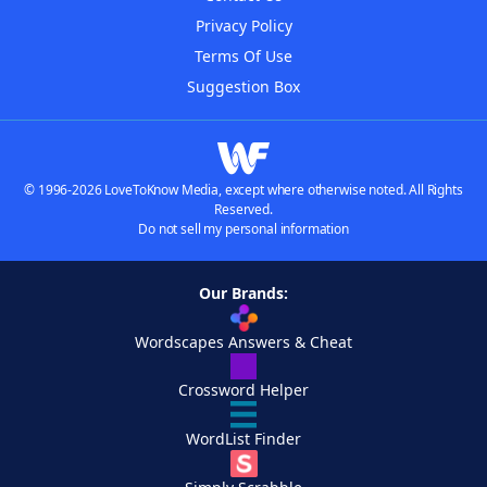
Privacy Policy
Terms Of Use
Suggestion Box
© 1996-2026 LoveToKnow Media, except where otherwise noted. All Rights
Reserved.
Do not sell my personal information
Our Brands:
Wordscapes Answers & Cheat
Crossword Helper
WordList Finder