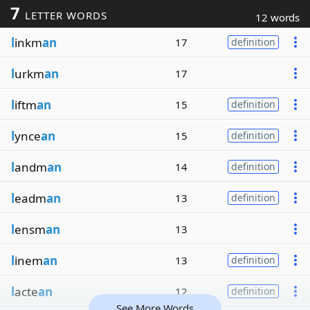
7
LETTER WORDS
12 words
l
inkm
an
17
definition
l
urkm
an
17
l
iftm
an
15
definition
l
ynce
an
15
definition
l
andm
an
14
definition
l
eadm
an
13
definition
l
ensm
an
13
l
inem
an
13
definition
l
acte
an
12
definition
See More Words