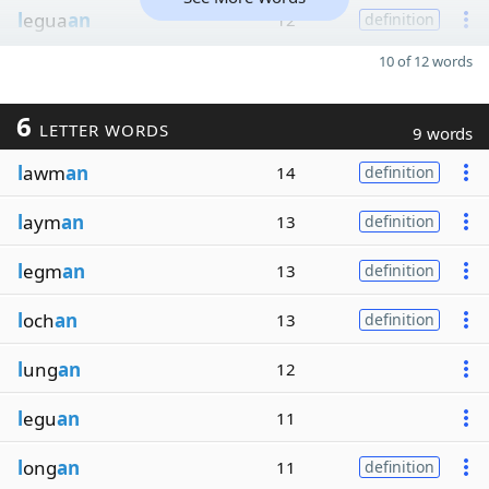
l
egua
an
12
definition
10 of 12 words
6
LETTER WORDS
9 words
l
awm
an
14
definition
l
aym
an
13
definition
l
egm
an
13
definition
l
och
an
13
definition
l
ung
an
12
l
egu
an
11
l
ong
an
11
definition