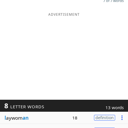
7 of 7 words
ADVERTISEMENT
8
LETTER WORDS
13 words
l
aywom
an
18
definition