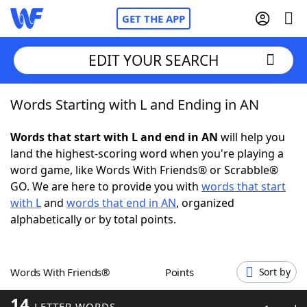
GET THE APP
EDIT YOUR SEARCH
Words Starting with L and Ending in AN
Home
Words that start with L and end in AN
will help you
Words With Friends
Cheat
land the highest-scoring word when you're playing a
word game, like Words With Friends® or Scrabble®
NYT Crossplay Cheat
GO. We are here to provide you with
words that start
with L
and
words that end in AN
, organized
Scrabble
Helpers
alphabetically or by total points.
Today's NYT Games
Hints & Answers
Words With Friends®
Points
Sort by
Word Games
Helpers
14
LETTER WORDS