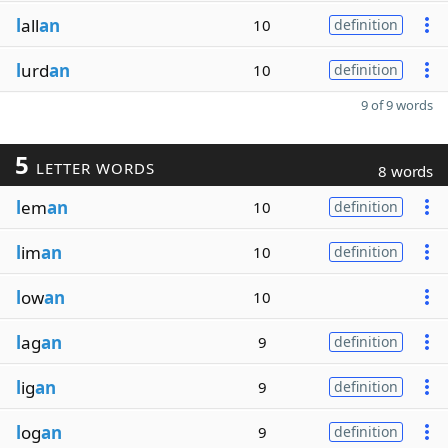
l
all
an
10
definition
l
urd
an
10
definition
9 of 9 words
5
LETTER WORDS
8 words
l
em
an
10
definition
l
im
an
10
definition
l
ow
an
10
l
ag
an
9
definition
l
ig
an
9
definition
l
og
an
9
definition