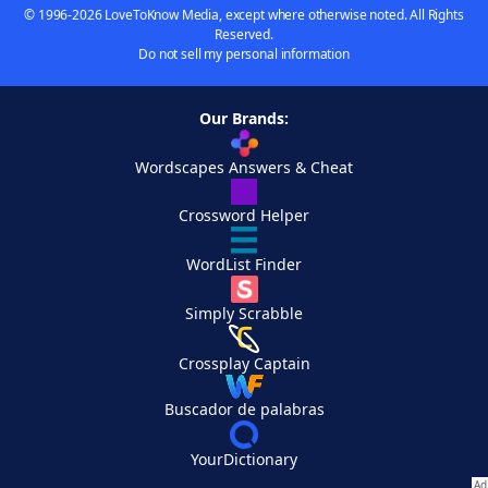
© 1996-2026 LoveToKnow Media, except where otherwise noted. All Rights
Reserved.
Do not sell my personal information
Our Brands:
Wordscapes Answers & Cheat
Crossword Helper
WordList Finder
Simply Scrabble
Crossplay Captain
Buscador de palabras
YourDictionary