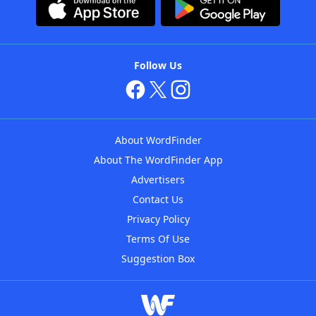
Follow Us
About WordFinder
About The WordFinder App
Advertisers
Contact Us
Privacy Policy
Terms Of Use
Suggestion Box