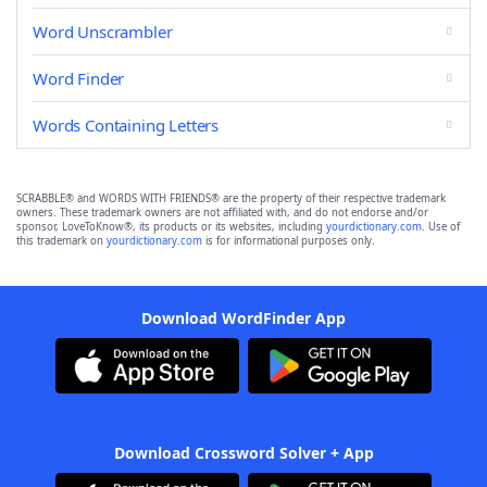
Word Unscrambler
Word Finder
Words Containing Letters
SCRABBLE® and WORDS WITH FRIENDS® are the property of their respective trademark
owners. These trademark owners are not affiliated with, and do not endorse and/or
sponsor, LoveToKnow®, its products or its websites, including
yourdictionary.com
. Use of
this trademark on
yourdictionary.com
is for informational purposes only.
Download WordFinder App
Download Crossword Solver + App