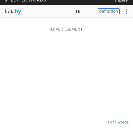
1 word
Word List
Maker
l
ulla
by
16
definition
Blog
ADVERTISEMENT
Our Brands
1 of 1 words