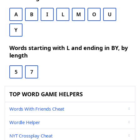
A
B
I
L
M
O
U
Y
Words starting with L and ending in BY, by
length
5
7
TOP WORD GAME HELPERS
Words With Friends Cheat
Wordle Helper
NYT Crossplay Cheat