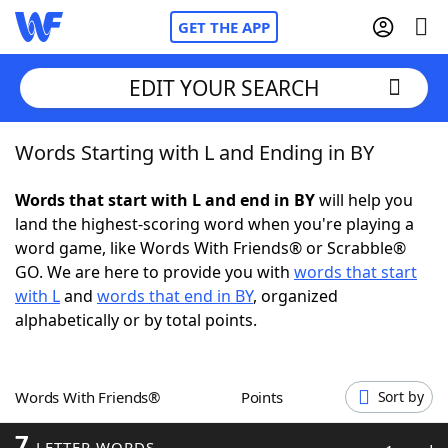
GET THE APP
EDIT YOUR SEARCH
Words Starting with L and Ending in BY
Home
Words that start with L and end in BY
will help you
Words With Friends
Cheat
land the highest-scoring word when you're playing a
word game, like Words With Friends® or Scrabble®
NYT Crossplay Cheat
GO. We are here to provide you with
words that start
with L
and
words that end in BY
, organized
Scrabble
Helpers
alphabetically or by total points.
Today's NYT Games
Hints & Answers
Words With Friends®
Points
Sort by
Word Games
Helpers
7
LETTER WORDS