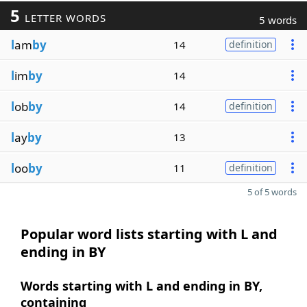
5
LETTER WORDS
5 words
l
am
by
14
definition
l
im
by
14
l
ob
by
14
definition
l
ay
by
13
l
oo
by
11
definition
5 of 5 words
Popular word lists starting with L and
ending in BY
Words starting with L and ending in BY,
containing