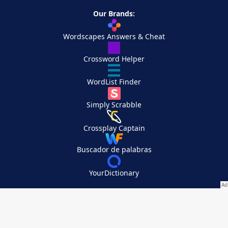
Our Brands:
Wordscapes Answers & Cheat
Crossword Helper
WordList Finder
Simply Scrabble
Crossplay Captain
Buscador de palabras
YourDictionary