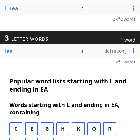
l
ut
ea
7
2 of 2 words
3
LETTER WORDS
1 word
lea
4
definition
1 of 1 words
Popular word lists starting with L and
ending in EA
Words starting with L and ending in EA,
containing
C
E
G
H
K
O
R