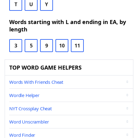
T
U
Y
Words starting with L and ending in EA, by
length
3
5
9
10
11
TOP WORD GAME HELPERS
Words With Friends Cheat
Wordle Helper
NYT Crossplay Cheat
Word Unscrambler
Word Finder