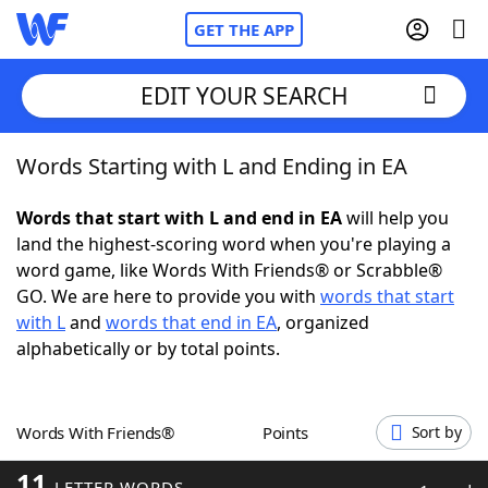
GET THE APP
EDIT YOUR SEARCH
Words Starting with L and Ending in EA
Home
Words that start with L and end in EA
will help you
Words With Friends
Cheat
land the highest-scoring word when you're playing a
word game, like Words With Friends® or Scrabble®
NYT Crossplay Cheat
GO. We are here to provide you with
words that start
with L
and
words that end in EA
, organized
Scrabble
Helpers
alphabetically or by total points.
Today's NYT Games
Hints & Answers
Words With Friends®
Points
Sort by
Word Games
Helpers
11
LETTER WORDS