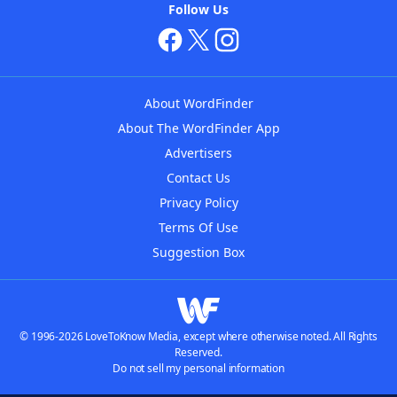
Follow Us
About WordFinder
About The WordFinder App
Advertisers
Contact Us
Privacy Policy
Terms Of Use
Suggestion Box
© 1996-2026 LoveToKnow Media, except where otherwise noted. All Rights
Reserved.
Do not sell my personal information