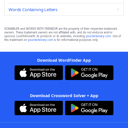
Words Containing Letters
SCRABBLE® and WORDS WITH FRIENDS® are the property of their respective trademark
owners. These trademark owners are not affiliated with, and do not endorse and/or
sponsor, LoveToKnow®, its products or its websites, including
yourdictionary.com
. Use of
this trademark on
yourdictionary.com
is for informational purposes only.
Download WordFinder App
Download Crossword Solver + App