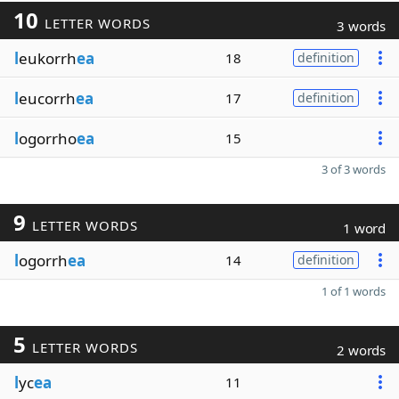
10
LETTER WORDS
3 words
l
eukorrh
ea
18
definition
l
eucorrh
ea
17
definition
l
ogorrho
ea
15
3 of 3 words
9
LETTER WORDS
1 word
l
ogorrh
ea
14
definition
1 of 1 words
5
LETTER WORDS
2 words
l
yc
ea
11