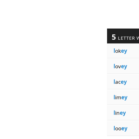
5
LETTER 
l
ok
ey
l
ov
ey
l
ac
ey
l
im
ey
l
in
ey
l
oo
ey