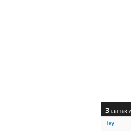
3
LETTER 
ley