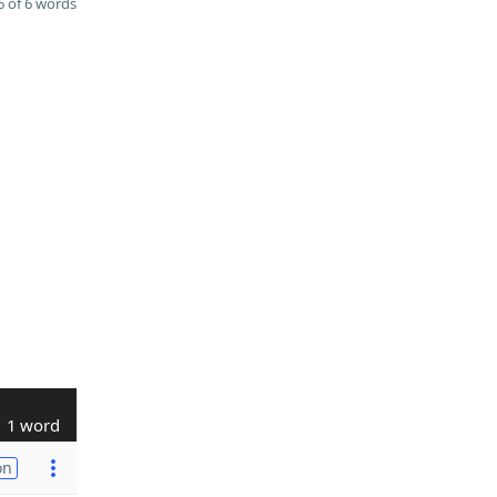
 of 6 words
1 word
on