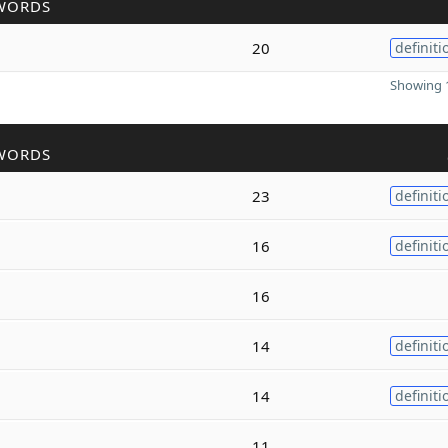
WORDS
20
definiti
Showing 1
WORDS
23
definiti
16
definiti
16
14
definiti
14
definiti
11