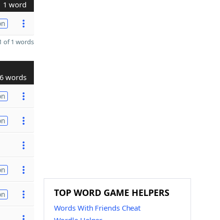
1 word
on
 of 1 words
6 words
on
on
on
TOP WORD GAME HELPERS
on
Words With Friends Cheat