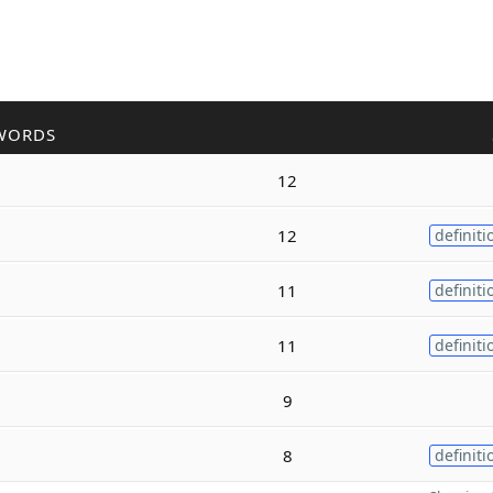
WORDS
12
12
definiti
11
definiti
11
definiti
9
8
definiti