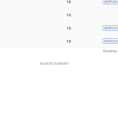
16
definiti
10
10
definiti
10
definiti
Showing 4
ADVERTISEMENT