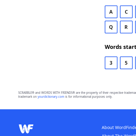
A
C
Q
R
Words start
3
5
SCRABBLE® and WORDS WITH FRIENDS® are the property of their respective trademark 
trademark on
yourdictionary.com
is for informational purposes only.
About WordFind
About The Word