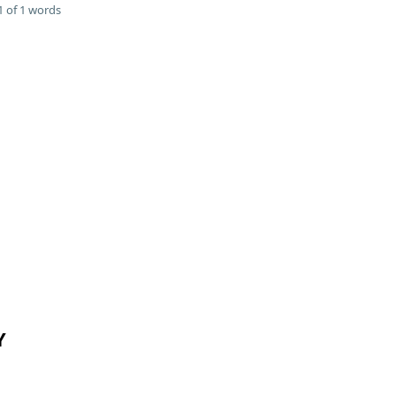
 of 1 words
Y