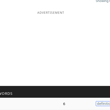
Showing 6
ADVERTISEMENT
WORDS
6
definiti