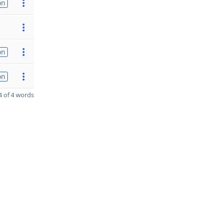
on
on
on
 of 4 words