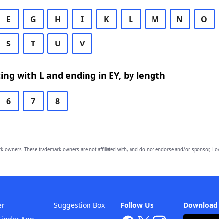
E
G
H
I
K
L
M
N
O
S
T
U
V
ing with L and ending in EY, by length
6
7
8
owners. These trademark owners are not affiliated with, and do not endorse and/or sponsor, Lov
er
Suggestion Box
Follow Us
Download
Finder App