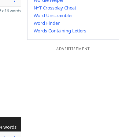
Wordle Helper
NYT Crossplay Cheat
 of 6 words
Word Unscrambler
Word Finder
Words Containing Letters
ADVERTISEMENT
4 words