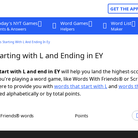
GET THE AP
oday's NYT Games
Word Games
Word List
nts & Answers
Helpers
Maker
 Starting With L And Ending In Ey
arting with L and Ending in EY
tart with L and end in EY
will help you land the highest-sc
u're playing a word game, like Words With Friends® or Sc
ere to provide you with
words that start with L
and
words t
ed alphabetically or by total points.
h Friends® words
Points