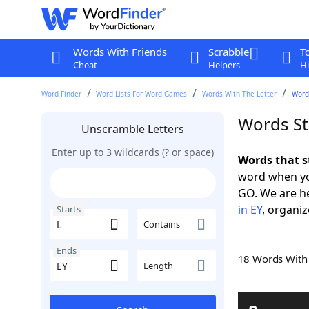
Words With Friends
Scrabble
T
Cheat
Helpers
Hi
Word Finder
Word Lists For Word Games
Words With The Letter
Words
Words St
Unscramble Letters
Enter up to 3 wildcards (? or space)
Words that s
word when yo
GO. We are h
in EY
, organiz
Starts
Contains
Ends
18 Words Wit
Length