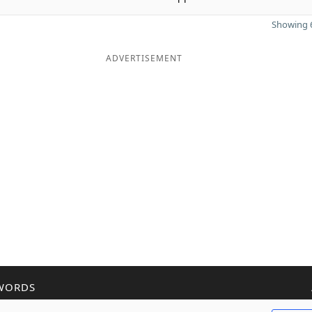
Showing 6
ADVERTISEMENT
WORDS