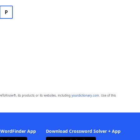
P
eToKnow®, its products or its websites, including
yourdictionary.com
. Use of this
 WordFinder App
Download Crossword Solver + App