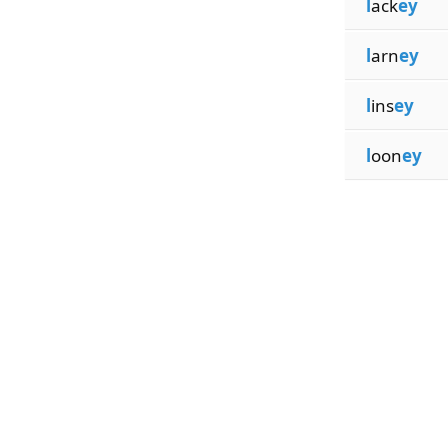
l
ack
ey
l
arn
ey
l
ins
ey
l
oon
ey