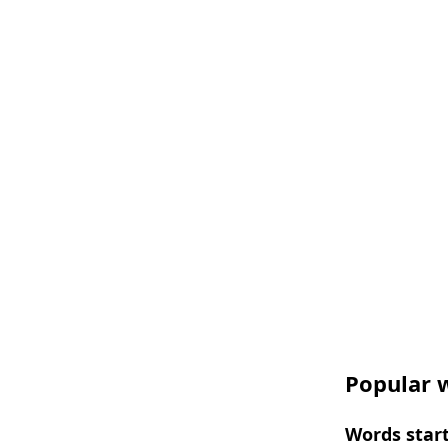
Popular w
Words start