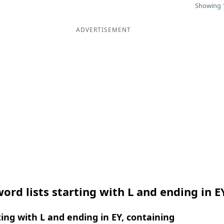
Showing 1
ADVERTISEMENT
ord lists starting with L and ending in E
ing with L and ending in EY, containing