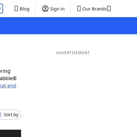
P
Blog
Sign in
Our Brands
ADVERTISEMENT
oring
rabble®
hat end
Sort by