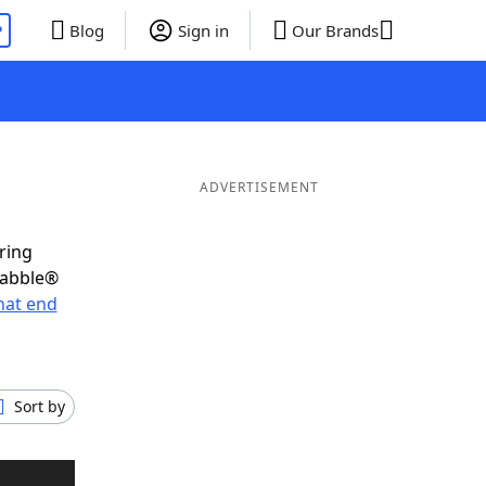
P
Blog
Sign in
Our Brands
ADVERTISEMENT
ring
rabble®
hat end
Sort by