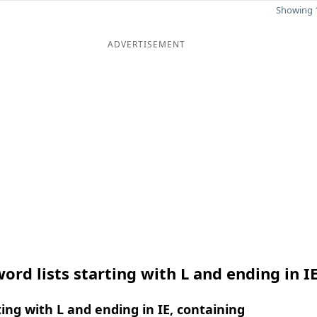
Showing 1
ADVERTISEMENT
ord lists starting with L and ending in I
ing with L and ending in IE, containing