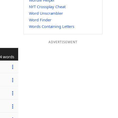
Wordle Helper
NYT Crossplay Cheat
Word Unscrambler
Word Finder
Words Containing Letters
ADVERTISEMENT
4 words