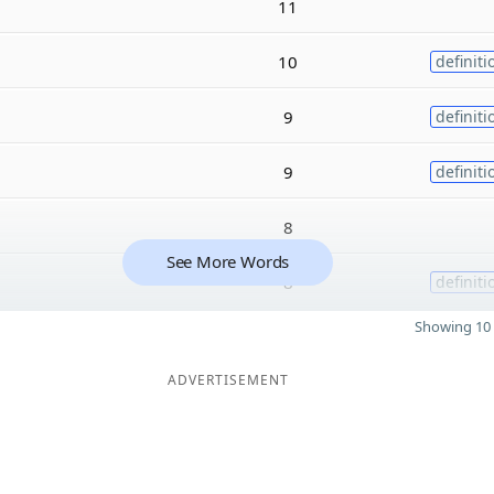
11
10
definiti
9
definiti
9
definiti
8
See More Words
8
definiti
Showing 10 
ADVERTISEMENT