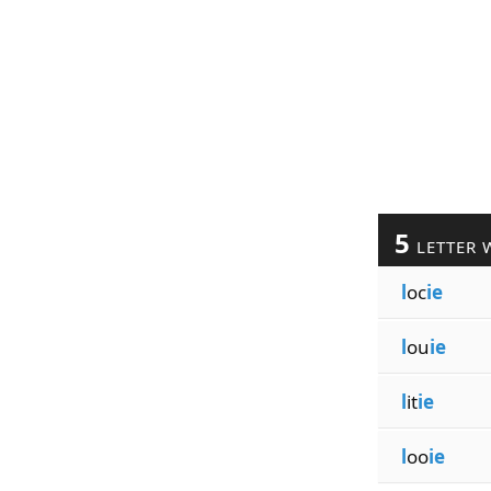
5
LETTER 
l
oc
ie
l
ou
ie
l
it
ie
l
oo
ie