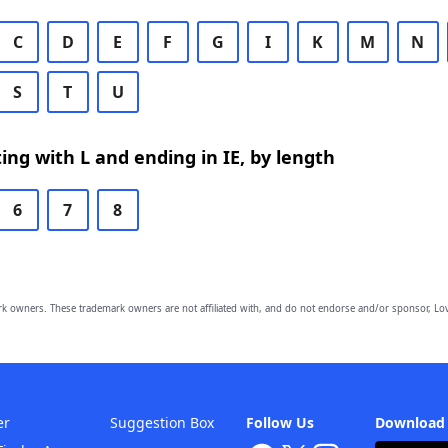
C
D
E
F
G
I
K
M
N
S
T
U
ing with L and ending in IE, by length
6
7
8
owners. These trademark owners are not affiliated with, and do not endorse and/or sponsor, Lov
er
Suggestion Box
Follow Us
Download