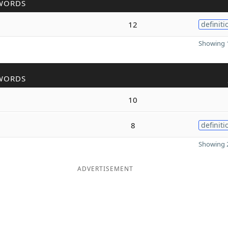
WORDS
12
definiti
Showing 1
WORDS
10
8
definiti
Showing 2
ADVERTISEMENT