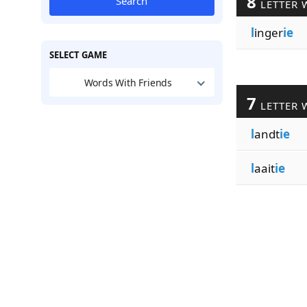
8
Search
LETTER 
l
inger
ie
SELECT GAME
Words With Friends
7
LETTER 
l
andt
ie
l
aait
ie