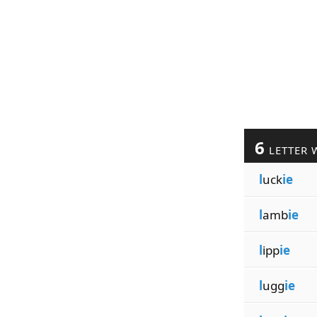
6
LETTER 
l
uck
ie
l
amb
ie
l
ipp
ie
l
ugg
ie