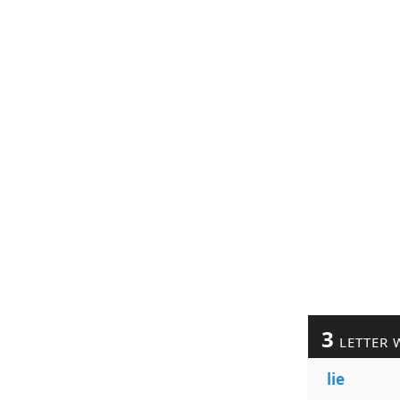
3
LETTER 
lie