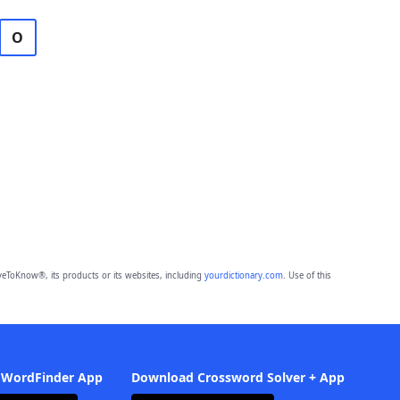
O
eToKnow®, its products or its websites, including
yourdictionary.com
. Use of this
 WordFinder App
Download Crossword Solver + App