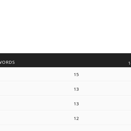
WORDS
1
15
13
13
12