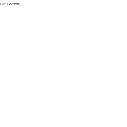
 of 1 words
E