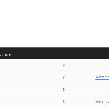
WORDS
9
7
definiti
6
6
definiti