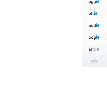
l
ogg
ie
l
eft
ie
l
add
ie
l
oog
ie
l
arn
ie
l
int
ie