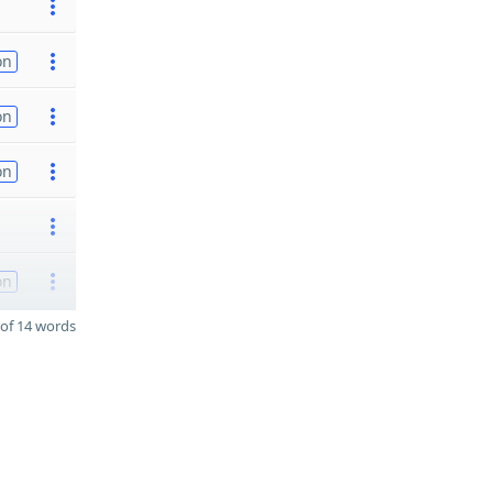
on
on
on
on
of 14 words