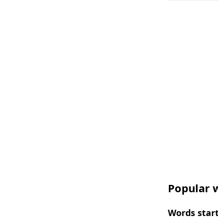
Popular w
Words start