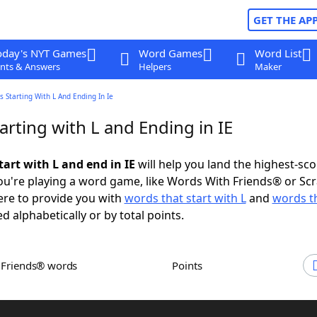
GET THE AP
oday's NYT Games
Word Games
Word List
nts & Answers
Helpers
Maker
 Starting With L And Ending In Ie
rting with L and Ending in IE
art with L and end in IE
will help you land the highest-sco
u're playing a word game, like Words With Friends® or Sc
ere to provide you with
words that start with L
and
words t
ed alphabetically or by total points.
h Friends® words
Points