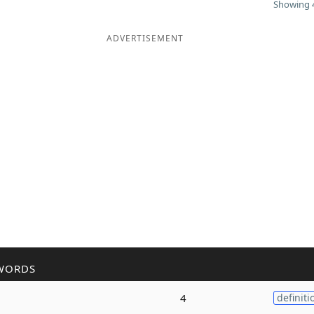
Showing 4
ADVERTISEMENT
WORDS
4
definiti