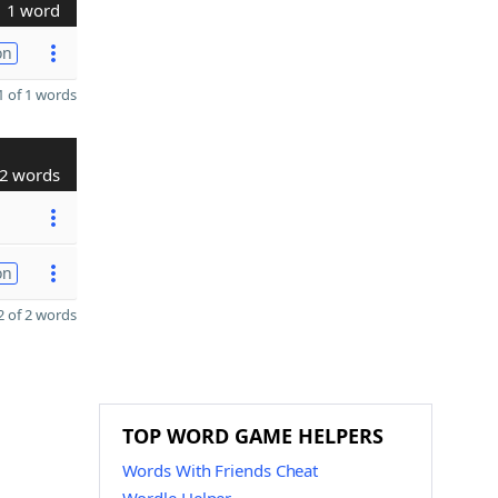
1 word
on
 of 1 words
2 words
on
 of 2 words
TOP WORD GAME HELPERS
Words With Friends Cheat