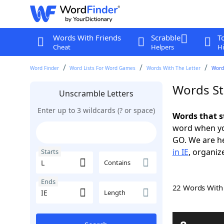
Words With Friends
Scrabble
T
Cheat
Helpers
Hi
Word Finder
Word Lists For Word Games
Words With The Letter
Words
Words Sta
Unscramble Letters
Enter up to 3 wildcards (? or space)
Words that st
word when yo
GO. We are h
in IE
, organiz
Starts
Contains
Ends
22 Words Wit
Length