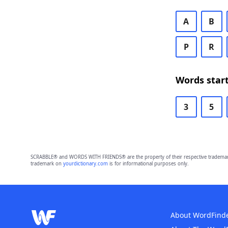
A
B
P
R
Words start
3
5
SCRABBLE® and WORDS WITH FRIENDS® are the property of their respective trademark 
trademark on
yourdictionary.com
is for informational purposes only.
About WordFind