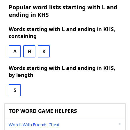
Popular word lists starting with L and
ending in KHS
Words starting with L and ending in KHS,
containing
A
H
K
Words starting with L and ending in KHS,
by length
5
TOP WORD GAME HELPERS
Words With Friends Cheat