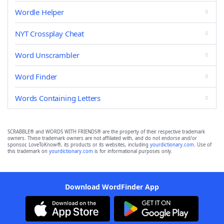
Wordle Helper
NYT Crossplay Cheat
Word Unscrambler
Word Finder
Words Containing Letters
SCRABBLE® and WORDS WITH FRIENDS® are the property of their respective trademark
owners. These trademark owners are not affiliated with, and do not endorse and/or
sponsor, LoveToKnow®, its products or its websites, including
yourdictionary.com
. Use of
this trademark on
yourdictionary.com
is for informational purposes only.
Download WordFinder App