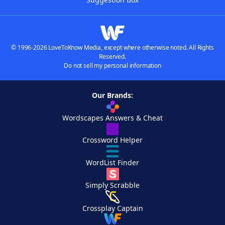
© 1996-2026 LoveToKnow Media, except where otherwise noted. All Rights
Reserved.
Do not sell my personal information
Our Brands:
Wordscapes Answers & Cheat
Crossword Helper
WordList Finder
Simply Scrabble
Crossplay Captain