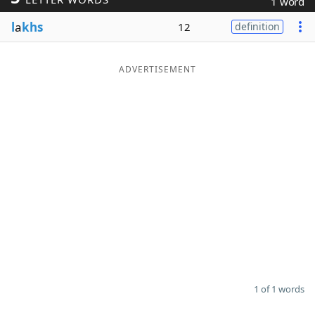
1 word
Word List
Maker
l
a
khs
12
definition
Blog
ADVERTISEMENT
Our Brands
1 of 1 words