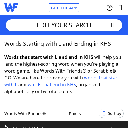
GET THE APP
EDIT YOUR SEARCH
Words Starting with L and Ending in KHS
Home
Words that start with L and end in KHS
will help you
Words With Friends
Cheat
land the highest-scoring word when you're playing a
word game, like Words With Friends® or Scrabble®
NYT Crossplay Cheat
GO. We are here to provide you with
words that start
with L
and
words that end in KHS
, organized
Scrabble
Helpers
alphabetically or by total points.
Today's NYT Games
Hints & Answers
Words With Friends®
Points
Sort by
Word Games
Helpers
5
LETTER WORDS