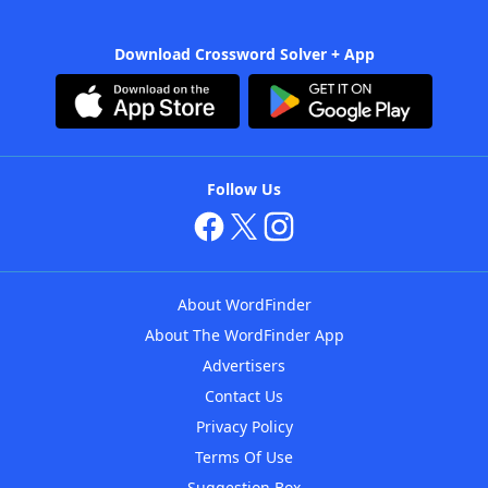
Download Crossword Solver + App
Follow Us
About WordFinder
About The WordFinder App
Advertisers
Contact Us
Privacy Policy
Terms Of Use
Suggestion Box