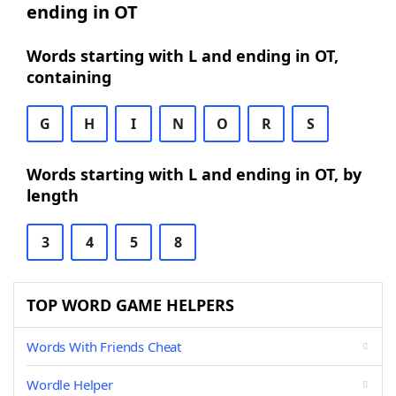
ending in OT
Words starting with L and ending in OT,
containing
G
H
I
N
O
R
S
Words starting with L and ending in OT, by
length
3
4
5
8
TOP WORD GAME HELPERS
Words With Friends Cheat
Wordle Helper