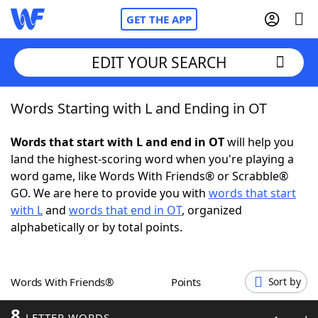
GET THE APP
EDIT YOUR SEARCH
Words Starting with L and Ending in OT
Home
Words that start with L and end in OT
will help you
Words With Friends
Cheat
land the highest-scoring word when you're playing a
word game, like Words With Friends® or Scrabble®
NYT Crossplay Cheat
GO. We are here to provide you with
words that start
with L
and
words that end in OT
, organized
Scrabble
Helpers
alphabetically or by total points.
Today's NYT Games
Hints & Answers
Words With Friends®
Points
Sort by
Word Games
Helpers
8
LETTER WORDS