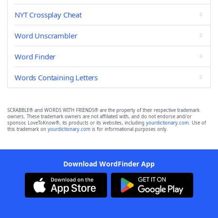
NYT Crossplay Cheat
Word Unscrambler
Word Finder
Words Containing Letters
SCRABBLE® and WORDS WITH FRIENDS® are the property of their respective trademark
owners. These trademark owners are not affiliated with, and do not endorse and/or
sponsor, LoveToKnow®, its products or its websites, including
yourdictionary.com
. Use of
this trademark on
yourdictionary.com
is for informational purposes only.
Download WordFinder App