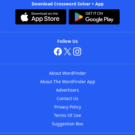
Download Crossword Solver + App
Follow Us
About WordFinder
About The WordFinder App
Advertisers
Contact Us
Privacy Policy
Terms Of Use
Suggestion Box