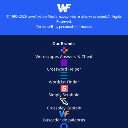
© 1996-2026 LoveToKnow Media, except where otherwise noted. All Rights
Reserved.
Do not sell my personal information
Our Brands:
Wordscapes Answers & Cheat
Crossword Helper
WordList Finder
Simply Scrabble
Crossplay Captain
Buscador de palabras