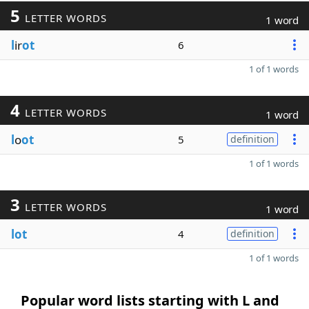
5
LETTER WORDS
1 word
l
ir
ot
6
1 of 1 words
4
LETTER WORDS
1 word
l
o
ot
5
definition
1 of 1 words
3
LETTER WORDS
1 word
lot
4
definition
1 of 1 words
Popular word lists starting with L and