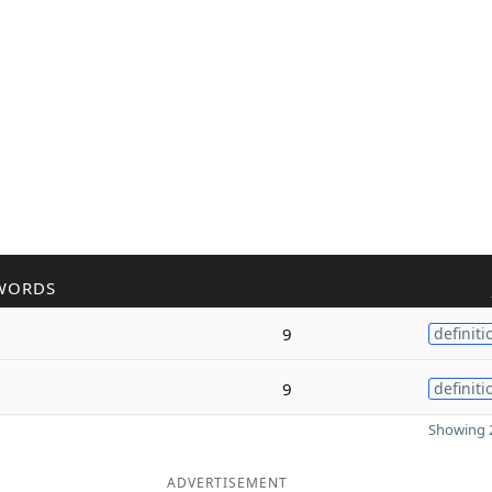
WORDS
9
definiti
9
definiti
Showing 2
ADVERTISEMENT