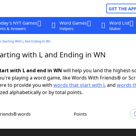
GET THE AP
oday's NYT Games
Word Games
Word List
nts & Answers
Helpers
Maker
 Starting With L And Ending In Wn
arting with L and Ending in WN
tart with L and end in WN
will help you land the highest-s
u're playing a word game, like Words With Friends® or Sc
ere to provide you with
words that start with L
and
words t
zed alphabetically or by total points.
Friends® words
Points