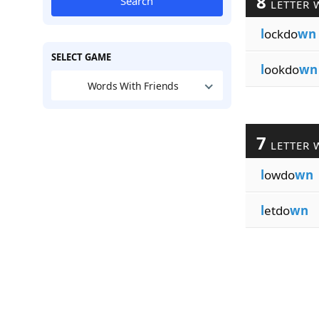
8
Search
LETTER 
l
ockdo
wn
SELECT GAME
l
ookdo
wn
Words With Friends
7
LETTER 
l
owdo
wn
l
etdo
wn