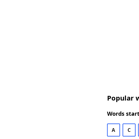
Popular w
Words start
A
C