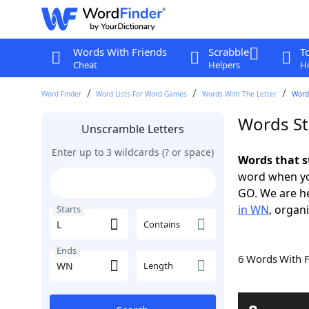
Words With Friends
Scrabble
T
Cheat
Helpers
Hi
Word Finder
Word Lists For Word Games
Words With The Letter
Words
Words St
Unscramble Letters
Enter up to 3 wildcards (? or space)
Words that s
word when yo
GO. We are h
in WN
, organi
Starts
Contains
Ends
6 Words With 
Length