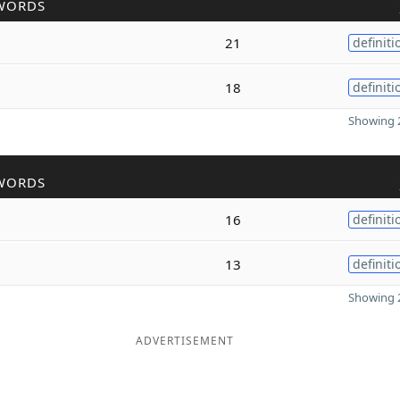
WORDS
21
definiti
18
definiti
Showing 2
WORDS
16
definiti
13
definiti
Showing 2
ADVERTISEMENT