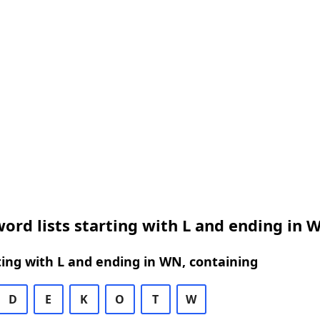
ord lists starting with L and ending in 
ing with L and ending in WN, containing
D
E
K
O
T
W