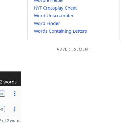
Wordle Helper
NYT Crossplay Cheat
Word Unscrambler
Word Finder
Words Containing Letters
ADVERTISEMENT
2 words
on
on
 of 2 words