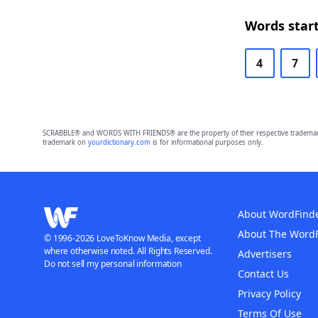
Words start
4
7
SCRABBLE® and WORDS WITH FRIENDS® are the property of their respective trademark 
trademark on
yourdictionary.com
is for informational purposes only.
About WordFind
About The Word
© 1996-2026 LoveToKnow Media, except
where otherwise noted. All Rights Reserved.
Advertisers
Do not sell my personal information
Contact Us
Privacy Policy
Terms Of Use