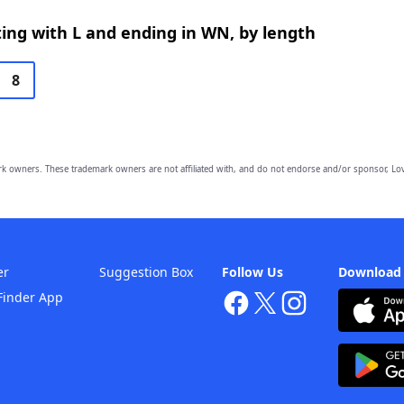
ing with L and ending in WN, by length
8
owners. These trademark owners are not affiliated with, and do not endorse and/or sponsor, Lov
er
Suggestion Box
Follow Us
Download
Finder App