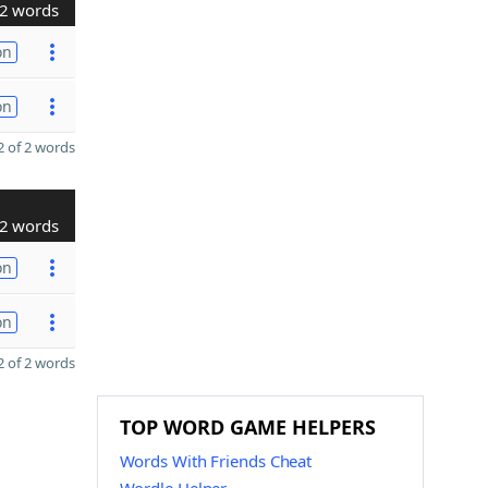
2 words
on
on
 of 2 words
2 words
on
on
 of 2 words
TOP WORD GAME HELPERS
Words With Friends Cheat