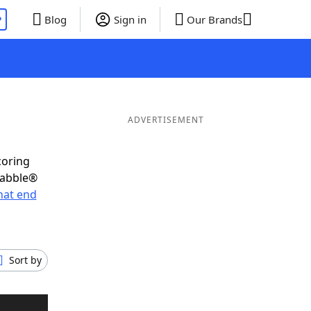
P
Blog
Sign in
Our Brands
ADVERTISEMENT
coring
rabble®
hat end
Sort by