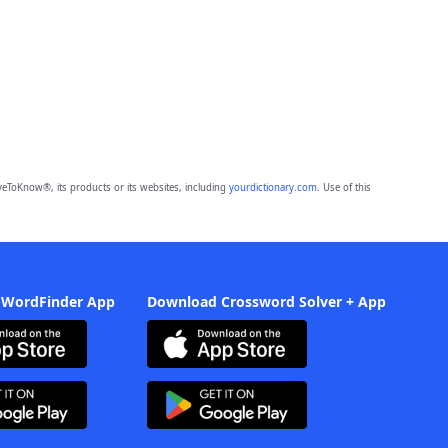
eToKnow®, its products or its websites, including
yourdictionary.com
. Use of this
 WordFinder App
Download Crossword Solver + App