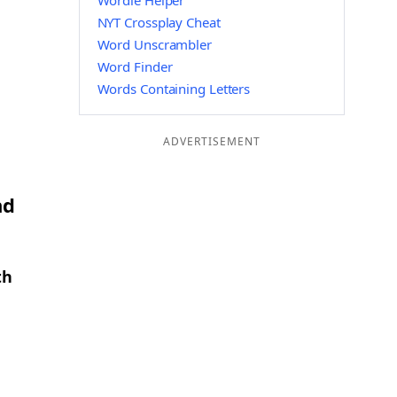
Wordle Helper
NYT Crossplay Cheat
Word Unscrambler
Word Finder
Words Containing Letters
ADVERTISEMENT
nd
th