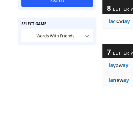
Search
8
LETTER 
la
ckad
ay
SELECT GAME
Words With Friends
7
LETTER 
la
yaw
ay
la
new
ay