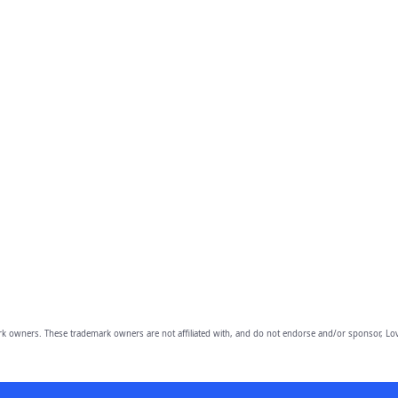
owners. These trademark owners are not affiliated with, and do not endorse and/or sponsor, Lov