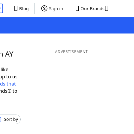
P
Blog
Sign in
Our Brands
n AY
ADVERTISEMENT
like
up to us
ds that
ends® to
Sort by