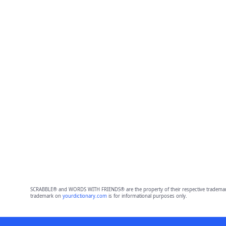
SCRABBLE® and WORDS WITH FRIENDS® are the property of their respective trademark 
trademark on
yourdictionary.com
is for informational purposes only.