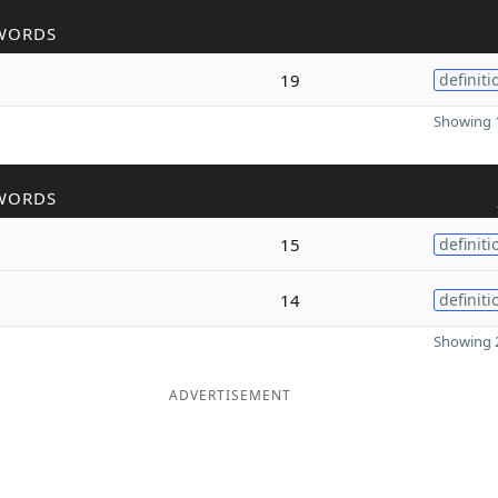
WORDS
19
definiti
Showing 1
WORDS
15
definiti
14
definiti
Showing 2
ADVERTISEMENT