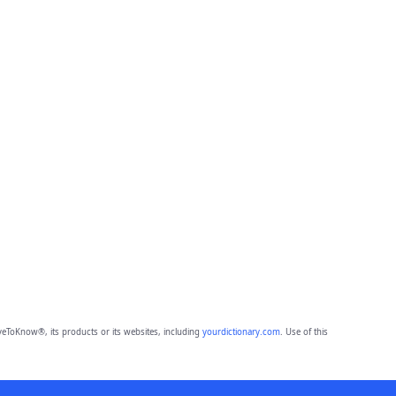
eToKnow®, its products or its websites, including
yourdictionary.com
. Use of this