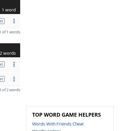
1 word
on
 of 1 words
2 words
on
on
 of 2 words
TOP WORD GAME HELPERS
Words With Friends Cheat