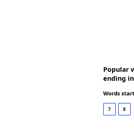
Popular w
ending in
Words start
7
8