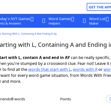
GET THE AP
oday's NYT Games
Word Games
Word List
nts & Answers
Helpers
Maker
 Starting With L, Containing A And Ending In Ay
rting with L, Containing A and Ending i
tart with L, contain A and end in AY
can be really specific, 
en you're stumped by a crossword clue. Fear not! Leave it 
 to find all the
words that start with L
,
words with A
or
wor
want for every word game situation, from Words With Fri
 and more.
Friends® words
Points