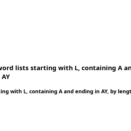
ord lists starting with L, containing A a
 AY
ing with L, containing A and ending in AY, by leng