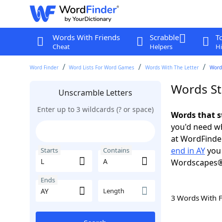
Words With Friends
Scrabble
T
Cheat
Helpers
Hi
Word Finder
Word Lists For Word Games
Words With The Letter
Words
Words Sta
Unscramble Letters
Enter up to 3 wildcards (? or space)
Words that s
you'd need wh
at WordFinder
end in AY
you 
Starts
Contains
Wordscapes®
Ends
Length
3 Words With 