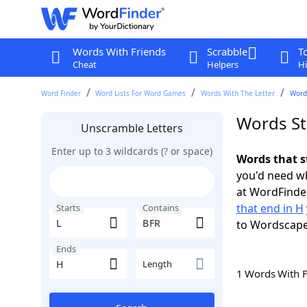
Words With Friends
Scrabble
T
Cheat
Helpers
Hi
Word Finder
Word Lists For Word Games
Words With The Letter
Words
Words St
Unscramble Letters
Enter up to 3 wildcards (? or space)
Words that s
you'd need wh
at WordFinder
that end in H
Starts
Contains
to Wordscap
Ends
Length
1 Words With 