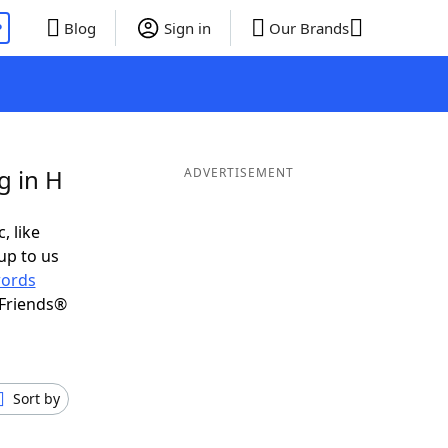
P
Blog
Sign in
Our Brands
g in H
ADVERTISEMENT
, like
up to us
ords
 Friends®
Sort by