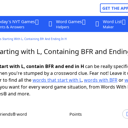
GET THE AP
oday's NYT Games
Word Games
Word List
nts & Answers
Helpers
Maker
 Starting With L, Containing Bfr And Ending In H
arting with L, Containing BFR and Endin
tart with L, contain BFR and end in H
can be really specific
en you're stumped by a crossword clue. Fear not! Leave it 
 to find all the
words that start with L
,
words with BFR
or
w
you want for every word game situation, from Words With
es® and more.
Friends® word
Points