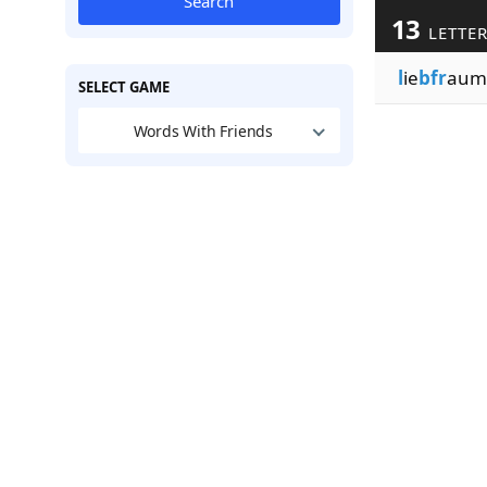
Search
13
LETTE
l
ie
bfr
aumi
SELECT GAME
Words With Friends