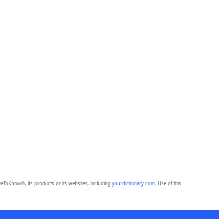
eToKnow®, its products or its websites, including
yourdictionary.com
. Use of this