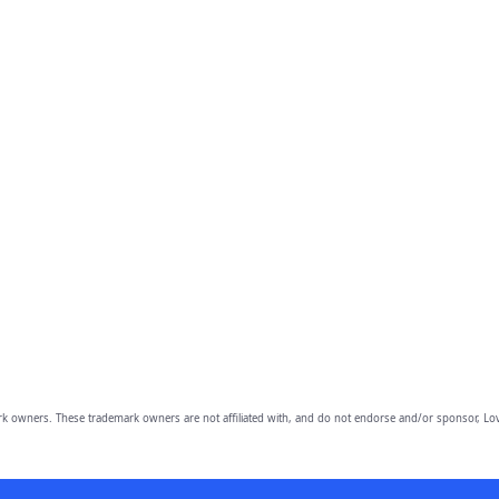
owners. These trademark owners are not affiliated with, and do not endorse and/or sponsor, Lov