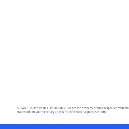
SCRABBLE® and WORDS WITH FRIENDS® are the property of their respective trademark 
trademark on
yourdictionary.com
is for informational purposes only.