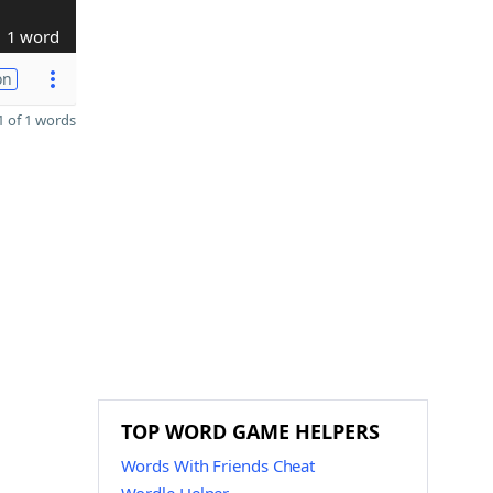
1 word
on
 of 1 words
TOP WORD GAME HELPERS
Words With Friends Cheat