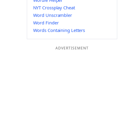
Wordle Helper
NYT Crossplay Cheat
Word Unscrambler
Word Finder
Words Containing Letters
ADVERTISEMENT