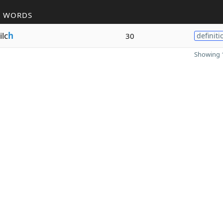
R WORDS
lc
h
30
definiti
Showing 1