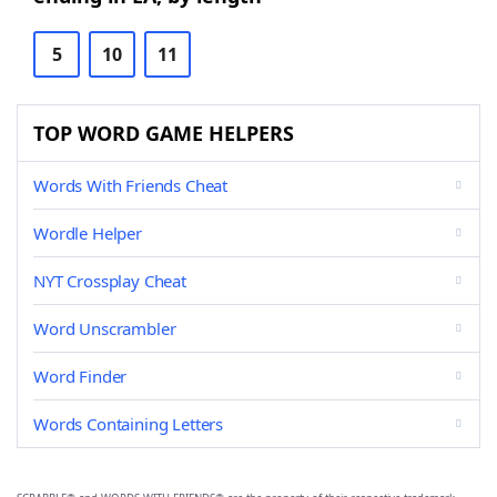
5
10
11
TOP WORD GAME HELPERS
Words With Friends Cheat
Wordle Helper
NYT Crossplay Cheat
Word Unscrambler
Word Finder
Words Containing Letters