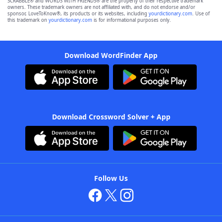
SCRABBLE® and WORDS WITH FRIENDS® are the property of their respective trademark
owners. These trademark owners are not affiliated with, and do not endorse and/or
sponsor, LoveToKnow®, its products or its websites, including
yourdictionary.com
. Use of
this trademark on
yourdictionary.com
is for informational purposes only.
Download WordFinder App
Download Crossword Solver + App
Follow Us