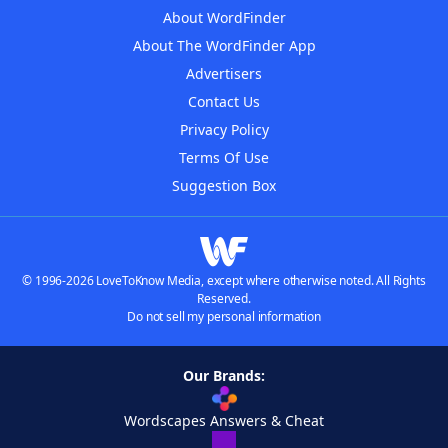
About WordFinder
About The WordFinder App
Advertisers
Contact Us
Privacy Policy
Terms Of Use
Suggestion Box
© 1996-2026 LoveToKnow Media, except where otherwise noted. All Rights
Reserved.
Do not sell my personal information
Our Brands:
Wordscapes Answers & Cheat