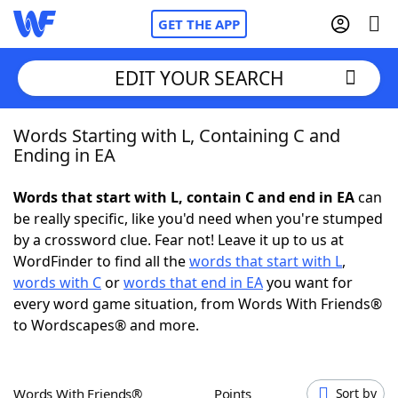
GET THE APP
EDIT YOUR SEARCH
Words Starting with L, Containing C and
Home
Ending in EA
Words With Friends
Cheat
Words that start with L, contain C and end in EA
can
be really specific, like you'd need when you're stumped
NYT Crossplay Cheat
by a crossword clue. Fear not! Leave it up to us at
WordFinder to find all the
words that start with L
,
Scrabble
Helpers
words with C
or
words that end in EA
you want for
every word game situation, from Words With Friends®
to Wordscapes® and more.
Today's NYT Games
Hints & Answers
Word Games
Helpers
Words With Friends®
Points
Sort by