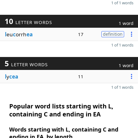
1 of 1 words
10
LETTER WORDS
1 word
l
eu
c
orrh
ea
17
definition
1 of 1 words
5
LETTER WORDS
1 word
l
y
cea
11
1 of 1 words
Popular word lists starting with L,
containing C and ending in EA
Words starting with L, containing C and
ending in EA, by length