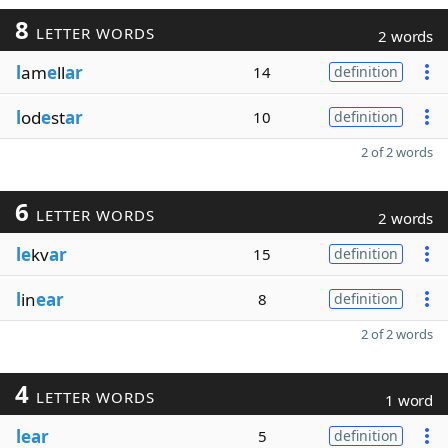
8
LETTER WORDS
2 words
l
am
e
ll
ar
14
definition
l
od
e
st
ar
10
definition
2 of 2 words
6
LETTER WORDS
2 words
le
kv
ar
15
definition
l
in
ear
8
definition
2 of 2 words
4
LETTER WORDS
1 word
lear
5
definition