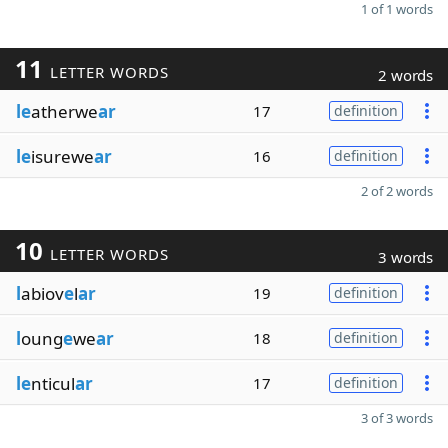
1 of 1 words
11
LETTER WORDS
2 words
le
atherwe
ar
17
definition
le
isurewe
ar
16
definition
2 of 2 words
10
LETTER WORDS
3 words
l
abiov
e
l
ar
19
definition
l
oung
e
we
ar
18
definition
le
nticul
ar
17
definition
3 of 3 words