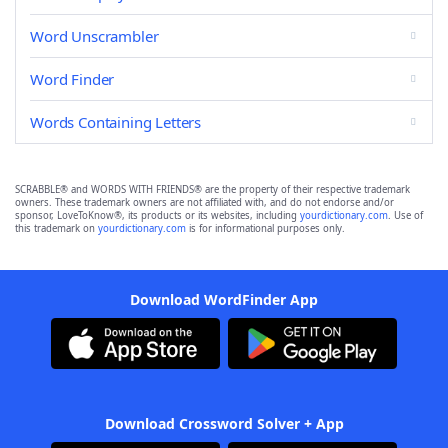
Word Unscrambler
Word Finder
Words Containing Letters
SCRABBLE® and WORDS WITH FRIENDS® are the property of their respective trademark
owners. These trademark owners are not affiliated with, and do not endorse and/or
sponsor, LoveToKnow®, its products or its websites, including
yourdictionary.com
. Use of
this trademark on
yourdictionary.com
is for informational purposes only.
Download WordFinder App
Download Crossword Solver + App