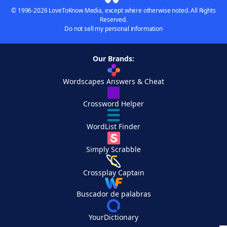
© 1996-2026 LoveToKnow Media, except where otherwise noted. All Rights
Reserved.
Do not sell my personal information
Our Brands:
Wordscapes Answers & Cheat
Crossword Helper
WordList Finder
Simply Scrabble
Crossplay Captain
Buscador de palabras
YourDictionary