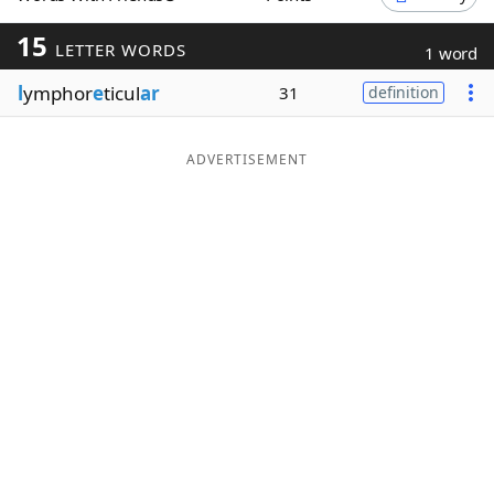
Word List
Maker
15
LETTER WORDS
1 word
l
ymphor
e
ticul
ar
31
definition
Blog
Our Brands
ADVERTISEMENT