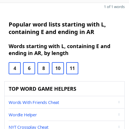
1 of 1 words
Popular word lists starting with L,
containing E and ending in AR
Words starting with L, containing E and
ending in AR, by length
4
6
8
10
11
TOP WORD GAME HELPERS
Words With Friends Cheat
Wordle Helper
NYT Crossplay Cheat