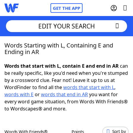
GET THE APP
EDIT YOUR SEARCH
Words Starting with L, Containing E and
Home
Ending in AR
Words With Friends
Cheat
Words that start with L, contain E and end in AR
can
be really specific, like you'd need when you're stumped
NYT Crossplay Cheat
by a crossword clue. Fear not! Leave it up to us at
WordFinder to find all the
words that start with L
,
Scrabble
Helpers
words with E
or
words that end in AR
you want for
every word game situation, from Words With Friends®
to Wordscapes® and more.
Today's NYT Games
Hints & Answers
Word Games
Helpers
Words With Friends®
Points
Sort by