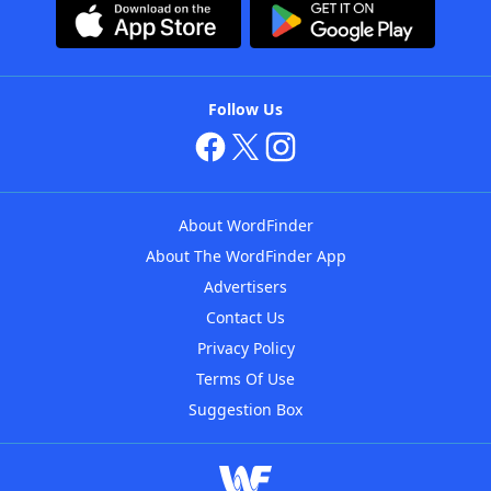
Follow Us
About WordFinder
About The WordFinder App
Advertisers
Contact Us
Privacy Policy
Terms Of Use
Suggestion Box