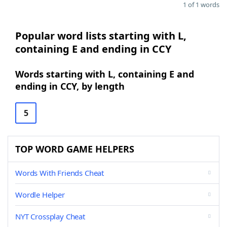
1 of 1 words
Popular word lists starting with L,
containing E and ending in CCY
Words starting with L, containing E and
ending in CCY, by length
5
TOP WORD GAME HELPERS
Words With Friends Cheat
Wordle Helper
NYT Crossplay Cheat