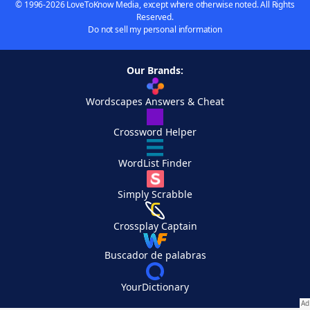
© 1996-2026 LoveToKnow Media, except where otherwise noted. All Rights
Reserved.
Do not sell my personal information
Our Brands:
Wordscapes Answers & Cheat
Crossword Helper
WordList Finder
Simply Scrabble
Crossplay Captain
Buscador de palabras
YourDictionary