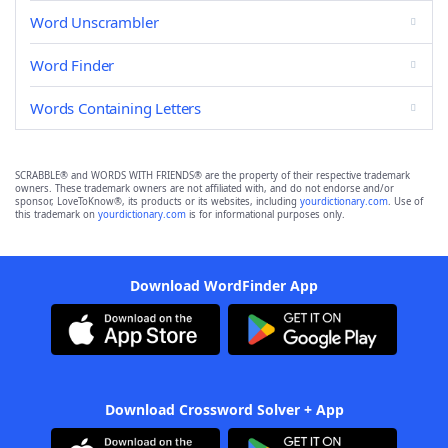
Word Unscrambler
Word Finder
Words Containing Letters
SCRABBLE® and WORDS WITH FRIENDS® are the property of their respective trademark
owners. These trademark owners are not affiliated with, and do not endorse and/or
sponsor, LoveToKnow®, its products or its websites, including
yourdictionary.com
. Use of
this trademark on
yourdictionary.com
is for informational purposes only.
Download WordFinder App
Download Crossword Solver + App