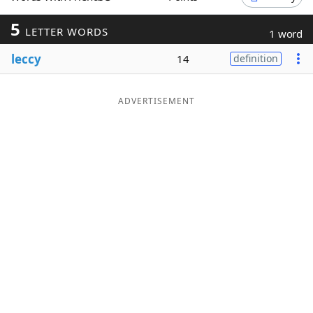
Word List
Maker
5
LETTER WORDS
1 word
leccy
14
definition
Blog
Our Brands
ADVERTISEMENT