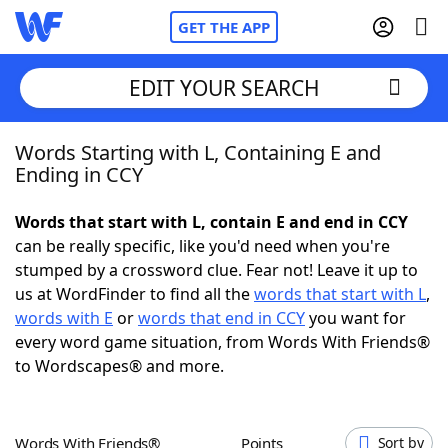
GET THE APP
EDIT YOUR SEARCH
Words Starting with L, Containing E and
Home
Ending in CCY
Words With Friends
Cheat
Words that start with L, contain E and end in CCY
can be really specific, like you'd need when you're
NYT Crossplay Cheat
stumped by a crossword clue. Fear not! Leave it up to
us at WordFinder to find all the
words that start with L
,
Scrabble
Helpers
words with E
or
words that end in CCY
you want for
every word game situation, from Words With Friends®
to Wordscapes® and more.
Today's NYT Games
Hints & Answers
Word Games
Helpers
Words With Friends®
Points
Sort by