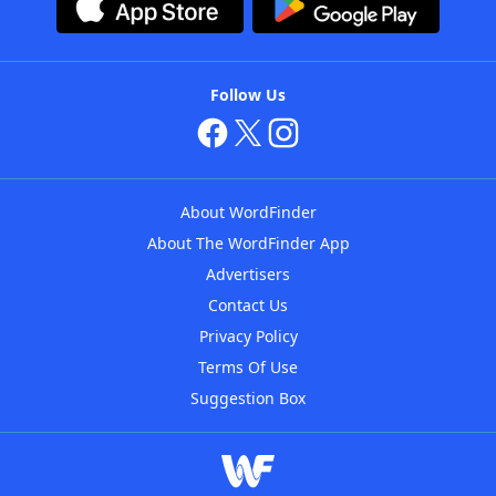
Follow Us
About WordFinder
About The WordFinder App
Advertisers
Contact Us
Privacy Policy
Terms Of Use
Suggestion Box