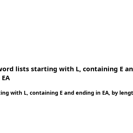
ord lists starting with L, containing E a
 EA
ing with L, containing E and ending in EA, by leng