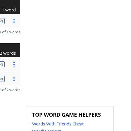
1 word
on
 of 1 words
2 words
on
on
 of 2 words
TOP WORD GAME HELPERS
Words With Friends Cheat