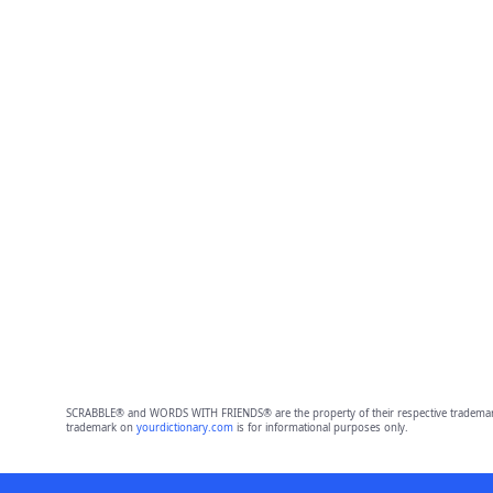
SCRABBLE® and WORDS WITH FRIENDS® are the property of their respective trademark 
trademark on
yourdictionary.com
is for informational purposes only.