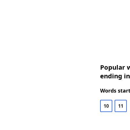
Popular w
ending in
Words start
10
11