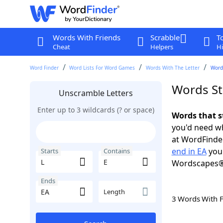
Words With Friends
Scrabble
T
Cheat
Helpers
Hi
Word Finder
Word Lists For Word Games
Words With The Letter
Words
Words Sta
Unscramble Letters
Enter up to 3 wildcards (? or space)
Words that s
you'd need wh
at WordFinder
end in EA
you 
Starts
Contains
Wordscapes®
Ends
Length
3 Words With 