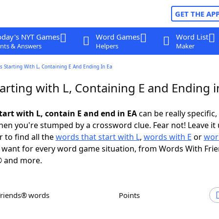
GET THE AP
oday's NYT Games
Word Games
Word List
nts & Answers
Helpers
Maker
 Starting With L, Containing E And Ending In Ea
rting with L, Containing E and Ending i
tart with L, contain E and end in EA
can be really specific, 
en you're stumped by a crossword clue. Fear not! Leave it 
 to find all the
words that start with L
,
words with E
or
wor
want for every word game situation, from Words With Fri
 and more.
Friends® words
Points