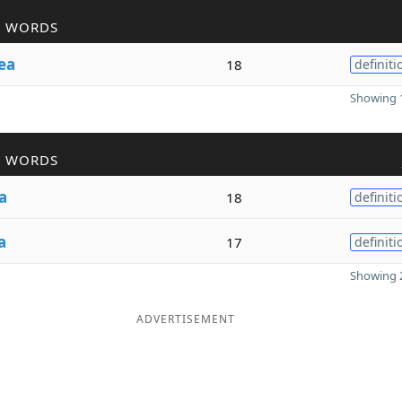
R WORDS
ea
18
definiti
Showing 1
R WORDS
a
18
definiti
a
17
definiti
Showing 2
ADVERTISEMENT