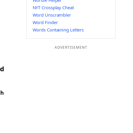
Wordle Helper
NYT Crossplay Cheat
Word Unscrambler
Word Finder
Words Containing Letters
ADVERTISEMENT
nd
th