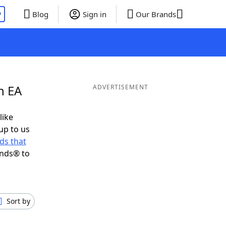
P
Blog
Sign in
Our Brands
n EA
ADVERTISEMENT
like
up to us
ds that
ends® to
Sort by