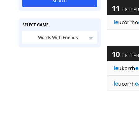
Search
11
LETTE
le
ucorrho
SELECT GAME
Words With Friends
10
LETTE
le
ukorrh
e
le
ucorrh
e