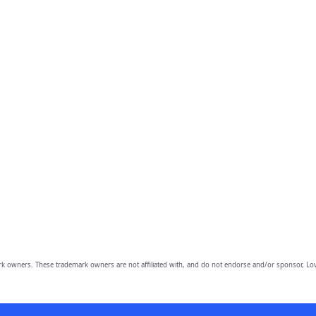
owners. These trademark owners are not affiliated with, and do not endorse and/or sponsor, Lov