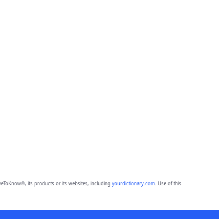
eToKnow®, its products or its websites, including
yourdictionary.com
. Use of this