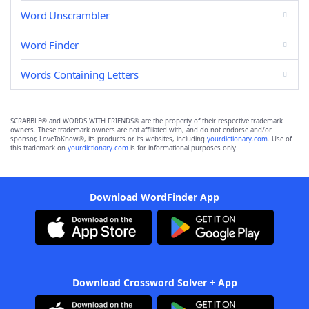
Word Unscrambler
Word Finder
Words Containing Letters
SCRABBLE® and WORDS WITH FRIENDS® are the property of their respective trademark
owners. These trademark owners are not affiliated with, and do not endorse and/or
sponsor, LoveToKnow®, its products or its websites, including
yourdictionary.com
. Use of
this trademark on
yourdictionary.com
is for informational purposes only.
Download WordFinder App
Download Crossword Solver + App