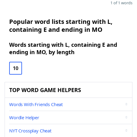
1 of 1 words
Popular word lists starting with L,
containing E and ending in MO
Words starting with L, containing E and
ending in MO, by length
10
TOP WORD GAME HELPERS
Words With Friends Cheat
Wordle Helper
NYT Crossplay Cheat