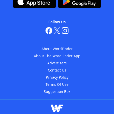
Follow Us
About WordFinder
About The WordFinder App
Advertisers
Contact Us
Privacy Policy
Terms Of Use
Suggestion Box