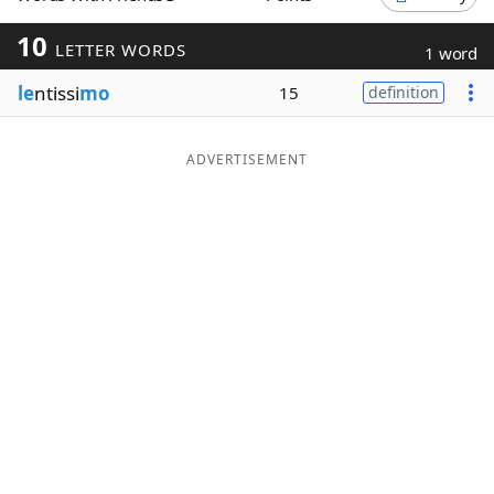
Word List
Maker
10
LETTER WORDS
1 word
le
ntissi
mo
15
definition
Blog
Our Brands
ADVERTISEMENT