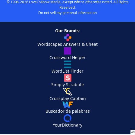
© 1996-2026 LoveToKnow Media, except where otherwise noted. All Rights
Reserved.
Do not sell my personal information
Our Brands:
Wordscapes Answers & Cheat
Crossword Helper
WordList Finder
Simply Scrabble
Crossplay Captain
Buscador de palabras
YourDictionary