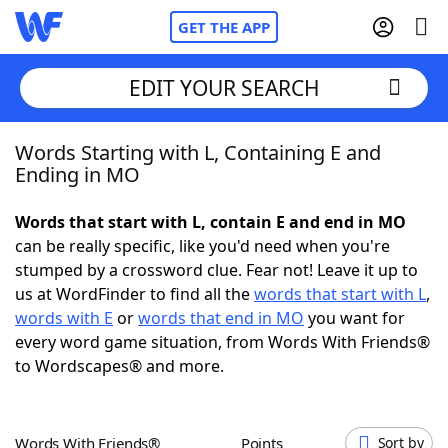
GET THE APP
EDIT YOUR SEARCH
Words Starting with L, Containing E and
Home
Ending in MO
Words With Friends
Cheat
Words that start with L, contain E and end in MO
can be really specific, like you'd need when you're
NYT Crossplay Cheat
stumped by a crossword clue. Fear not! Leave it up to
us at WordFinder to find all the
words that start with L
,
Scrabble
Helpers
words with E
or
words that end in MO
you want for
every word game situation, from Words With Friends®
to Wordscapes® and more.
Today's NYT Games
Hints & Answers
Word Games
Helpers
Words With Friends®
Points
Sort by