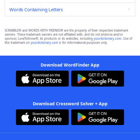
Words Containing Letters
SCRABBLE® and WORDS WITH FRIENDS® are the property of their respective trademark
owners. These trademark owners are not affiliated with, and do not endorse and/or
sponsor, LoveToKnow®, its products or its websites, including
yourdictionary.com
. Use of
this trademark on
yourdictionary.com
is for informational purposes only.
Download WordFinder App
Download Crossword Solver + App