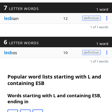
7
LETTER WORDS
1 word
lesb
ian
12
definition
1 of 1 words
6
LETTER WORDS
1 word
lesb
os
10
definition
1 of 1 words
Popular word lists starting with L and
containing ESB
Words starting with L and containing ESB,
ending in