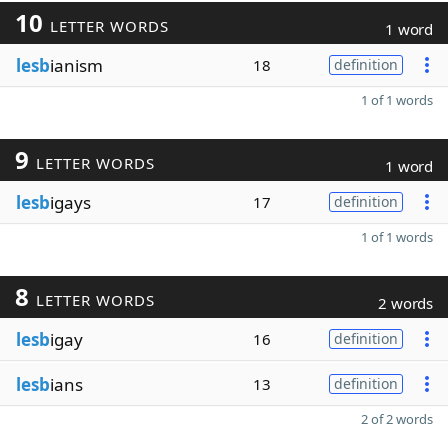
10
LETTER WORDS
1 word
lesb
ianism
18
definition
1 of 1 words
9
LETTER WORDS
1 word
lesb
igays
17
definition
1 of 1 words
8
LETTER WORDS
2 words
lesb
igay
16
definition
lesb
ians
13
definition
2 of 2 words