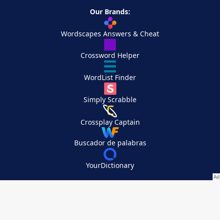
Our Brands:
Wordscapes Answers & Cheat
Crossword Helper
WordList Finder
Simply Scrabble
Crossplay Captain
Buscador de palabras
YourDictionary