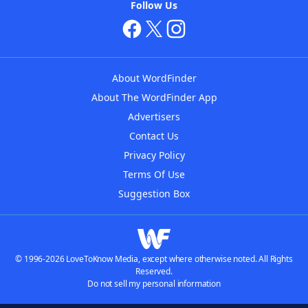
Follow Us
About WordFinder
About The WordFinder App
Advertisers
Contact Us
Privacy Policy
Terms Of Use
Suggestion Box
© 1996-2026 LoveToKnow Media, except where otherwise noted. All Rights
Reserved.
Do not sell my personal information