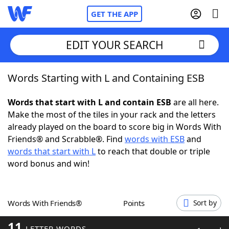
GET THE APP
EDIT YOUR SEARCH
Words Starting with L and Containing ESB
Home
Words that start with L and contain ESB
are all here.
Words With Friends
Cheat
Make the most of the tiles in your rack and the letters
already played on the board to score big in Words With
NYT Crossplay Cheat
Friends® and Scrabble®. Find
words with ESB
and
words that start with L
to reach that double or triple
Scrabble
Helpers
word bonus and win!
Today's NYT Games
Hints & Answers
Words With Friends®
Points
Sort by
Word Games
Helpers
11
LETTER WORDS