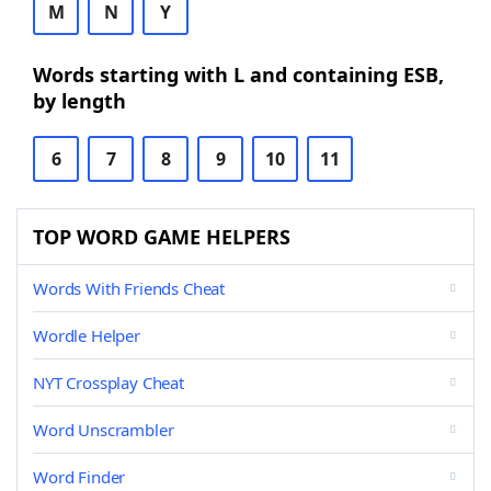
M
N
Y
Words starting with L and containing ESB,
by length
6
7
8
9
10
11
TOP WORD GAME HELPERS
Words With Friends Cheat
Wordle Helper
NYT Crossplay Cheat
Word Unscrambler
Word Finder