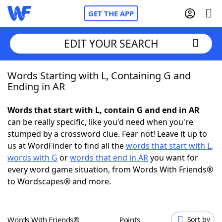
GET THE APP
EDIT YOUR SEARCH
Words Starting with L, Containing G and
Home
Ending in AR
Words With Friends
Cheat
Words that start with L, contain G and end in AR
can be really specific, like you'd need when you're
NYT Crossplay Cheat
stumped by a crossword clue. Fear not! Leave it up to
us at WordFinder to find all the
words that start with L
,
Scrabble
Helpers
words with G
or
words that end in AR
you want for
every word game situation, from Words With Friends®
to Wordscapes® and more.
Today's NYT Games
Hints & Answers
Word Games
Helpers
Words With Friends®
Points
Sort by