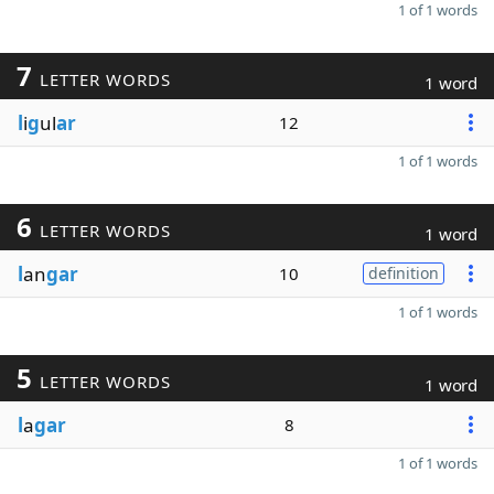
1 of 1 words
7
LETTER WORDS
1 word
l
i
g
ul
ar
12
1 of 1 words
6
LETTER WORDS
1 word
l
an
gar
10
definition
1 of 1 words
5
LETTER WORDS
1 word
l
a
gar
8
1 of 1 words