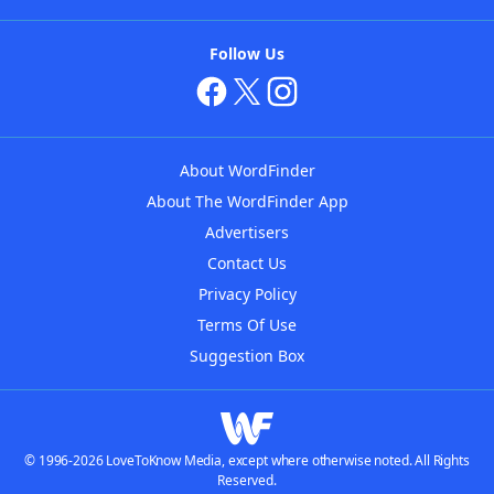
Follow Us
About WordFinder
About The WordFinder App
Advertisers
Contact Us
Privacy Policy
Terms Of Use
Suggestion Box
© 1996-2026 LoveToKnow Media, except where otherwise noted. All Rights
Reserved.