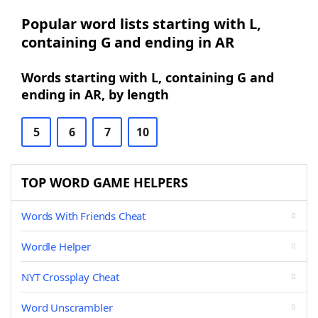
Popular word lists starting with L,
containing G and ending in AR
Words starting with L, containing G and
ending in AR, by length
5
6
7
10
TOP WORD GAME HELPERS
Words With Friends Cheat
Wordle Helper
NYT Crossplay Cheat
Word Unscrambler