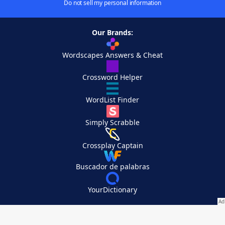
Do not sell my personal information
Our Brands:
Wordscapes Answers & Cheat
Crossword Helper
WordList Finder
Simply Scrabble
Crossplay Captain
Buscador de palabras
YourDictionary