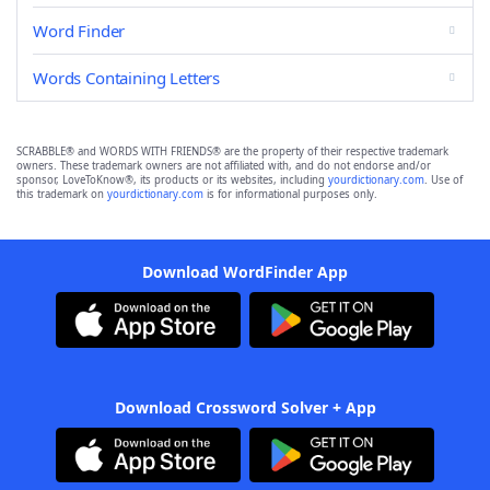
Word Finder
Words Containing Letters
SCRABBLE® and WORDS WITH FRIENDS® are the property of their respective trademark
owners. These trademark owners are not affiliated with, and do not endorse and/or
sponsor, LoveToKnow®, its products or its websites, including
yourdictionary.com
. Use of
this trademark on
yourdictionary.com
is for informational purposes only.
Download WordFinder App
Download Crossword Solver + App