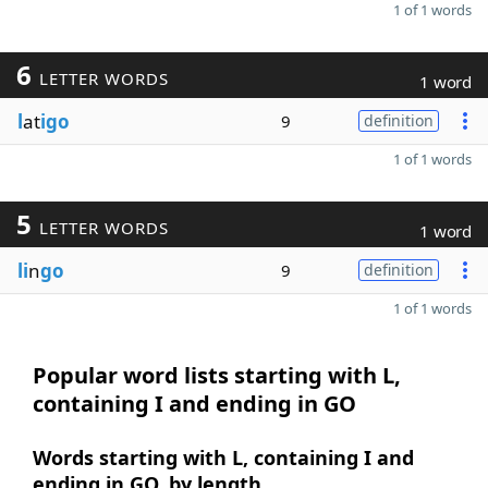
1 of 1 words
6
LETTER WORDS
1 word
l
at
igo
9
definition
1 of 1 words
5
LETTER WORDS
1 word
li
n
go
9
definition
1 of 1 words
Popular word lists starting with L,
containing I and ending in GO
Words starting with L, containing I and
ending in GO, by length