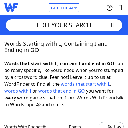
GET THE APP
EDIT YOUR SEARCH
Words Starting with L, Containing I and
Home
Ending in GO
Words With Friends
Cheat
Words that start with L, contain I and end in GO
can
be really specific, like you'd need when you're stumped
NYT Crossplay Cheat
by a crossword clue. Fear not! Leave it up to us at
WordFinder to find all the
words that start with L
,
Scrabble
Helpers
words with I
or
words that end in GO
you want for
every word game situation, from Words With Friends®
to Wordscapes® and more.
Today's NYT Games
Hints & Answers
Word Games
Helpers
Words With Friends®
Points
Sort by