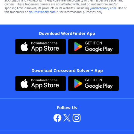
SCRABBLE® and WORDS WITH FRIENDS® are the property of their respective trademark
owners. These trademark owners are not affiliated with, and do not endorse and/or
sponsor, LoveToKnow®, its products or its websites, including
yourdictionary.com
. Use of
this trademark on
yourdictionary.com
is for informational purposes only.
Download WordFinder App
Download Crossword Solver + App
Follow Us