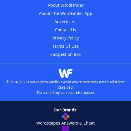
About WordFinder
About The WordFinder App
Advertisers
Contact Us
Privacy Policy
Terms Of Use
Suggestion Box
© 1996-2026 LoveToKnow Media, except where otherwise noted. All Rights
Reserved.
Do not sell my personal information
Our Brands:
Wordscapes Answers & Cheat