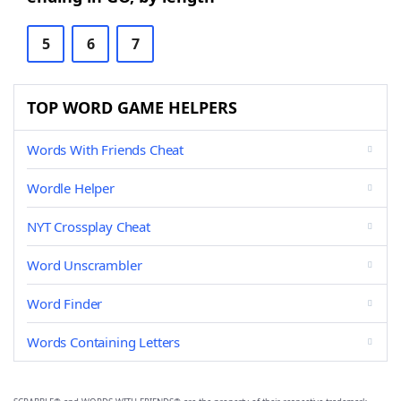
5
6
7
TOP WORD GAME HELPERS
Words With Friends Cheat
Wordle Helper
NYT Crossplay Cheat
Word Unscrambler
Word Finder
Words Containing Letters