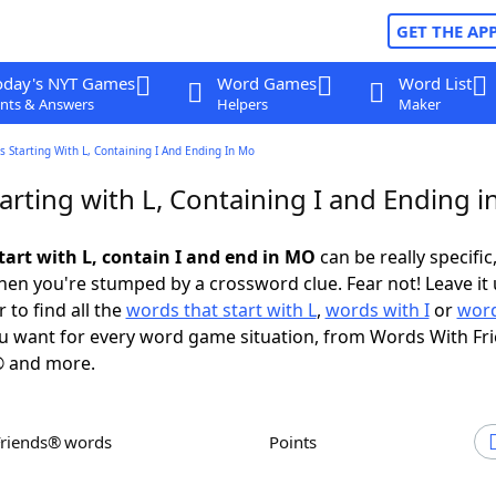
GET THE AP
oday's NYT Games
Word Games
Word List
nts & Answers
Helpers
Maker
 Starting With L, Containing I And Ending In Mo
arting with L, Containing I and Ending 
tart with L, contain I and end in MO
can be really specific,
en you're stumped by a crossword clue. Fear not! Leave it 
 to find all the
words that start with L
,
words with I
or
word
 want for every word game situation, from Words With Fr
 and more.
Friends® words
Points