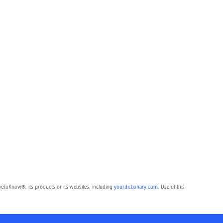
eToKnow®, its products or its websites, including
yourdictionary.com
. Use of this