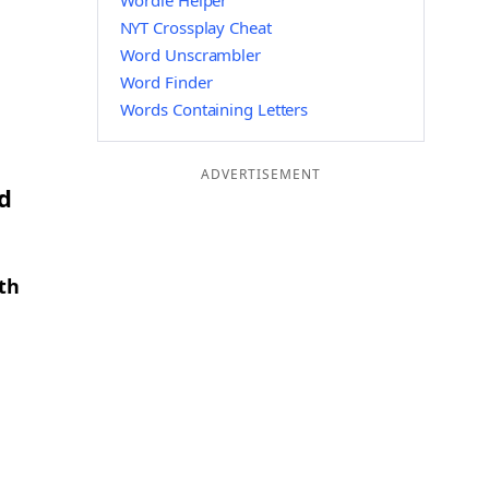
Wordle Helper
NYT Crossplay Cheat
Word Unscrambler
Word Finder
Words Containing Letters
ADVERTISEMENT
d
th