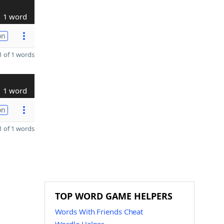
1 word
on
 of 1 words
1 word
on
 of 1 words
TOP WORD GAME HELPERS
Words With Friends Cheat