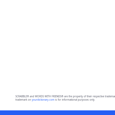
SCRABBLE® and WORDS WITH FRIENDS® are the property of their respective trademark 
trademark on
yourdictionary.com
is for informational purposes only.