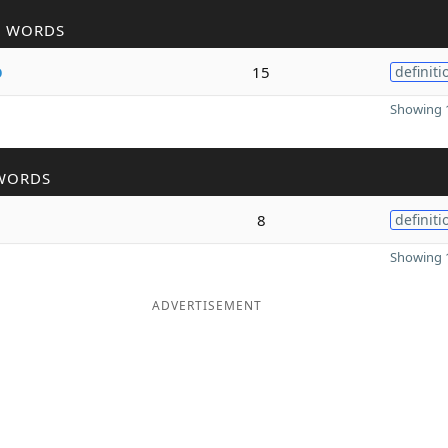
R WORDS
o
15
definiti
Showing 1
WORDS
8
definiti
Showing 1
ADVERTISEMENT