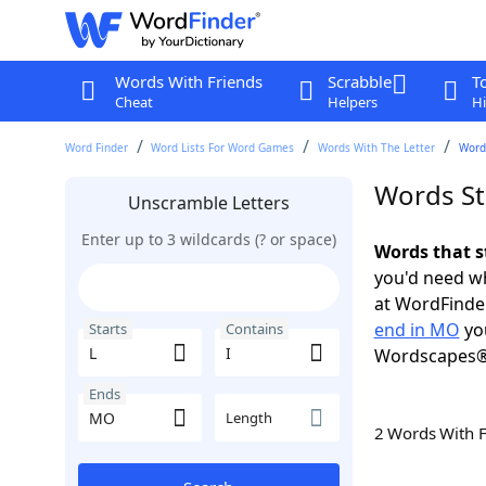
Words With Friends
Scrabble
T
Cheat
Helpers
Hi
Word Finder
Word Lists For Word Games
Words With The Letter
Words
Words St
Unscramble Letters
Enter up to 3 wildcards (? or space)
Words that s
you'd need wh
at WordFinder
end in MO
you
Starts
Contains
Wordscapes®
Ends
Length
2 Words With 