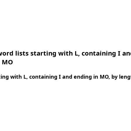
ord lists starting with L, containing I an
n MO
ing with L, containing I and ending in MO, by leng