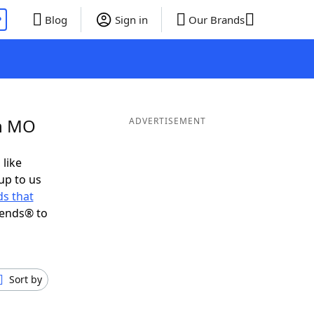
P
Blog
Sign in
Our Brands
in MO
ADVERTISEMENT
 like
up to us
s that
iends® to
Sort by