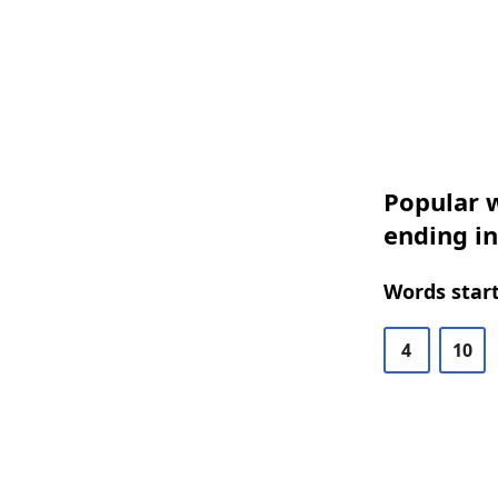
Popular w
ending i
Words start
4
10