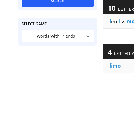
Search
10
LETTE
l
ent
i
ssi
m
SELECT GAME
Words With Friends
4
LETTER 
limo