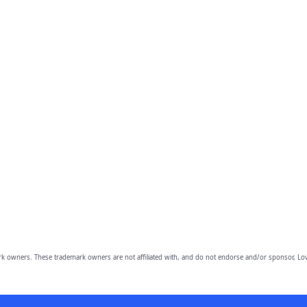
owners. These trademark owners are not affiliated with, and do not endorse and/or sponsor, Lov