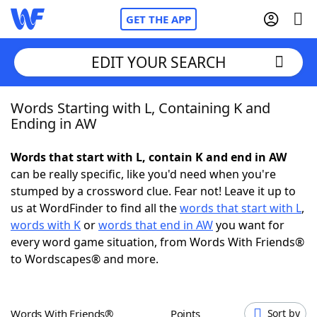
GET THE APP
EDIT YOUR SEARCH
Words Starting with L, Containing K and
Home
Ending in AW
Words With Friends
Cheat
Words that start with L, contain K and end in AW
can be really specific, like you'd need when you're
NYT Crossplay Cheat
stumped by a crossword clue. Fear not! Leave it up to
us at WordFinder to find all the
words that start with L
,
Scrabble
Helpers
words with K
or
words that end in AW
you want for
every word game situation, from Words With Friends®
to Wordscapes® and more.
Today's NYT Games
Hints & Answers
Word Games
Helpers
Words With Friends®
Points
Sort by