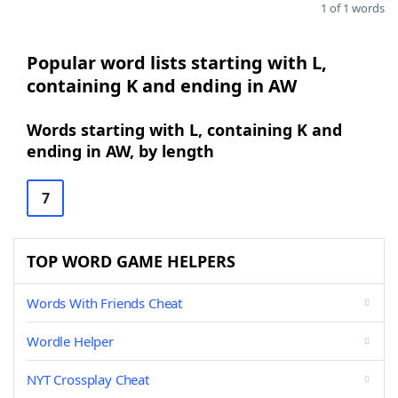
1 of 1 words
Popular word lists starting with L,
containing K and ending in AW
Words starting with L, containing K and
ending in AW, by length
7
TOP WORD GAME HELPERS
Words With Friends Cheat
Wordle Helper
NYT Crossplay Cheat