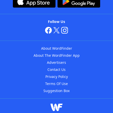
Follow Us
About WordFinder
About The WordFinder App
Advertisers
Contact Us
Privacy Policy
Terms Of Use
Suggestion Box