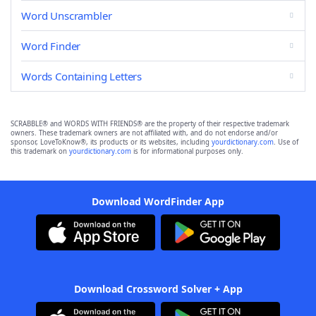
Word Unscrambler
Word Finder
Words Containing Letters
SCRABBLE® and WORDS WITH FRIENDS® are the property of their respective trademark
owners. These trademark owners are not affiliated with, and do not endorse and/or
sponsor, LoveToKnow®, its products or its websites, including
yourdictionary.com
. Use of
this trademark on
yourdictionary.com
is for informational purposes only.
Download WordFinder App
Download Crossword Solver + App