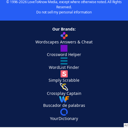
© 1996-2026 LoveToKnow Media, except where otherwise noted. All Rights
Reserved.
Do not sell my personal information
Our Brands:
Wordscapes Answers & Cheat
Crossword Helper
WordList Finder
Simply Scrabble
Crossplay Captain
Buscador de palabras
YourDictionary