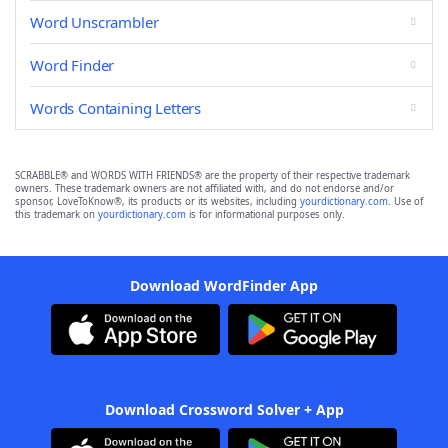
Word Unscrambler
Word Finder
Words Containing Letters
SCRABBLE® and WORDS WITH FRIENDS® are the property of their respective trademark
owners. These trademark owners are not affiliated with, and do not endorse and/or
sponsor, LoveToKnow®, its products or its websites, including
yourdictionary.com
. Use of
this trademark on
yourdictionary.com
is for informational purposes only.
Download WordFinder App
Download Crossword Solver + App