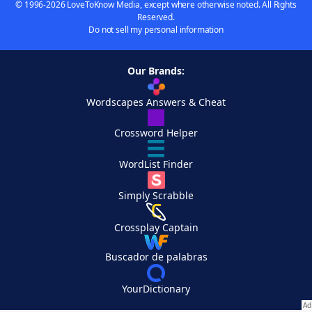
© 1996-2026 LoveToKnow Media, except where otherwise noted. All Rights
Reserved.
Do not sell my personal information
Our Brands:
Wordscapes Answers & Cheat
Crossword Helper
WordList Finder
Simply Scrabble
Crossplay Captain
Buscador de palabras
YourDictionary