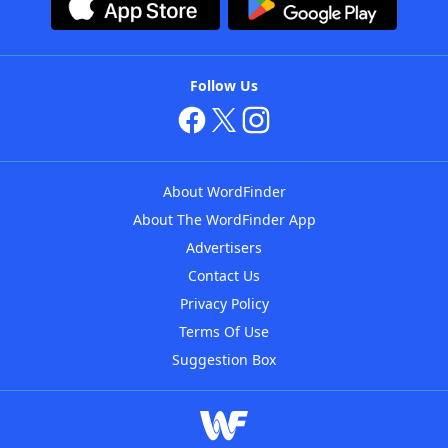
Follow Us
About WordFinder
About The WordFinder App
Advertisers
Contact Us
Privacy Policy
Terms Of Use
Suggestion Box