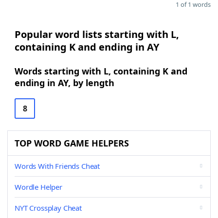
1 of 1 words
Popular word lists starting with L,
containing K and ending in AY
Words starting with L, containing K and
ending in AY, by length
8
TOP WORD GAME HELPERS
Words With Friends Cheat
Wordle Helper
NYT Crossplay Cheat