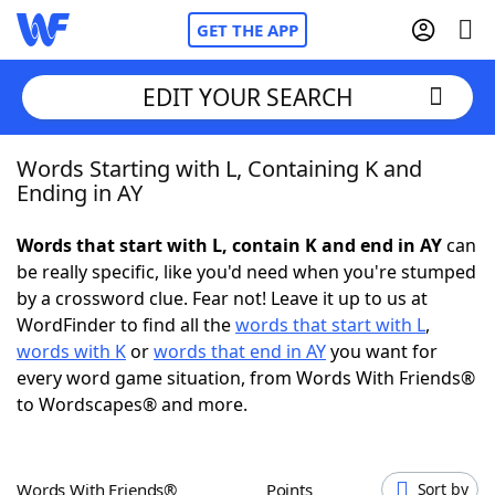
GET THE APP
EDIT YOUR SEARCH
Words Starting with L, Containing K and
Home
Ending in AY
Words With Friends
Cheat
Words that start with L, contain K and end in AY
can
be really specific, like you'd need when you're stumped
NYT Crossplay Cheat
by a crossword clue. Fear not! Leave it up to us at
WordFinder to find all the
words that start with L
,
Scrabble
Helpers
words with K
or
words that end in AY
you want for
every word game situation, from Words With Friends®
to Wordscapes® and more.
Today's NYT Games
Hints & Answers
Word Games
Helpers
Words With Friends®
Points
Sort by