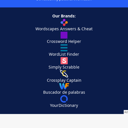
Our Brands:
Wordscapes Answers & Cheat
Crossword Helper
WordList Finder
Simply Scrabble
Crossplay Captain
Buscador de palabras
YourDictionary