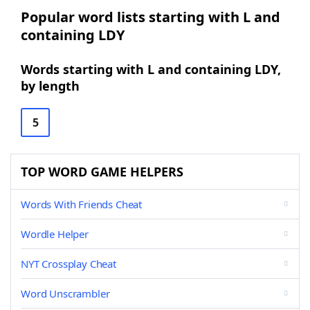
Popular word lists starting with L and
containing LDY
Words starting with L and containing LDY,
by length
5
TOP WORD GAME HELPERS
Words With Friends Cheat
Wordle Helper
NYT Crossplay Cheat
Word Unscrambler