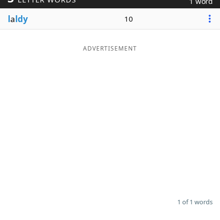
1 word
Word List
Maker
l
a
ldy
10
Blog
ADVERTISEMENT
Our Brands
1 of 1 words