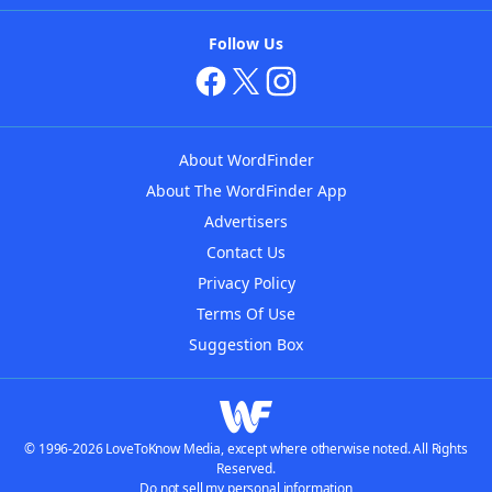
Follow Us
About WordFinder
About The WordFinder App
Advertisers
Contact Us
Privacy Policy
Terms Of Use
Suggestion Box
© 1996-2026 LoveToKnow Media, except where otherwise noted. All Rights
Reserved.
Do not sell my personal information