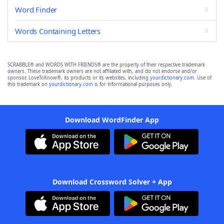
Word Finder
Words Containing Letters
SCRABBLE® and WORDS WITH FRIENDS® are the property of their respective trademark
owners. These trademark owners are not affiliated with, and do not endorse and/or
sponsor, LoveToKnow®, its products or its websites, including
yourdictionary.com
. Use of
this trademark on
yourdictionary.com
is for informational purposes only.
Download WordFinder App
Download Crossword Solver + App