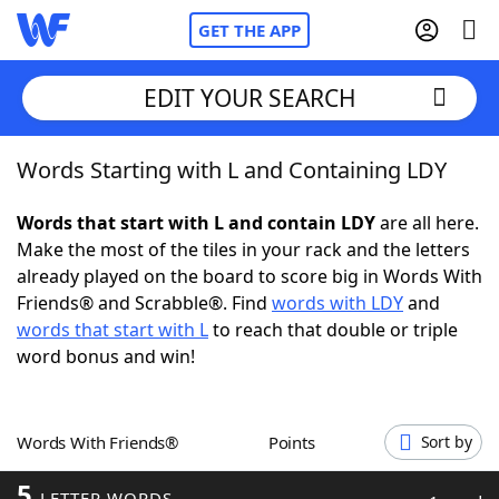
GET THE APP
EDIT YOUR SEARCH
Words Starting with L and Containing LDY
Home
Words that start with L and contain LDY
are all here.
Words With Friends
Cheat
Make the most of the tiles in your rack and the letters
already played on the board to score big in Words With
NYT Crossplay Cheat
Friends® and Scrabble®. Find
words with LDY
and
words that start with L
to reach that double or triple
Scrabble
Helpers
word bonus and win!
Today's NYT Games
Hints & Answers
Words With Friends®
Points
Sort by
Word Games
Helpers
5
LETTER WORDS