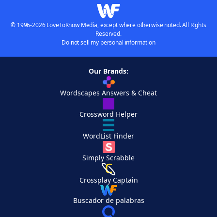
© 1996-2026 LoveToKnow Media, except where otherwise noted. All Rights
Reserved.
Do not sell my personal information
Our Brands:
Wordscapes Answers & Cheat
Crossword Helper
WordList Finder
Simply Scrabble
Crossplay Captain
Buscador de palabras