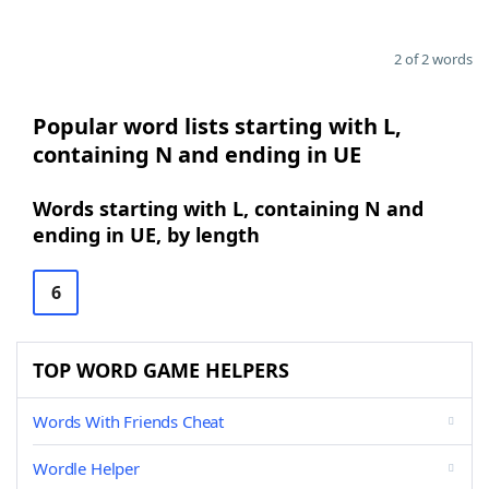
2 of 2 words
Popular word lists starting with L,
containing N and ending in UE
Words starting with L, containing N and
ending in UE, by length
6
TOP WORD GAME HELPERS
Words With Friends Cheat
Wordle Helper