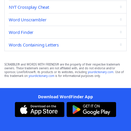
NYT Crossplay Cheat
Word Unscrambler
Word Finder
Words Containing Letters
SCRABBLE® and WORDS WITH FRIENDS® are the property of their respective trademark
owners. These trademark owners are not affiliated with, and do not endorse and/or
sponsor, LoveToKnow®, its products or its websites, including
yourdictionary.com
. Use of
this trademark on
yourdictionary.com
is for informational purposes only.
Download WordFinder App