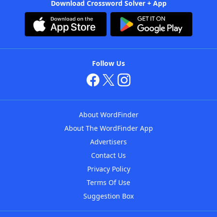
Download Crossword Solver + App
Follow Us
About WordFinder
About The WordFinder App
Advertisers
Contact Us
Privacy Policy
Terms Of Use
Suggestion Box