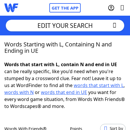
GET THE APP
EDIT YOUR SEARCH
Words Starting with L, Containing N and
Home
Ending in UE
Words With Friends
Cheat
Words that start with L, contain N and end in UE
can be really specific, like you'd need when you're
NYT Crossplay Cheat
stumped by a crossword clue. Fear not! Leave it up to
us at WordFinder to find all the
words that start with L
,
Scrabble
Helpers
words with N
or
words that end in UE
you want for
every word game situation, from Words With Friends®
to Wordscapes® and more.
Today's NYT Games
Hints & Answers
Word Games
Helpers
Words With Friends®
Points
Sort by