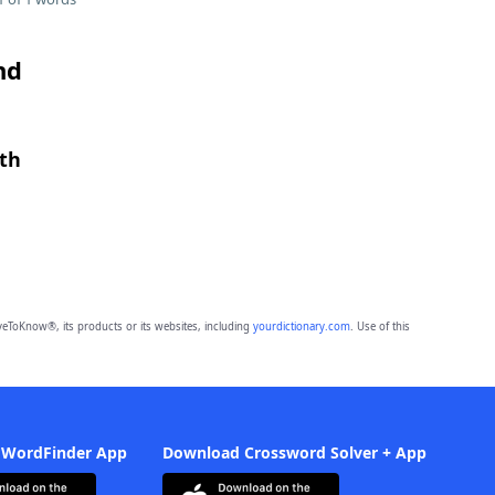
nd
gth
eToKnow®, its products or its websites, including
yourdictionary.com
. Use of this
 WordFinder App
Download Crossword Solver + App