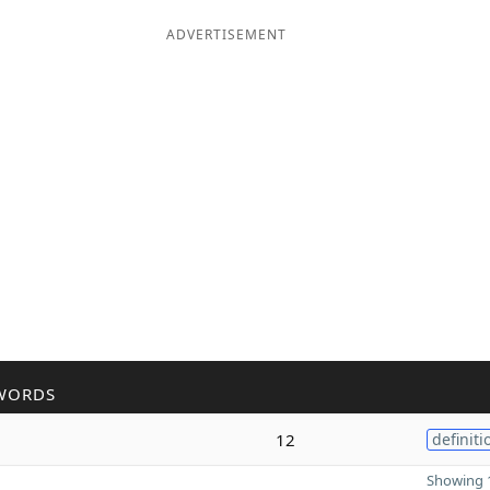
ADVERTISEMENT
WORDS
12
definiti
Showing 1