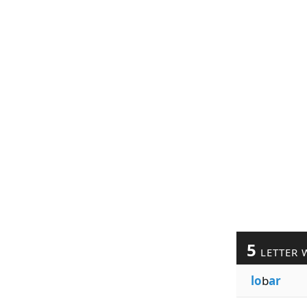
5
LETTER 
lo
b
ar