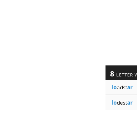
8
LETTER 
lo
adst
ar
lo
dest
ar