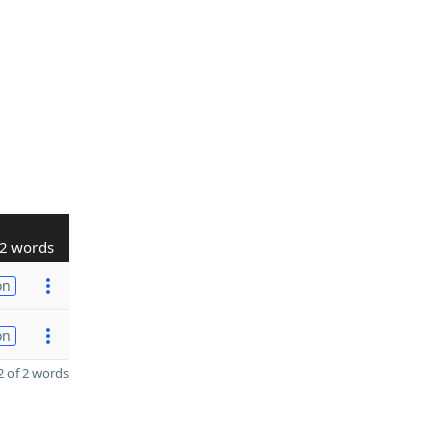
2 words
on
on
 of 2 words