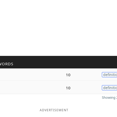
WORDS
10
definiti
10
definiti
Showing 2
ADVERTISEMENT