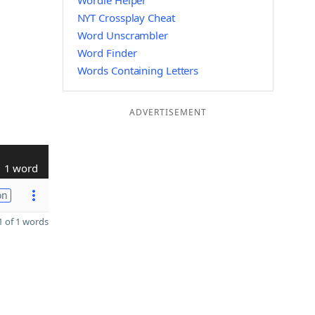
Wordle Helper
NYT Crossplay Cheat
Word Unscrambler
Word Finder
Words Containing Letters
ADVERTISEMENT
1 word
on
 of 1 words