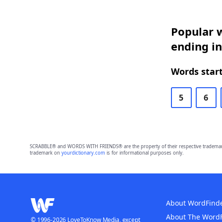
Popular w
ending i
Words start
5
6
SCRABBLE® and WORDS WITH FRIENDS® are the property of their respective trademark 
trademark on
yourdictionary.com
is for informational purposes only.
About WordFind
About The Word
© 1996-2026 LoveToKnow Media, except