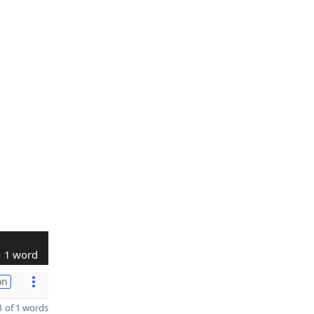
1 word
on
 of 1 words