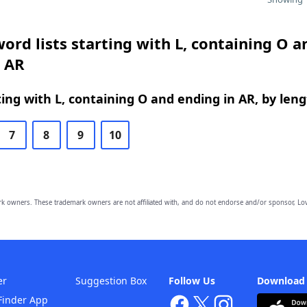
ord lists starting with L, containing O a
n AR
ing with L, containing O and ending in AR, by len
7
8
9
10
owners. These trademark owners are not affiliated with, and do not endorse and/or sponsor, Lov
er
Suggestion Box
Follow Us
Download
Finder App