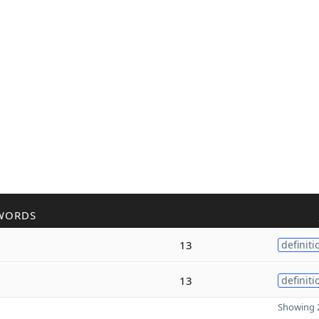
WORDS
13
definiti
13
definiti
Showing 2