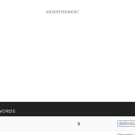
ADVERTISEMENT
WORDS
9
definiti
Showing 1