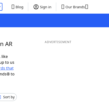
P
Blog
Sign in
Our Brands
in AR
ADVERTISEMENT
 like
up to us
ds that
ends® to
Sort by