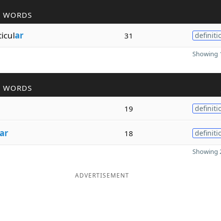
R WORDS
ticul
ar
31
definiti
Showing 1
R WORDS
19
definiti
ar
18
definiti
Showing 2
ADVERTISEMENT