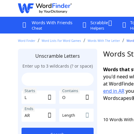
Words With Friends
Scrabble
T
Cheat
Helpers
Hi
Word Finder
Word Lists For Word Games
Words With The Letter
Words
Words St
Unscramble Letters
Enter up to 3 wildcards (? or space)
Words that s
you'd need wh
at WordFinder
end in AR
you 
Starts
Contains
Wordscapes®
Ends
Length
10 Words Wit