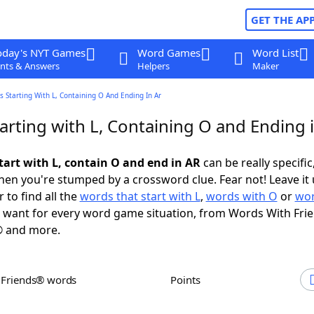
GET THE AP
oday's NYT Games
Word Games
Word List
nts & Answers
Helpers
Maker
 Starting With L, Containing O And Ending In Ar
arting with L, Containing O and Ending 
tart with L, contain O and end in AR
can be really specific,
en you're stumped by a crossword clue. Fear not! Leave it 
 to find all the
words that start with L
,
words with O
or
wor
want for every word game situation, from Words With Fri
 and more.
h Friends® words
Points