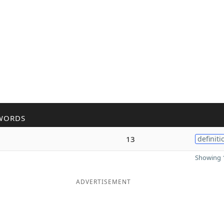
WORDS
13
definiti
Showing 1
ADVERTISEMENT