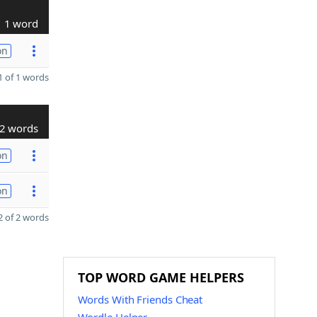
1 word
on
 of 1 words
2 words
on
on
 of 2 words
TOP WORD GAME HELPERS
Words With Friends Cheat