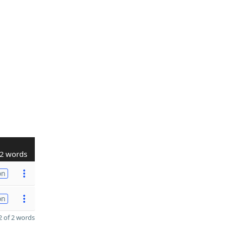
2 words
on
on
 of 2 words