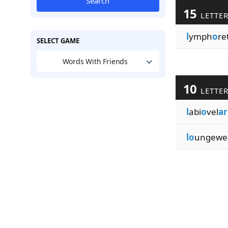
Search
15
LETTE
l
ymph
o
re
SELECT GAME
Words With Friends
10
LETTE
l
abi
o
vel
ar
lo
ungewe