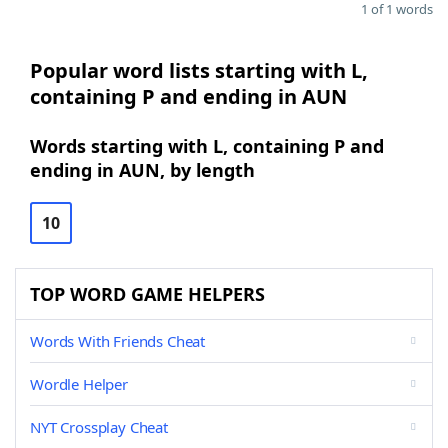
1 of 1 words
Popular word lists starting with L,
containing P and ending in AUN
Words starting with L, containing P and
ending in AUN, by length
10
TOP WORD GAME HELPERS
Words With Friends Cheat
Wordle Helper
NYT Crossplay Cheat