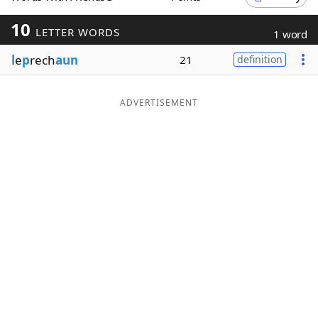
Word List
Maker
10
LETTER WORDS
1 word
l
e
p
rech
aun
21
definition
Blog
Our Brands
ADVERTISEMENT