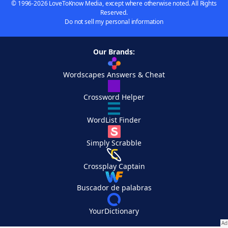
© 1996-2026 LoveToKnow Media, except where otherwise noted. All Rights
Reserved.
Do not sell my personal information
Our Brands:
Wordscapes Answers & Cheat
Crossword Helper
WordList Finder
Simply Scrabble
Crossplay Captain
Buscador de palabras
YourDictionary