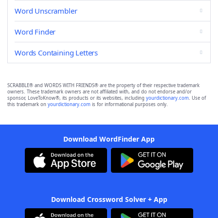
Word Unscrambler
Word Finder
Words Containing Letters
SCRABBLE® and WORDS WITH FRIENDS® are the property of their respective trademark
owners. These trademark owners are not affiliated with, and do not endorse and/or
sponsor, LoveToKnow®, its products or its websites, including
yourdictionary.com
. Use of
this trademark on
yourdictionary.com
is for informational purposes only.
Download WordFinder App
Download Crossword Solver + App