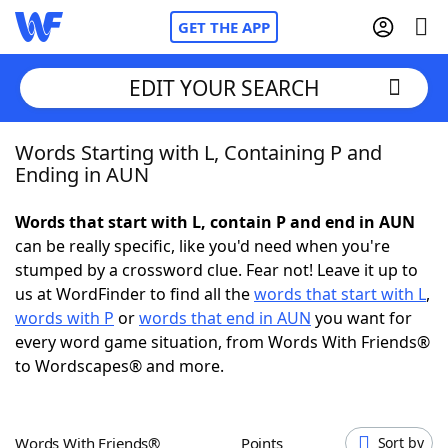
GET THE APP
EDIT YOUR SEARCH
Words Starting with L, Containing P and
Home
Ending in AUN
Words With Friends
Cheat
Words that start with L, contain P and end in AUN
can be really specific, like you'd need when you're
NYT Crossplay Cheat
stumped by a crossword clue. Fear not! Leave it up to
us at WordFinder to find all the
words that start with L
,
Scrabble
Helpers
words with P
or
words that end in AUN
you want for
every word game situation, from Words With Friends®
to Wordscapes® and more.
Today's NYT Games
Hints & Answers
Word Games
Helpers
Words With Friends®
Points
Sort by