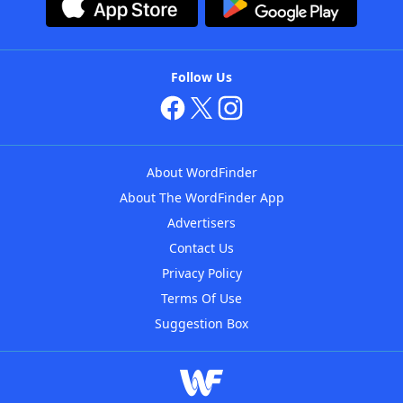
Follow Us
About WordFinder
About The WordFinder App
Advertisers
Contact Us
Privacy Policy
Terms Of Use
Suggestion Box