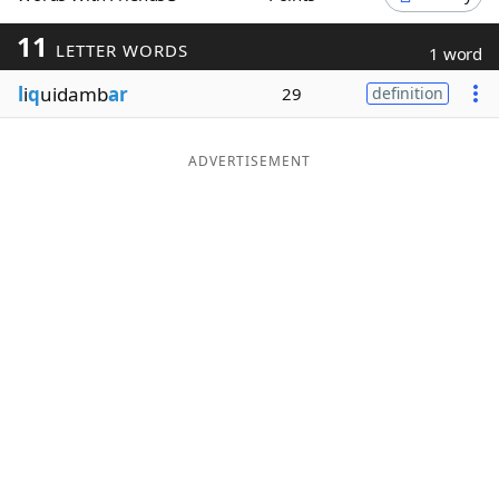
Word List
Maker
11
LETTER WORDS
1 word
l
i
q
uidamb
ar
29
definition
Blog
Our Brands
ADVERTISEMENT