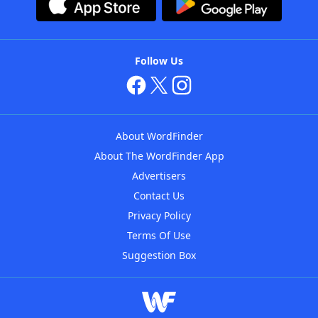
Follow Us
About WordFinder
About The WordFinder App
Advertisers
Contact Us
Privacy Policy
Terms Of Use
Suggestion Box