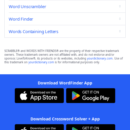
Word Unscrambler
Word Finder
Words Containing Letters
SCRABBLE® and WORDS WITH FRIENDS® are the property of their respective trademark
owners. These trademark owners are not affiliated with, and do not endorse and/or
sponsor, LoveToKnow®, its products or its websites, including
yourdictionary.com
. Use of
this trademark on
yourdictionary.com
is for informational purposes only.
Download WordFinder App
Download Crossword Solver + App