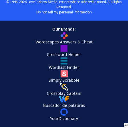
© 1996-2026 LoveToKnow Media, except where otherwise noted. All Rights
Reserved.
Do not sell my personal information
Our Brands:
Wordscapes Answers & Cheat
Crossword Helper
WordList Finder
Simply Scrabble
Crossplay Captain
Buscador de palabras
YourDictionary