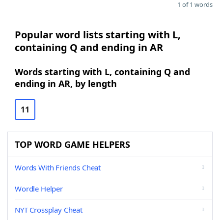
1 of 1 words
Popular word lists starting with L,
containing Q and ending in AR
Words starting with L, containing Q and
ending in AR, by length
11
TOP WORD GAME HELPERS
Words With Friends Cheat
Wordle Helper
NYT Crossplay Cheat