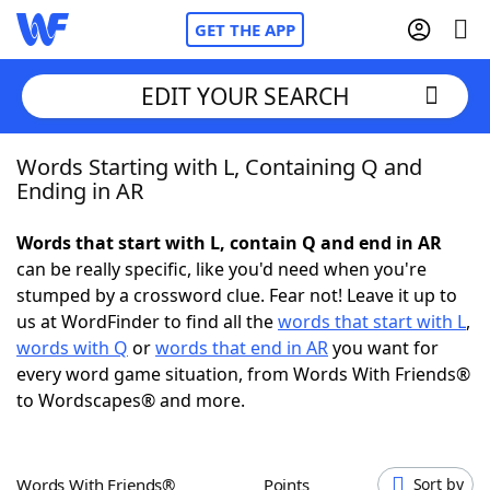
GET THE APP
EDIT YOUR SEARCH
Words Starting with L, Containing Q and
Home
Ending in AR
Words With Friends
Cheat
Words that start with L, contain Q and end in AR
can be really specific, like you'd need when you're
NYT Crossplay Cheat
stumped by a crossword clue. Fear not! Leave it up to
us at WordFinder to find all the
words that start with L
,
Scrabble
Helpers
words with Q
or
words that end in AR
you want for
every word game situation, from Words With Friends®
to Wordscapes® and more.
Today's NYT Games
Hints & Answers
Word Games
Helpers
Words With Friends®
Points
Sort by