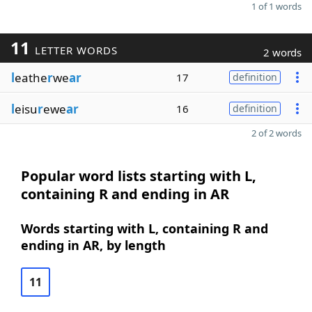
1 of 1 words
11
LETTER WORDS
2 words
l
eathe
r
we
ar
17
definition
l
eisu
r
ewe
ar
16
definition
2 of 2 words
Popular word lists starting with L,
containing R and ending in AR
Words starting with L, containing R and
ending in AR, by length
11