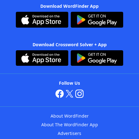
Download WordFinder App
Download Crossword Solver + App
Follow Us
About WordFinder
About The WordFinder App
Advertisers