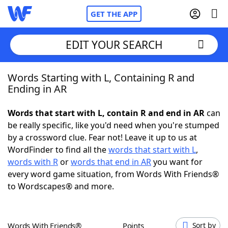
GET THE APP
EDIT YOUR SEARCH
Words Starting with L, Containing R and
Home
Ending in AR
Words With Friends
Cheat
Words that start with L, contain R and end in AR
can
be really specific, like you'd need when you're stumped
NYT Crossplay Cheat
by a crossword clue. Fear not! Leave it up to us at
WordFinder to find all the
words that start with L
,
Scrabble
Helpers
words with R
or
words that end in AR
you want for
every word game situation, from Words With Friends®
to Wordscapes® and more.
Today's NYT Games
Hints & Answers
Word Games
Helpers
Words With Friends®
Points
Sort by