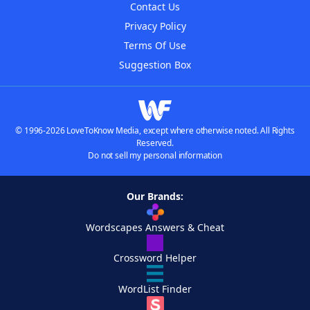
Contact Us
Privacy Policy
Terms Of Use
Suggestion Box
© 1996-2026 LoveToKnow Media, except where otherwise noted. All Rights
Reserved.
Do not sell my personal information
Our Brands:
Wordscapes Answers & Cheat
Crossword Helper
WordList Finder