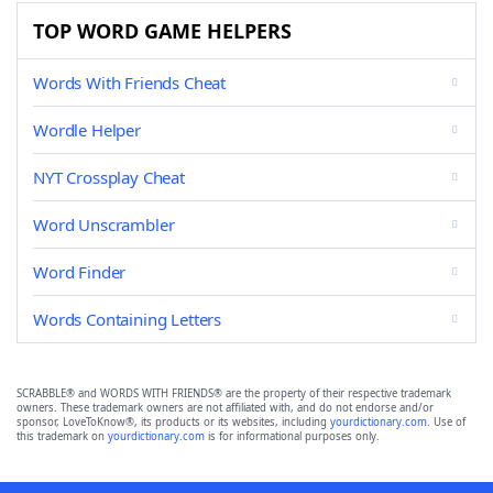
TOP WORD GAME HELPERS
Words With Friends Cheat
Wordle Helper
NYT Crossplay Cheat
Word Unscrambler
Word Finder
Words Containing Letters
SCRABBLE® and WORDS WITH FRIENDS® are the property of their respective trademark
owners. These trademark owners are not affiliated with, and do not endorse and/or
sponsor, LoveToKnow®, its products or its websites, including
yourdictionary.com
. Use of
this trademark on
yourdictionary.com
is for informational purposes only.