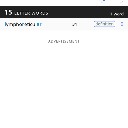
Word List
Maker
15
LETTER WORDS
1 word
l
ympho
r
eticul
ar
31
definition
Blog
Our Brands
ADVERTISEMENT