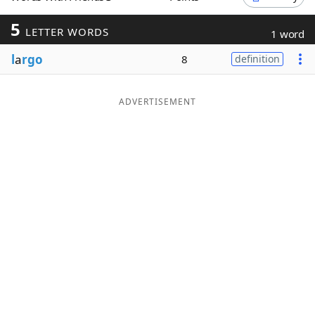
Word List
Maker
5
LETTER WORDS
1 word
l
a
rgo
8
definition
Blog
Our Brands
ADVERTISEMENT