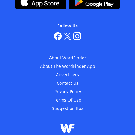
Follow Us
About WordFinder
About The WordFinder App
Advertisers
Contact Us
Privacy Policy
Terms Of Use
Suggestion Box