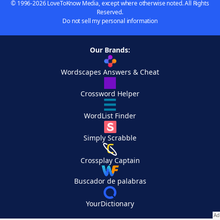
© 1996-2026 LoveToKnow Media, except where otherwise noted. All Rights
Reserved.
Do not sell my personal information
Our Brands:
Wordscapes Answers & Cheat
Crossword Helper
WordList Finder
Simply Scrabble
Crossplay Captain
Buscador de palabras
YourDictionary