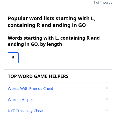
1 of 1 words
Popular word lists starting with L,
containing R and ending in GO
Words starting with L, containing R and
ending in GO, by length
5
TOP WORD GAME HELPERS
Words With Friends Cheat
Wordle Helper
NYT Crossplay Cheat