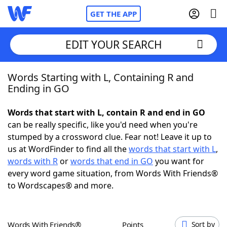
GET THE APP
EDIT YOUR SEARCH
Words Starting with L, Containing R and
Home
Ending in GO
Words With Friends
Cheat
Words that start with L, contain R and end in GO
can be really specific, like you'd need when you're
NYT Crossplay Cheat
stumped by a crossword clue. Fear not! Leave it up to
us at WordFinder to find all the
words that start with L
,
Scrabble
Helpers
words with R
or
words that end in GO
you want for
every word game situation, from Words With Friends®
to Wordscapes® and more.
Today's NYT Games
Hints & Answers
Word Games
Helpers
Words With Friends®
Points
Sort by