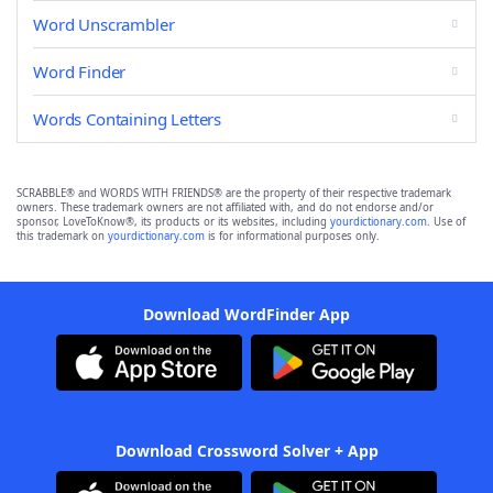
Word Unscrambler
Word Finder
Words Containing Letters
SCRABBLE® and WORDS WITH FRIENDS® are the property of their respective trademark
owners. These trademark owners are not affiliated with, and do not endorse and/or
sponsor, LoveToKnow®, its products or its websites, including
yourdictionary.com
. Use of
this trademark on
yourdictionary.com
is for informational purposes only.
Download WordFinder App
Download Crossword Solver + App