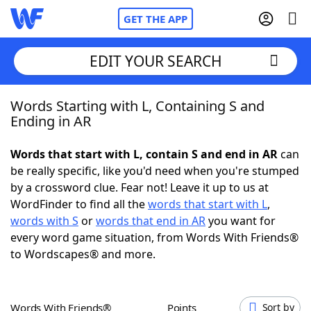
GET THE APP
EDIT YOUR SEARCH
Words Starting with L, Containing S and
Home
Ending in AR
Words With Friends
Cheat
Words that start with L, contain S and end in AR
can
be really specific, like you'd need when you're stumped
NYT Crossplay Cheat
by a crossword clue. Fear not! Leave it up to us at
WordFinder to find all the
words that start with L
,
Scrabble
Helpers
words with S
or
words that end in AR
you want for
every word game situation, from Words With Friends®
to Wordscapes® and more.
Today's NYT Games
Hints & Answers
Word Games
Helpers
Words With Friends®
Points
Sort by