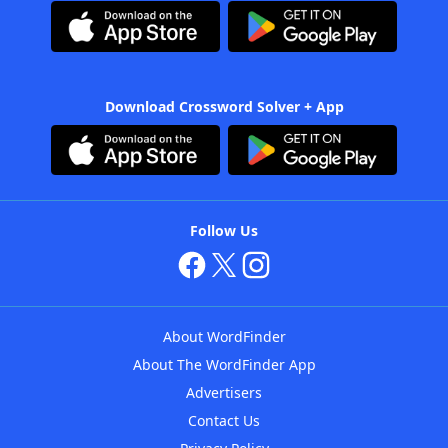
Download Crossword Solver + App
Follow Us
About WordFinder
About The WordFinder App
Advertisers
Contact Us