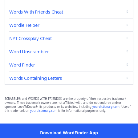
Words With Friends Cheat
Wordle Helper
NYT Crossplay Cheat
Word Unscrambler
Word Finder
Words Containing Letters
SCRABBLE® and WORDS WITH FRIENDS® are the property of their respective trademark
owners. These trademark owners are not affiliated with, and do not endorse and/or
sponsor, LoveToKnow®, its products or its websites, including
yourdictionary.com
. Use of
this trademark on
yourdictionary.com
is for informational purposes only.
Download WordFinder App