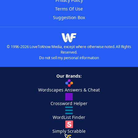
Privacy Policy
Terms Of Use
Suggestion Box
© 1996-2026 LoveToKnow Media, except where otherwise noted. All Rights
Reserved.
Do not sell my personal information
Our Brands:
Wordscapes Answers & Cheat
Crossword Helper
WordList Finder
Simply Scrabble