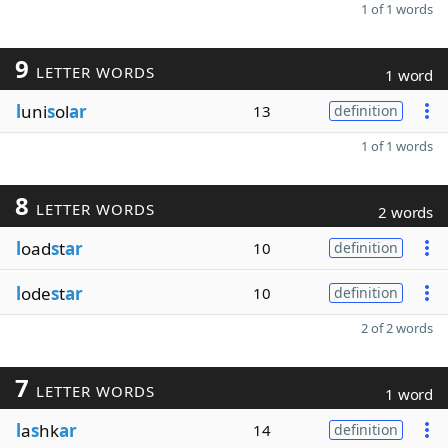
1 of 1 words
9
LETTER WORDS
1 word
l
uni
s
ol
ar
13
definition
1 of 1 words
8
LETTER WORDS
2 words
l
oad
s
t
ar
10
definition
l
ode
s
t
ar
10
definition
2 of 2 words
7
LETTER WORDS
1 word
l
a
s
hk
ar
14
definition