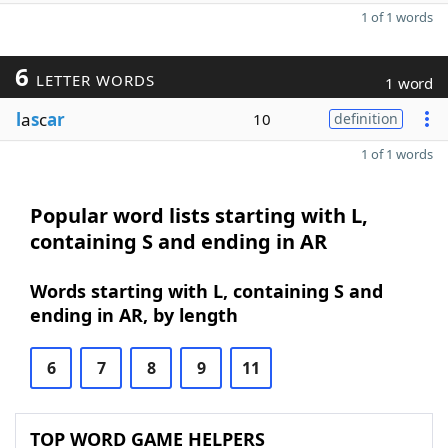
1 of 1 words
6
LETTER WORDS
1 word
l
a
s
c
ar
10
definition
1 of 1 words
Popular word lists starting with L,
containing S and ending in AR
Words starting with L, containing S and
ending in AR, by length
6
7
8
9
11
TOP WORD GAME HELPERS