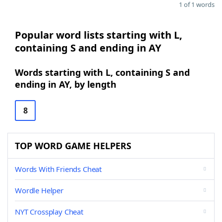
1 of 1 words
Popular word lists starting with L,
containing S and ending in AY
Words starting with L, containing S and
ending in AY, by length
8
TOP WORD GAME HELPERS
Words With Friends Cheat
Wordle Helper
NYT Crossplay Cheat