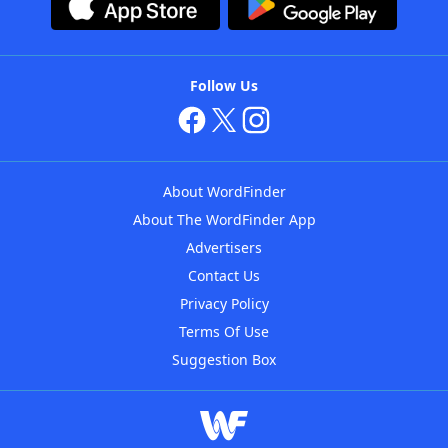
Follow Us
About WordFinder
About The WordFinder App
Advertisers
Contact Us
Privacy Policy
Terms Of Use
Suggestion Box