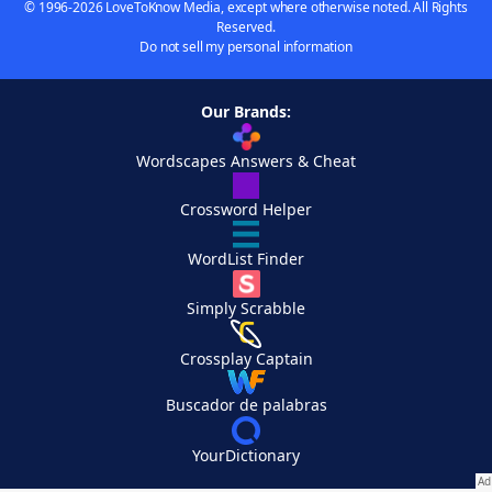
© 1996-2026 LoveToKnow Media, except where otherwise noted. All Rights
Reserved.
Do not sell my personal information
Our Brands:
Wordscapes Answers & Cheat
Crossword Helper
WordList Finder
Simply Scrabble
Crossplay Captain
Buscador de palabras
YourDictionary