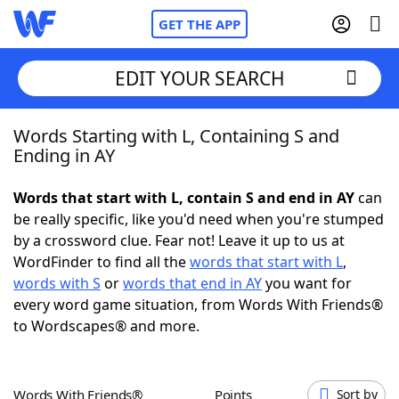
GET THE APP
EDIT YOUR SEARCH
Words Starting with L, Containing S and
Home
Ending in AY
Words With Friends
Cheat
Words that start with L, contain S and end in AY
can
be really specific, like you'd need when you're stumped
NYT Crossplay Cheat
by a crossword clue. Fear not! Leave it up to us at
WordFinder to find all the
words that start with L
,
Scrabble
Helpers
words with S
or
words that end in AY
you want for
every word game situation, from Words With Friends®
to Wordscapes® and more.
Today's NYT Games
Hints & Answers
Word Games
Helpers
Words With Friends®
Points
Sort by