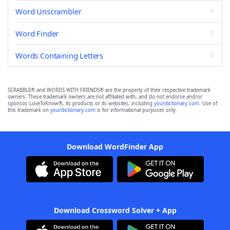
Word Unscrambler
Word Finder
Words Containing Letters
SCRABBLE® and WORDS WITH FRIENDS® are the property of their respective trademark
owners. These trademark owners are not affiliated with, and do not endorse and/or
sponsor, LoveToKnow®, its products or its websites, including
yourdictionary.com
. Use of
this trademark on
yourdictionary.com
is for informational purposes only.
Download WordFinder App
Download Crossword Solver + App