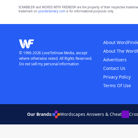
SCRABBLE® and WORDS WITH FRIENDS® are the property of their respective trademark 
trademark on
yourdictionary.com
is for informational purposes only.
About WordFind
About The Word
© 1996-2026 LoveToKnow Media, except
where otherwise noted. All Rights Reserved.
Advertisers
Do not sell my personal information
Contact Us
Privacy Policy
Terms Of Use
Our Brands:
Wordscapes Answers & Cheat
Cro