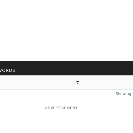
WORDS
7
Showing 1
ADVERTISEMENT