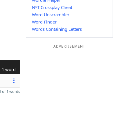
Wordle Helper
NYT Crossplay Cheat
Word Unscrambler
Word Finder
Words Containing Letters
ADVERTISEMENT
1 word
 of 1 words