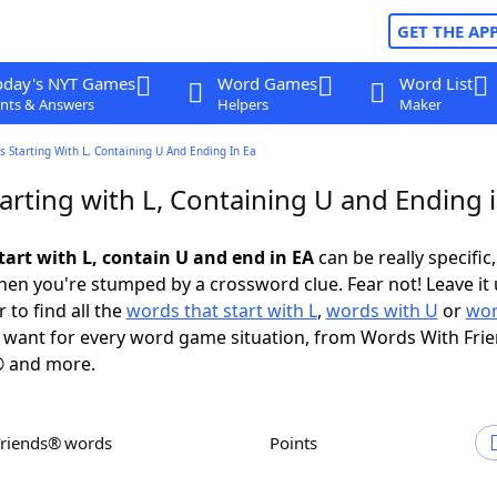
GET THE AP
oday's NYT Games
Word Games
Word List
nts & Answers
Helpers
Maker
 Starting With L, Containing U And Ending In Ea
arting with L, Containing U and Ending 
tart with L, contain U and end in EA
can be really specific,
en you're stumped by a crossword clue. Fear not! Leave it 
 to find all the
words that start with L
,
words with U
or
wor
want for every word game situation, from Words With Fri
 and more.
Friends® words
Points