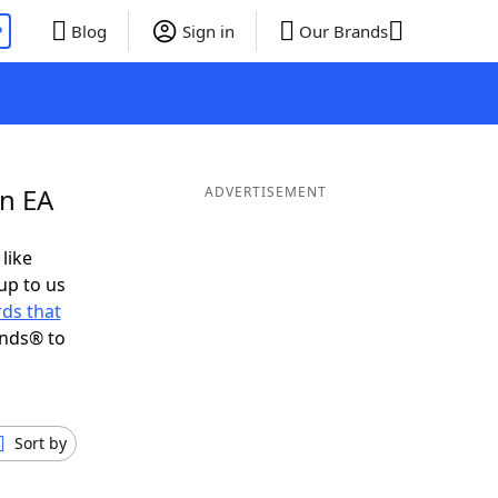
P
Blog
Sign in
Our Brands
in EA
ADVERTISEMENT
 like
up to us
ds that
ends® to
Sort by