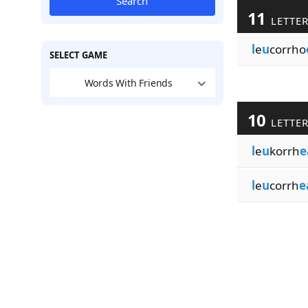
Search
11
LETTE
l
e
u
corrho
SELECT GAME
Words With Friends
10
LETTE
l
e
u
korrh
e
l
e
u
corrh
e