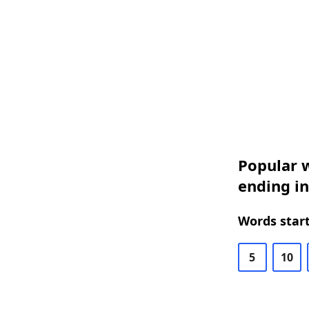
Popular w
ending in
Words start
5
10