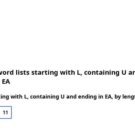
ord lists starting with L, containing U a
 EA
ing with L, containing U and ending in EA, by leng
11