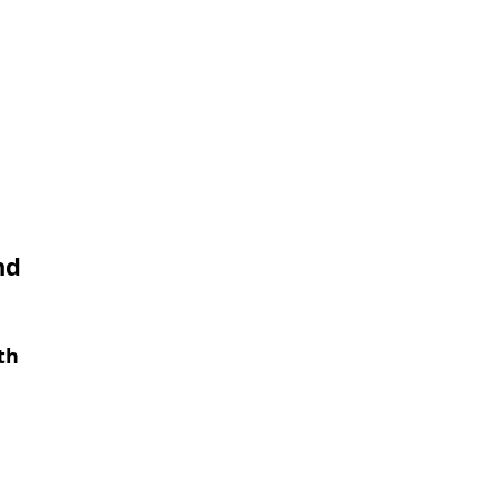
nd
th