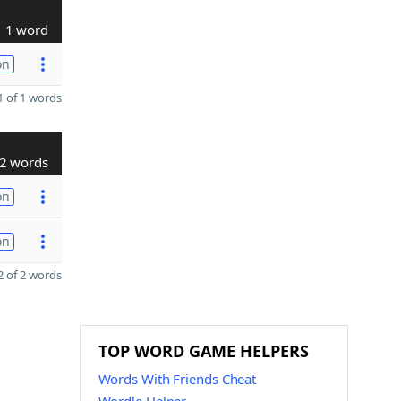
1 word
on
 of 1 words
2 words
on
on
 of 2 words
TOP WORD GAME HELPERS
Words With Friends Cheat