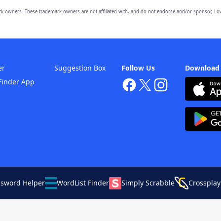
owners. These trademark owners are not affiliated with, and do not endorse and/or sponsor, Lov
er
Suggestion Box
Follow Us
Download
Finder App
ssword Helper
WordList Finder
Simply Scrabble
Crossplay