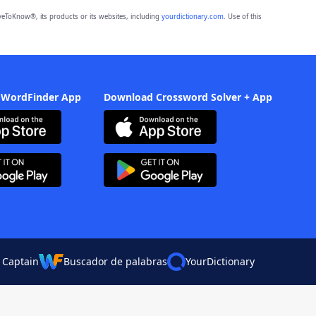
eToKnow®, its products or its websites, including
yourdictionary.com
. Use of this
 WordFinder App
Download Crossword Solver + App
 Captain
Buscador de palabras
YourDictionary