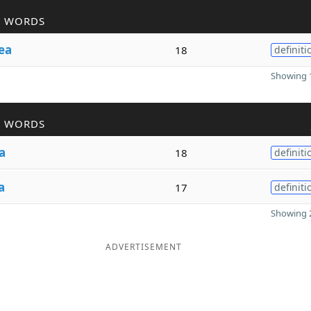
R WORDS
ea
18
definiti
Showing 1
R WORDS
a
18
definiti
a
17
definiti
Showing 2
ADVERTISEMENT