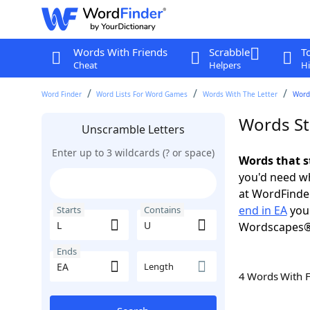
Words With Friends
Scrabble
T
Cheat
Helpers
Hi
Word Finder
Word Lists For Word Games
Words With The Letter
Words
Words St
Unscramble Letters
Enter up to 3 wildcards (? or space)
Words that s
you'd need wh
at WordFinder
end in EA
you 
Starts
Contains
Wordscapes®
Ends
Length
4 Words With 