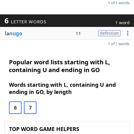
1 of 1 words
6
LETTER WORDS
1 word
l
an
ugo
11
definition
1 of 1 words
Popular word lists starting with L,
containing U and ending in GO
Words starting with L, containing U and
ending in GO, by length
6
7
TOP WORD GAME HELPERS