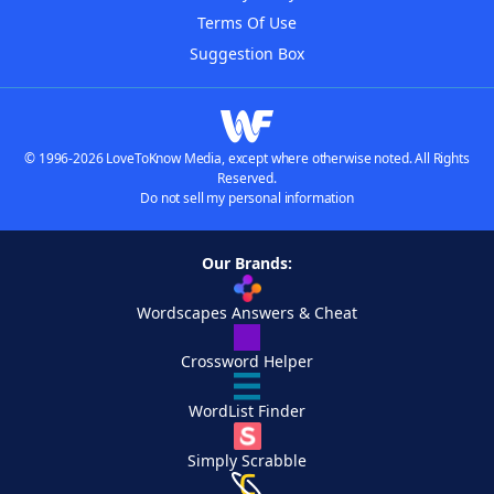
Terms Of Use
Suggestion Box
© 1996-2026 LoveToKnow Media, except where otherwise noted. All Rights
Reserved.
Do not sell my personal information
Our Brands:
Wordscapes Answers & Cheat
Crossword Helper
WordList Finder
Simply Scrabble