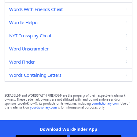
Words With Friends Cheat
Wordle Helper
NYT Crossplay Cheat
Word Unscrambler
Word Finder
Words Containing Letters
SCRABBLE® and WORDS WITH FRIENDS® are the property of their respective trademark
owners. These trademark owners are not affiliated with, and do not endorse and/or
sponsor, LoveToKnow®, its products or its websites, including
yourdictionary.com
. Use of
this trademark on
yourdictionary.com
is for informational purposes only.
Download WordFinder App