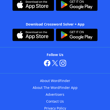
Download Crossword Solver + App
Follow Us
About WordFinder
About The WordFinder App
Advertisers
Contact Us
Privacy Policy