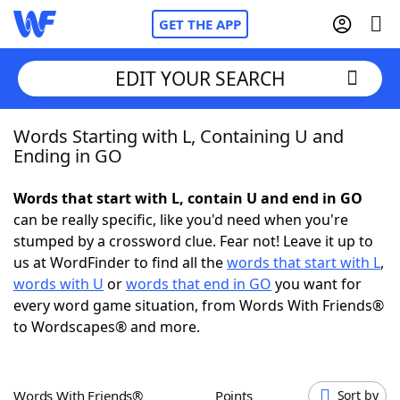
GET THE APP
EDIT YOUR SEARCH
Words Starting with L, Containing U and
Home
Ending in GO
Words With Friends
Cheat
Words that start with L, contain U and end in GO
can be really specific, like you'd need when you're
NYT Crossplay Cheat
stumped by a crossword clue. Fear not! Leave it up to
us at WordFinder to find all the
words that start with L
,
Scrabble
Helpers
words with U
or
words that end in GO
you want for
every word game situation, from Words With Friends®
to Wordscapes® and more.
Today's NYT Games
Hints & Answers
Word Games
Helpers
Words With Friends®
Points
Sort by