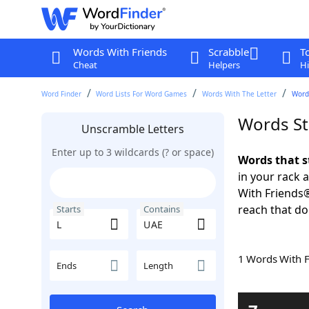
Words With Friends
Scrabble
T
Cheat
Helpers
Hi
Word Finder
Word Lists For Word Games
Words With The Letter
Word
Words St
Unscramble Letters
Enter up to 3 wildcards (? or space)
Words that s
in your rack 
With Friends
reach that do
Starts
Contains
1 Words With 
Ends
Length