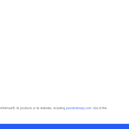
eToKnow®, its products or its websites, including
yourdictionary.com
. Use of this