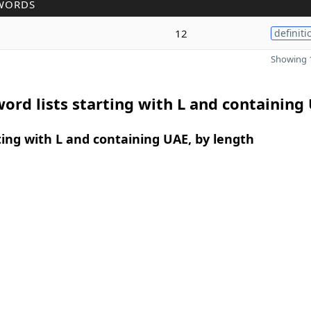
WORDS
12
definiti
Showing 1
ord lists starting with L and containing
ing with L and containing UAE, by length