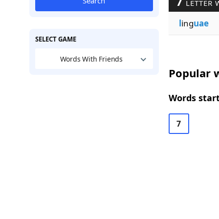
7
Search
LETTER 
l
ing
uae
SELECT GAME
Words With Friends
Popular w
Words start
7