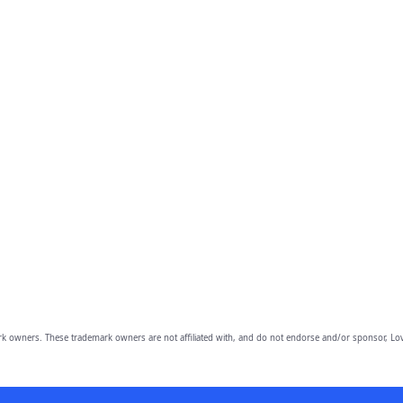
owners. These trademark owners are not affiliated with, and do not endorse and/or sponsor, Lov