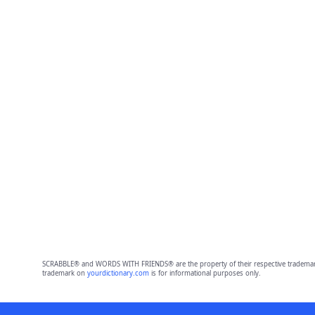
SCRABBLE® and WORDS WITH FRIENDS® are the property of their respective trademark 
trademark on
yourdictionary.com
is for informational purposes only.