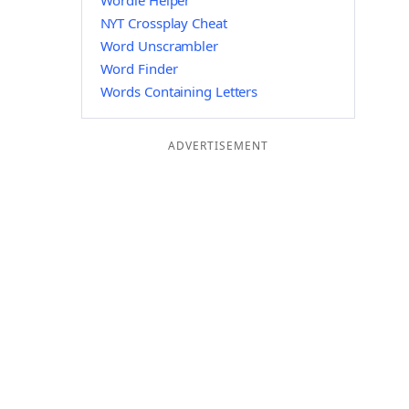
Wordle Helper
NYT Crossplay Cheat
Word Unscrambler
Word Finder
Words Containing Letters
ADVERTISEMENT