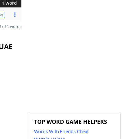
1 word
on
 of 1 words
 UAE
TOP WORD GAME HELPERS
Words With Friends Cheat