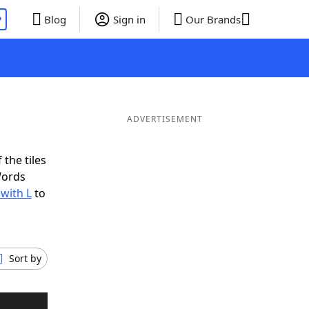
P
Blog
Sign in
Our Brands
ADVERTISEMENT
 the tiles
Words
 with L
to
Sort by