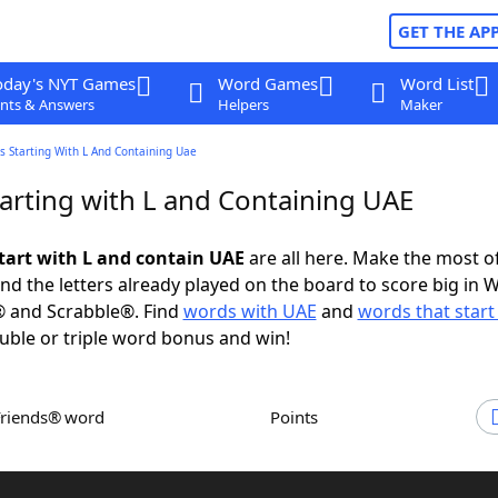
GET THE AP
oday's NYT Games
Word Games
Word List
nts & Answers
Helpers
Maker
s Starting With L And Containing Uae
arting with L and Containing UAE
tart with L and contain UAE
are all here. Make the most of
and the letters already played on the board to score big in 
® and Scrabble®. Find
words with UAE
and
words that start
uble or triple word bonus and win!
Friends® word
Points