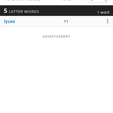
Word List
Maker
5
LETTER WORDS
1 word
ly
c
ea
11
Blog
Our Brands
ADVERTISEMENT