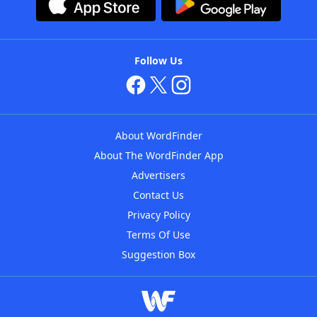
Follow Us
About WordFinder
About The WordFinder App
Advertisers
Contact Us
Privacy Policy
Terms Of Use
Suggestion Box