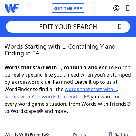
GET THE APP
EDIT YOUR SEARCH
Words Starting with L, Containing Y and
Home
Ending in EA
Words With Friends
Cheat
Words that start with L, contain Y and end in EA
can
be really specific, like you'd need when you're stumped
NYT Crossplay Cheat
by a crossword clue. Fear not! Leave it up to us at
WordFinder to find all the
words that start with L
,
Scrabble
Helpers
words with Y
or
words that end in EA
you want for
every word game situation, from Words With Friends®
to Wordscapes® and more.
Today's NYT Games
Hints & Answers
Word Games
Helpers
Words With Friends®
Points
Sort by