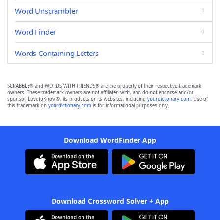
Word Unscrambler
Word Finder
Words Containing Letters
SCRABBLE® and WORDS WITH FRIENDS® are the property of their respective trademark
owners. These trademark owners are not affiliated with, and do not endorse and/or
sponsor, LoveToKnow®, its products or its websites, including
yourdictionary.com
. Use of
this trademark on
yourdictionary.com
is for informational purposes only.
Download WordFinder App
Download Crossword Solver + App