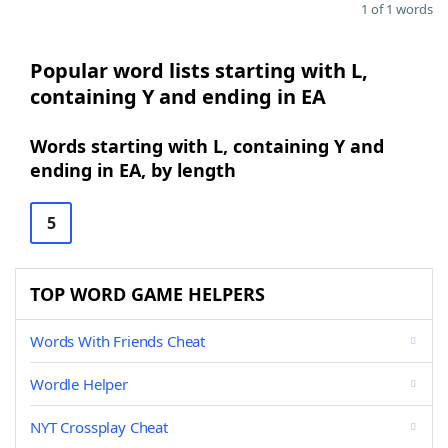
1 of 1 words
Popular word lists starting with L,
containing Y and ending in EA
Words starting with L, containing Y and
ending in EA, by length
5
TOP WORD GAME HELPERS
Words With Friends Cheat
Wordle Helper
NYT Crossplay Cheat