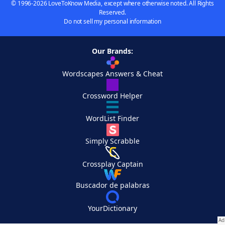
© 1996-2026 LoveToKnow Media, except where otherwise noted. All Rights
Reserved.
Do not sell my personal information
Our Brands:
Wordscapes Answers & Cheat
Crossword Helper
WordList Finder
Simply Scrabble
Crossplay Captain
Buscador de palabras
YourDictionary