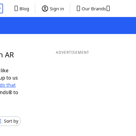
P
Blog
Sign in
Our Brands
n AR
ADVERTISEMENT
like
up to us
ds that
ends® to
Sort by