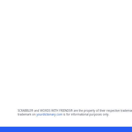
SCRABBLE® and WORDS WITH FRIENDS® are the property of their respective trademark 
trademark on
yourdictionary.com
is for informational purposes only.