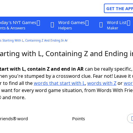
GET THE AP
oday's NYT Games
Word Games
Word List
nts & Answers
Helpers
Maker
 Starting With L, Containing Z And Ending In Ar
rting with L, Containing Z and Ending i
tart with L, contain Z and end in AR
can be really specific, 
en you're stumped by a crossword clue. Fear not! Leave it 
 to find all the
words that start with L
,
words with Z
or
wor
want for every word game situation, from Words With Fri
 and more.
Friends® word
Points