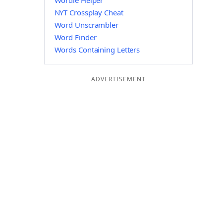
Wordle Helper
NYT Crossplay Cheat
Word Unscrambler
Word Finder
Words Containing Letters
ADVERTISEMENT