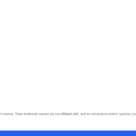
owners. These trademark owners are not affiliated with, and do not endorse and/or sponsor, Lov