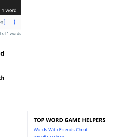
1 word
on
 of 1 words
nd
th
TOP WORD GAME HELPERS
Words With Friends Cheat