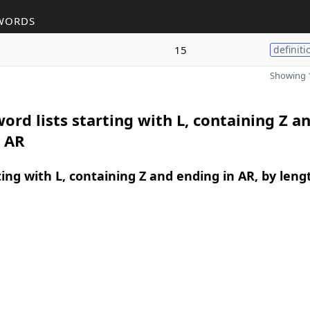
WORDS
15
definiti
Showing 1
ord lists starting with L, containing Z a
n AR
ing with L, containing Z and ending in AR, by leng