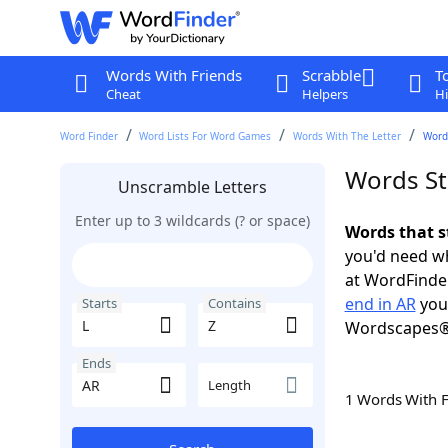
Words With Friends
Scrabble
T
Cheat
Helpers
Hi
Word Finder
Word Lists For Word Games
Words With The Letter
Words
Words Sta
Unscramble Letters
Enter up to 3 wildcards (? or space)
Words that s
you'd need wh
at WordFinder
end in AR
you 
Starts
Contains
Wordscapes®
Ends
Length
1 Words With 