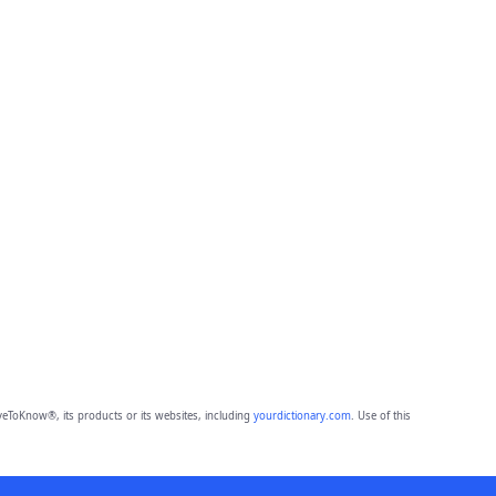
eToKnow®, its products or its websites, including
yourdictionary.com
. Use of this