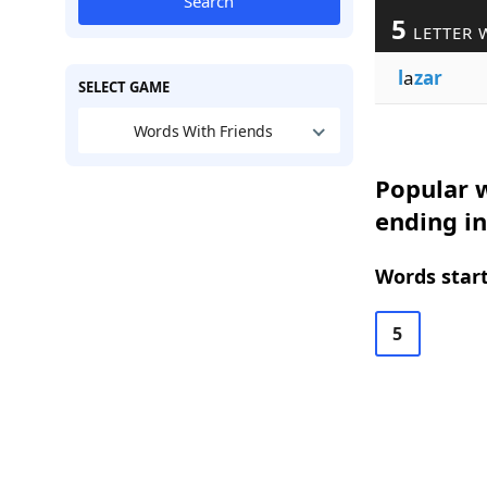
Search
5
LETTER 
l
a
zar
SELECT GAME
Words With Friends
Popular w
ending i
Words start
5