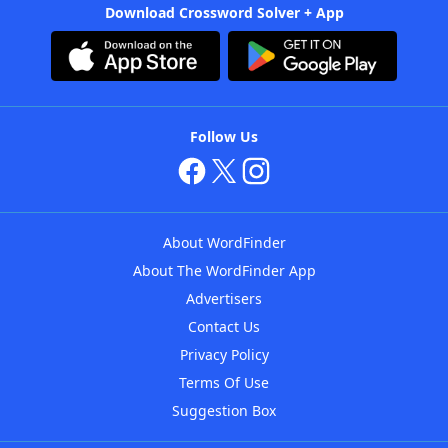
Download Crossword Solver + App
Follow Us
About WordFinder
About The WordFinder App
Advertisers
Contact Us
Privacy Policy
Terms Of Use
Suggestion Box