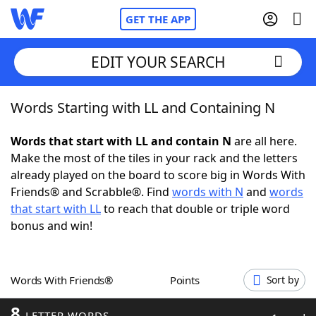
GET THE APP
EDIT YOUR SEARCH
Words Starting with LL and Containing N
Home
Words that start with LL and contain N
are all here.
Words With Friends
Cheat
Make the most of the tiles in your rack and the letters
already played on the board to score big in Words With
NYT Crossplay Cheat
Friends® and Scrabble®. Find
words with N
and
words
that start with LL
to reach that double or triple word
Scrabble
Helpers
bonus and win!
Today's NYT Games
Hints & Answers
Words With Friends®
Points
Sort by
Word Games
Helpers
8
LETTER WORDS