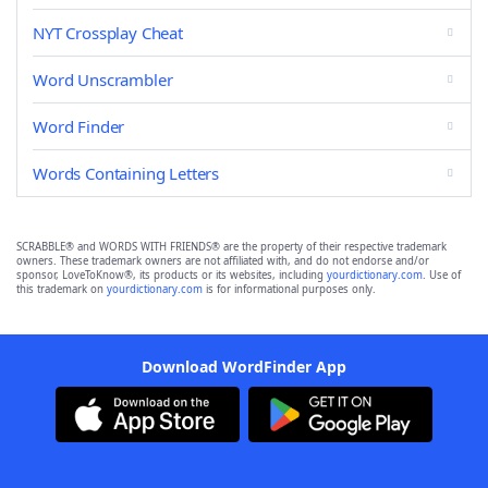
NYT Crossplay Cheat
Word Unscrambler
Word Finder
Words Containing Letters
SCRABBLE® and WORDS WITH FRIENDS® are the property of their respective trademark
owners. These trademark owners are not affiliated with, and do not endorse and/or
sponsor, LoveToKnow®, its products or its websites, including
yourdictionary.com
. Use of
this trademark on
yourdictionary.com
is for informational purposes only.
Download WordFinder App