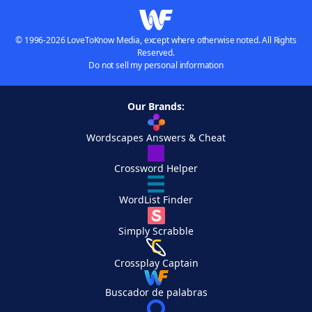
© 1996-2026 LoveToKnow Media, except where otherwise noted. All Rights
Reserved.
Do not sell my personal information
Our Brands:
Wordscapes Answers & Cheat
Crossword Helper
WordList Finder
Simply Scrabble
Crossplay Captain
Buscador de palabras