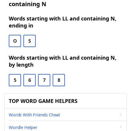
containing N
Words starting with LL and containing N,
ending in
O
S
Words starting with LL and containing N,
by length
5
6
7
8
TOP WORD GAME HELPERS
Words With Friends Cheat
Wordle Helper