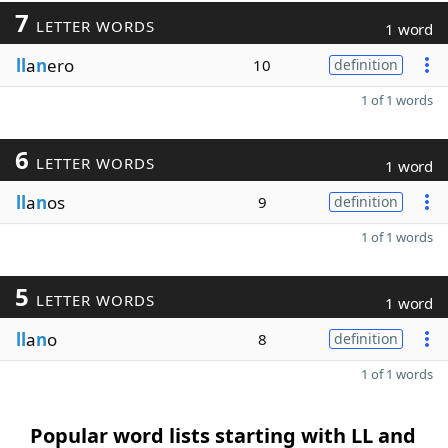
7
LETTER WORDS
1 word
ll
a
n
ero
10
definition
1 of 1 words
6
LETTER WORDS
1 word
ll
a
n
os
9
definition
1 of 1 words
5
LETTER WORDS
1 word
ll
a
n
o
8
definition
1 of 1 words
Popular word lists starting with LL and