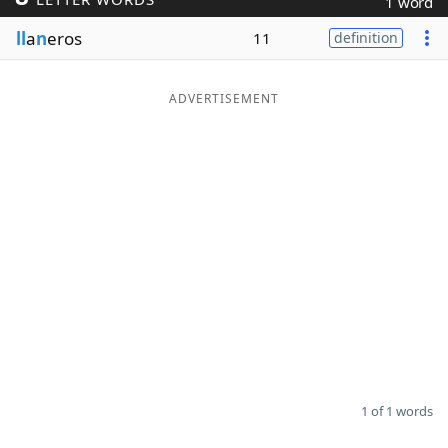
1 word
Word List
Maker
ll
a
n
eros
11
definition
Blog
ADVERTISEMENT
Our Brands
1 of 1 words