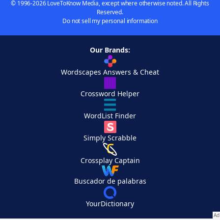
© 1996-2026 LoveToKnow Media, except where otherwise noted. All Rights
Reserved.
Do not sell my personal information
Our Brands:
Wordscapes Answers & Cheat
Crossword Helper
WordList Finder
Simply Scrabble
Crossplay Captain
Buscador de palabras
YourDictionary