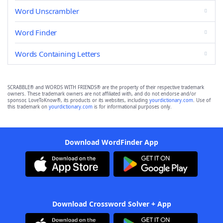
Word Unscrambler
Word Finder
Words Containing Letters
SCRABBLE® and WORDS WITH FRIENDS® are the property of their respective trademark
owners. These trademark owners are not affiliated with, and do not endorse and/or
sponsor, LoveToKnow®, its products or its websites, including
yourdictionary.com
. Use of
this trademark on
yourdictionary.com
is for informational purposes only.
Download WordFinder App
Download Crossword Solver + App