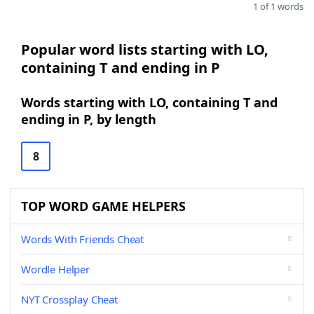
1 of 1 words
Popular word lists starting with LO,
containing T and ending in P
Words starting with LO, containing T and
ending in P, by length
8
TOP WORD GAME HELPERS
Words With Friends Cheat
Wordle Helper
NYT Crossplay Cheat