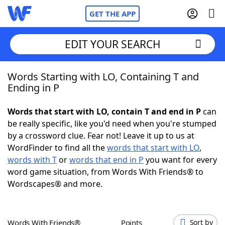
GET THE APP
EDIT YOUR SEARCH
Words Starting with LO, Containing T and
Home
Ending in P
Words With Friends
Cheat
Words that start with LO, contain T and end in P
can
be really specific, like you'd need when you're stumped
NYT Crossplay Cheat
by a crossword clue. Fear not! Leave it up to us at
WordFinder to find all the
words that start with LO
,
Scrabble
Helpers
words with T
or
words that end in P
you want for every
word game situation, from Words With Friends® to
Wordscapes® and more.
Today's NYT Games
Hints & Answers
Word Games
Helpers
Words With Friends®
Points
Sort by