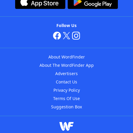
Follow Us
About WordFinder
About The WordFinder App
Advertisers
Contact Us
Privacy Policy
Terms Of Use
Suggestion Box