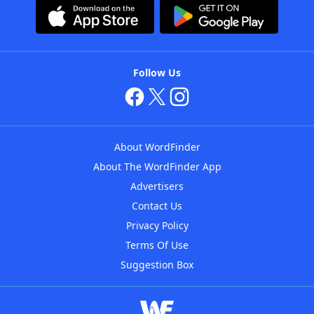
Follow Us
About WordFinder
About The WordFinder App
Advertisers
Contact Us
Privacy Policy
Terms Of Use
Suggestion Box