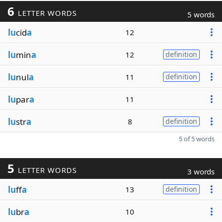
6
LETTER WORDS
5 words
lu
cid
a
12
lu
min
a
12
definition
lu
nul
a
11
definition
lu
par
a
11
lu
str
a
8
definition
5 of 5 words
5
LETTER WORDS
3 words
lu
ff
a
13
definition
lu
br
a
10