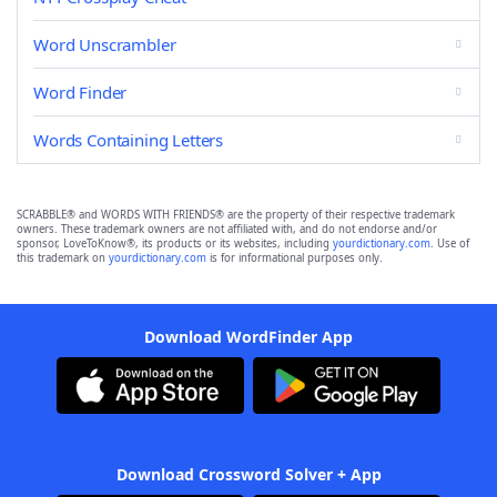
Word Unscrambler
Word Finder
Words Containing Letters
SCRABBLE® and WORDS WITH FRIENDS® are the property of their respective trademark
owners. These trademark owners are not affiliated with, and do not endorse and/or
sponsor, LoveToKnow®, its products or its websites, including
yourdictionary.com
. Use of
this trademark on
yourdictionary.com
is for informational purposes only.
Download WordFinder App
Download Crossword Solver + App