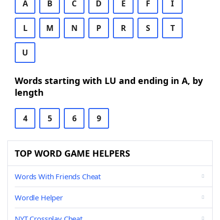
A
B
C
D
E
F
I
L
M
N
P
R
S
T
U
Words starting with LU and ending in A, by
length
4
5
6
9
TOP WORD GAME HELPERS
Words With Friends Cheat
Wordle Helper
NYT Crossplay Cheat