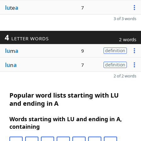
lu
te
a
7
3 of 3 words
4
LETTER WORDS
2 words
lu
m
a
9
definition
lu
n
a
7
definition
2 of 2 words
Popular word lists starting with LU
and ending in A
Words starting with LU and ending in A,
containing