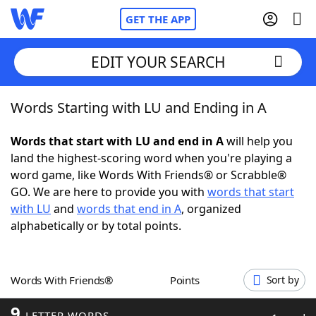
GET THE APP
EDIT YOUR SEARCH
Words Starting with LU and Ending in A
Home
Words that start with LU and end in A
will help you
Words With Friends
Cheat
land the highest-scoring word when you're playing a
word game, like Words With Friends® or Scrabble®
NYT Crossplay Cheat
GO. We are here to provide you with
words that start
with LU
and
words that end in A
, organized
Scrabble
Helpers
alphabetically or by total points.
Today's NYT Games
Hints & Answers
Words With Friends®
Points
Sort by
Word Games
Helpers
9
LETTER WORDS