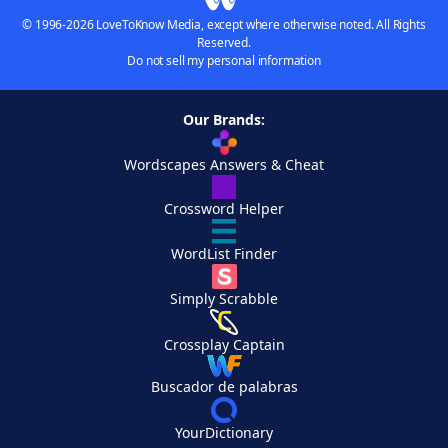
© 1996-2026 LoveToKnow Media, except where otherwise noted. All Rights
Reserved.
Do not sell my personal information
Our Brands:
Wordscapes Answers & Cheat
Crossword Helper
WordList Finder
Simply Scrabble
Crossplay Captain
Buscador de palabras
YourDictionary