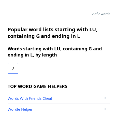
2 of 2 words
Popular word lists starting with LU,
containing G and ending in L
Words starting with LU, containing G and
ending in L, by length
7
TOP WORD GAME HELPERS
Words With Friends Cheat
Wordle Helper