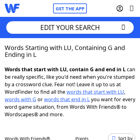
GET THE APP
EDIT YOUR SEARCH
Words Starting with LU, Containing G and
Home
Ending in L
Words With Friends
Cheat
Words that start with LU, contain G and end in L
can
be really specific, like you'd need when you're stumped
NYT Crossplay Cheat
by a crossword clue. Fear not! Leave it up to us at
WordFinder to find all the
words that start with LU
,
Scrabble
Helpers
words with G
or
words that end in L
you want for every
word game situation, from Words With Friends® to
Wordscapes® and more.
Today's NYT Games
Hints & Answers
Word Games
Helpers
Words With Friends®
Points
Sort by