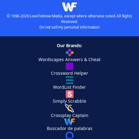
© 1996-2026 LoveToKnow Media, except where otherwise noted. All Rights
Reserved.
Do not sell my personal information
Our Brands:
Wordscapes Answers & Cheat
Crossword Helper
WordList Finder
Simply Scrabble
Crossplay Captain
Buscador de palabras