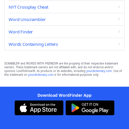
NYT Crossplay Cheat
Word Unscrambler
Word Finder
Words Containing Letters
SCRABBLE® and WORDS WITH FRIENDS® are the property of their respective trademark
owners. These trademark owners are not affiliated with, and do not endorse and/or
sponsor, LoveToKnow®, its products or its websites, including
yourdictionary.com
. Use of
this trademark on
yourdictionary.com
is for informational purposes only.
Download WordFinder App