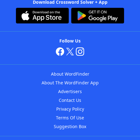
Download Crossword Solver + App
Follow Us
About WordFinder
About The WordFinder App
Advertisers
Contact Us
Privacy Policy
Terms Of Use
Suggestion Box